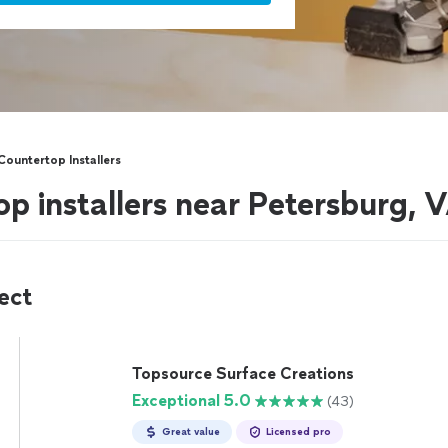
Countertop Installers
op installers near Petersburg, 
ect
Topsource Surface Creations
Exceptional 5.0
(43)
Great value
Licensed pro