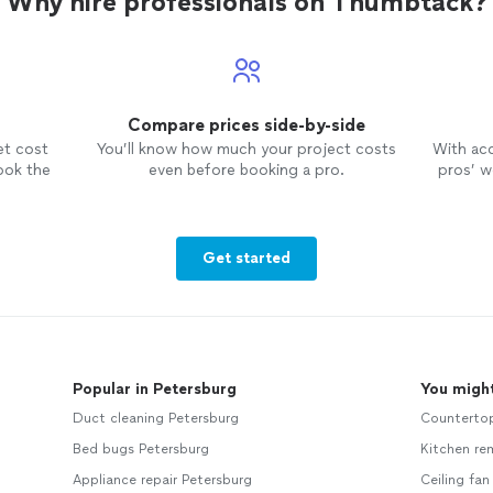
Why hire professionals on Thumbtack?
Compare prices side-by-side
et cost
You’ll know how much your project costs
With ac
ook the
even before booking a pro.
pros’ wo
Get started
Popular in Petersburg
You might
Duct cleaning Petersburg
Counterto
Bed bugs Petersburg
Kitchen re
Appliance repair Petersburg
Ceiling fan