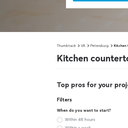
Thumbtack
VA
Petersburg
Kitchen 
Kitchen countert
Top pros for your proj
Filters
When do you want to start?
Within 48 hours
Within a week