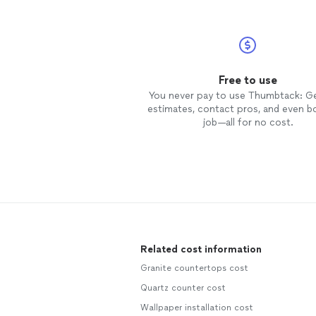
Free to use
You never pay to use Thumbtack: G
estimates, contact pros, and even b
job—all for no cost.
Related cost information
Granite countertops cost
Quartz counter cost
Wallpaper installation cost