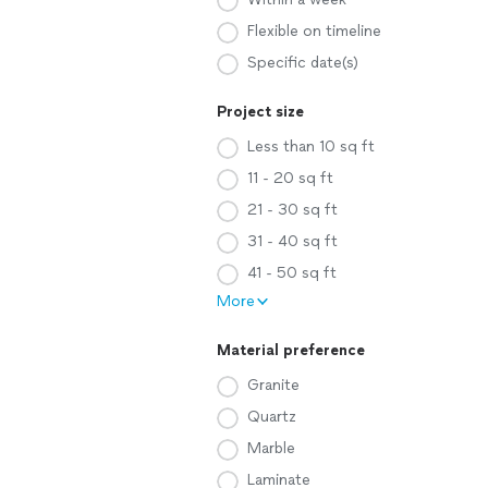
Flexible on timeline
Specific date(s)
Project size
Less than 10 sq ft
11 - 20 sq ft
21 - 30 sq ft
31 - 40 sq ft
41 - 50 sq ft
More
Material preference
Granite
Quartz
Marble
Laminate