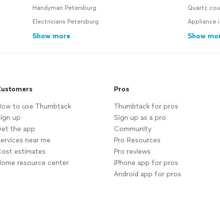
Handyman Petersburg
Quartz cou
Electricians Petersburg
Appliance i
Show more
Show mo
ustomers
Pros
ow to use Thumbtack
Thumbtack for pros
ign up
Sign up as a pro
et the app
Community
ervices near me
Pro Resources
ost estimates
Pro reviews
ome resource center
iPhone app for pros
Android app for pros