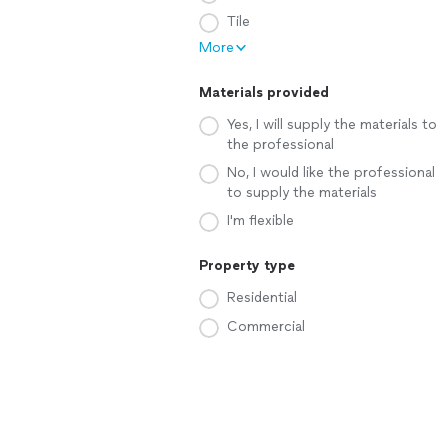
Tile
More
Materials provided
Yes, I will supply the materials to
the professional
No, I would like the professional
to supply the materials
I'm flexible
Property type
Residential
Commercial