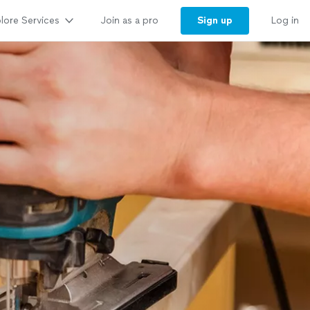
lore Services
Sign up
Join as a pro
Log in