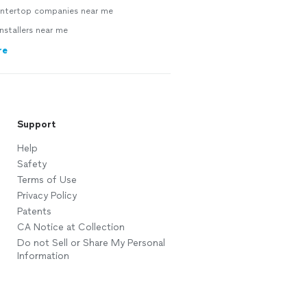
ntertop companies near me
nstallers near me
re
Support
Help
Safety
Terms of Use
Privacy Policy
Patents
CA Notice at Collection
Do not Sell or Share My Personal
Information