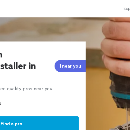
Exp
n
taller in
1 near you
ee quality pros near you.
Find a pro