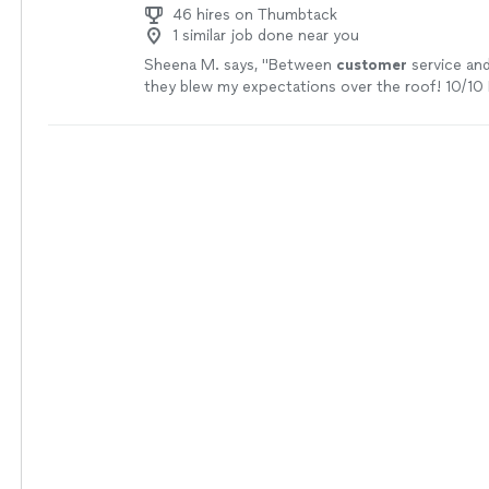
46 hires on Thumbtack
1 similar job done near you
Sheena M. says, "
Between
customer
service an
they blew my expectations over the roof! 10/10 
recommend
, I can’t wait to find another projec
them again.
"
See more