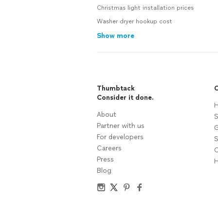
Christmas light installation prices
Washer dryer hookup cost
Show more
Thumbtack
C
Consider it done.
H
About
S
Partner with us
G
For developers
S
Careers
C
Press
H
Blog