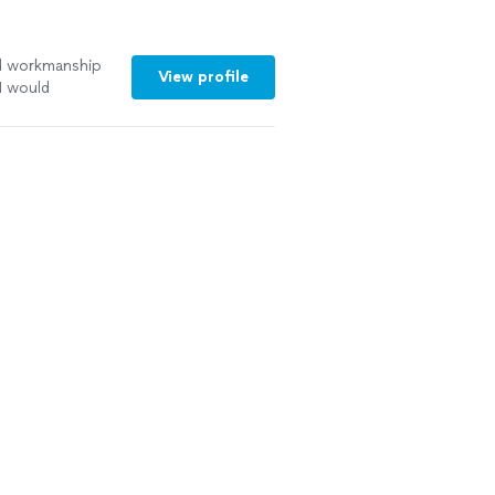
d workmanship
View profile
I would
t to work with