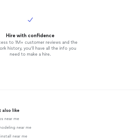
Hire with confidence
cess to 1M+ customer reviews and the
rk history, you’ll have all the info you
need to make a hire.
 also like
ps near me
modeling near me
 install near me