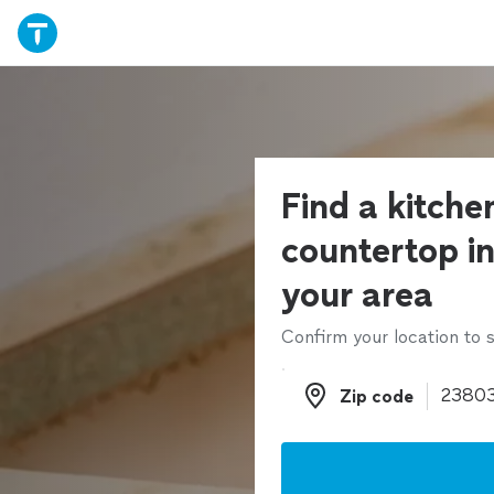
Find a kitche
countertop ins
your area
Confirm your location to s
Zip code
Zip code