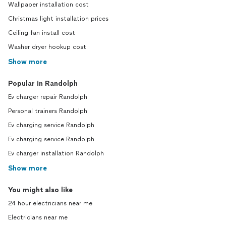
Wallpaper installation cost
Christmas light installation prices
Ceiling fan install cost
Washer dryer hookup cost
Show more
Popular in Randolph
Ev charger repair Randolph
Personal trainers Randolph
Ev charging service Randolph
Ev charging service Randolph
Ev charger installation Randolph
Show more
You might also like
24 hour electricians near me
Electricians near me