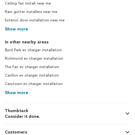
Ceiling fan install near me
Rain gutter installers near me
Exterior door installation near me
Show more
In other nearby areas
Byrd Park ev charger installation
Richmond ev charger installation
The Fan ev charger installation
Carillon ev charger installation
Carytown ev charger installation
Show more
Thumbtack
Consider it done.
Customers