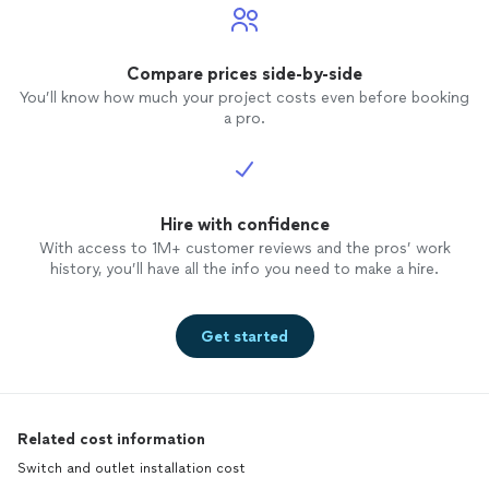
Compare prices side-by-side
You’ll know how much your project costs even before booking
a pro.
Hire with confidence
With access to 1M+ customer reviews and the pros’ work
history, you’ll have all the info you need to make a hire.
Get started
Related cost information
Switch and outlet installation cost