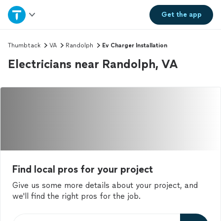
Home
Get the
app
Explore Services
Thumbtack
VA
Randolph
Ev Charger Installation
Electricians near Randolph, VA
Join as a pro
Sign up
Log in
Find local pros for your project
Give us some more details about your project, and
we'll find the right pros for the job.