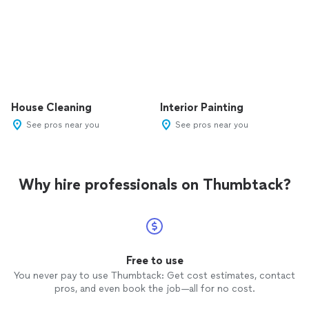
House Cleaning
Interior Painting
See pros near you
See pros near you
Why hire professionals on Thumbtack?
Free to use
You never pay to use Thumbtack: Get cost estimates, contact
pros, and even book the job—all for no cost.