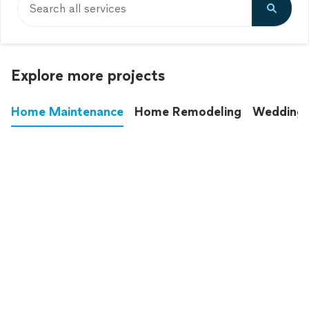
Search all services
Explore more projects
Home Maintenance
Home Remodeling
Wedding
These annoying chores used to eat up your
entire weekend. Not anymore.
See all
home maintenance