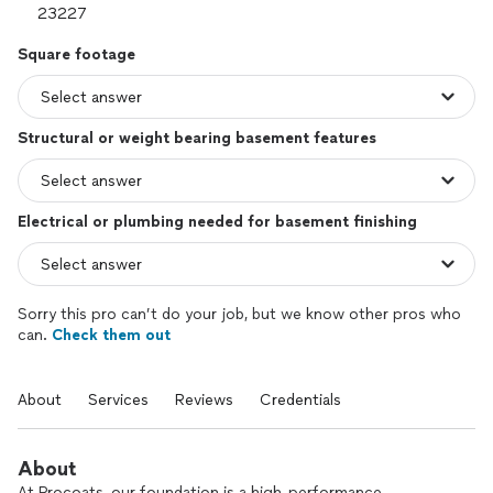
Square footage
Structural or weight bearing basement features
Electrical or plumbing needed for basement finishing
Sorry this pro can’t do your job, but we know other pros who
can.
Check them out
About
Services
Reviews
Credentials
About
At Procoats, our foundation is a high-performance,