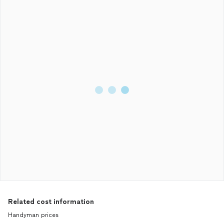
Related cost information
Handyman prices