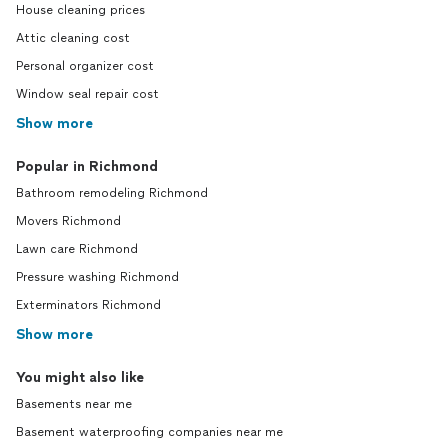
House cleaning prices
Attic cleaning cost
Personal organizer cost
Window seal repair cost
Show more
Popular in Richmond
Bathroom remodeling Richmond
Movers Richmond
Lawn care Richmond
Pressure washing Richmond
Exterminators Richmond
Show more
You might also like
Basements near me
Basement waterproofing companies near me