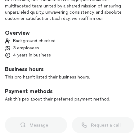
multifaceted team united by a shared mission of ensuring
unparalleled quality, unwavering consistency, and absolute
customer satisfaction. Each day, we reaffirm our
commitment to professionalism, knowing that it forms the
core of our identity. By choosing Procoats, you are opting
Overview
for a team dedicated to delivering excellence in every
Background checked
aspect. Trust us to bring your vision to life with precision,
3 employees
reliability, and a steadfast focus on ensuring your satisfaction
4 years in business
at every step. Elevate your expectations, choose Procoats
for a transformative experience in quality and service.
Business hours
This pro hasn't listed their business hours.
Payment methods
Ask this pro about their preferred payment method.
Message
Request a call