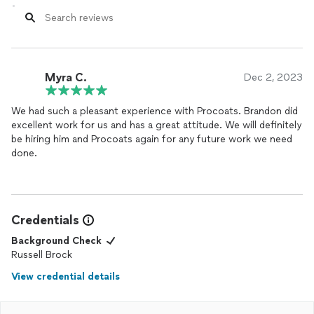
Myra C.
Dec 2, 2023
We had such a pleasant experience with Procoats. Brandon did
excellent work for us and has a great attitude. We will definitely
be hiring him and Procoats again for any future work we need
done.
Credentials
Background Check
Russell Brock
View credential details