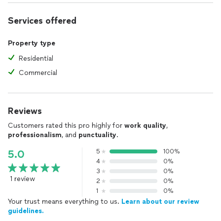
Services offered
Property type
Residential
Commercial
Reviews
Customers rated this pro highly for
work quality
,
professionalism
, and
punctuality
.
5
100%
5.0
4
0%
3
0%
1 review
2
0%
1
0%
Your trust means everything to us.
Learn about our review
guidelines.