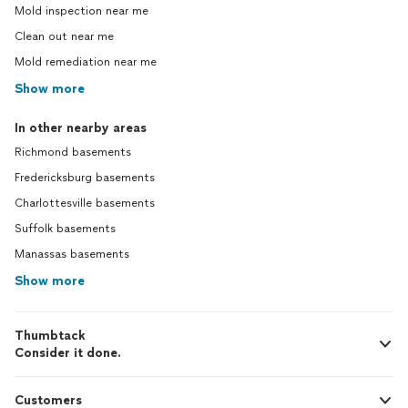
Mold inspection near me
Clean out near me
Mold remediation near me
Show more
In other nearby areas
Richmond basements
Fredericksburg basements
Charlottesville basements
Suffolk basements
Manassas basements
Show more
Thumbtack
Consider it done.
Customers