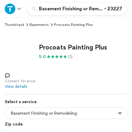
Home
Basement Finishing or Remodeling
•
23227
Thumbtack
Basements
Procoats Painting Plus
Explore Services
Join as a pro
Procoats Painting Plus
5.0
(1)
Sign up
Log in
Contact for price
View details
Select a service
Zip code