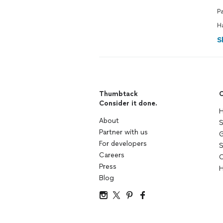
P
H
S
Thumbtack
C
Consider it done.
H
About
S
Partner with us
G
For developers
S
Careers
C
Press
H
Blog