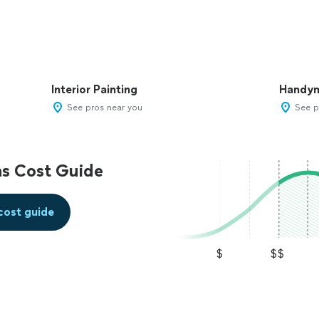
Interior Painting
Handy
See pros near you
See p
s Cost Guide
cost guide
$
$$