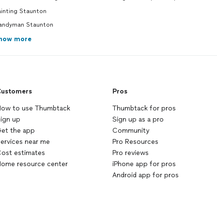
ainting Staunton
andyman Staunton
how more
ustomers
Pros
ow to use Thumbtack
Thumbtack for pros
ign up
Sign up as a pro
et the app
Community
ervices near me
Pro Resources
ost estimates
Pro reviews
ome resource center
iPhone app for pros
Android app for pros