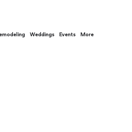
emodeling
Weddings
Events
More
 to eat up your entire weekend. Not