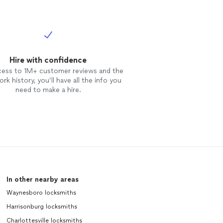
Hire with confidence
cess to 1M+ customer reviews and the
rk history, you’ll have all the info you
need to make a hire.
In other nearby areas
Waynesboro locksmiths
Harrisonburg locksmiths
Charlottesville locksmiths