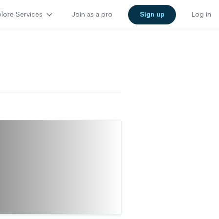
lore Services
Join as a pro
Sign up
Log in