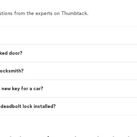
tions from the experts on Thumbtack.
cked door?
locksmith?
 new key for a car?
deadbolt lock installed?