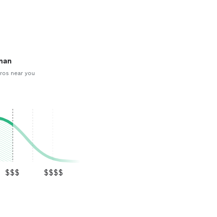
man
ros near you
$$$
$$$$