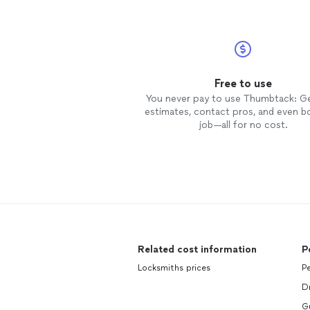
Free to use
You never pay to use Thumbtack: G
estimates, contact pros, and even b
job—all for no cost.
Related cost information
P
Locksmiths prices
Pe
D
Gu