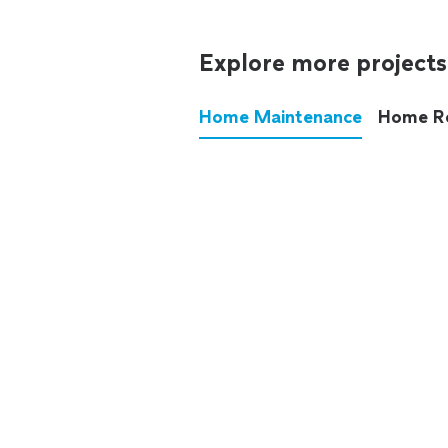
Explore more projects
Home Maintenance
Home R
These annoying chores used
anymore.
See all
home maintenance