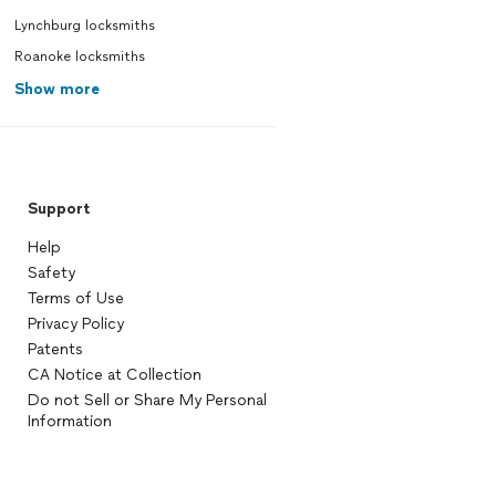
Lynchburg locksmiths
Roanoke locksmiths
Show more
Support
Help
Safety
Terms of Use
Privacy Policy
Patents
CA Notice at Collection
Do not Sell or Share My Personal
Information