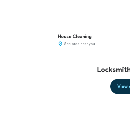
House Cleaning
See pros near you
Locksmith
View 