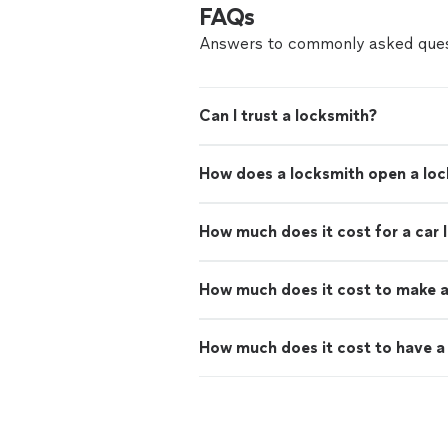
FAQs
Answers to commonly asked ques
Can I trust a locksmith?
How does a locksmith open a lo
How much does it cost for a car 
How much does it cost to make a
How much does it cost to have a 