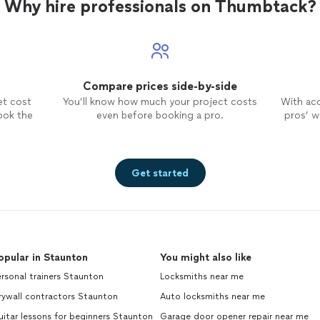
Why hire professionals on Thumbtack?
Compare prices side-by-side
et cost
You’ll know how much your project costs
With ac
ook the
even before booking a pro.
pros’ wo
Get started
opular in Staunton
You might also like
rsonal trainers Staunton
Locksmiths near me
rywall contractors Staunton
Auto locksmiths near me
itar lessons for beginners Staunton
Garage door opener repair near me