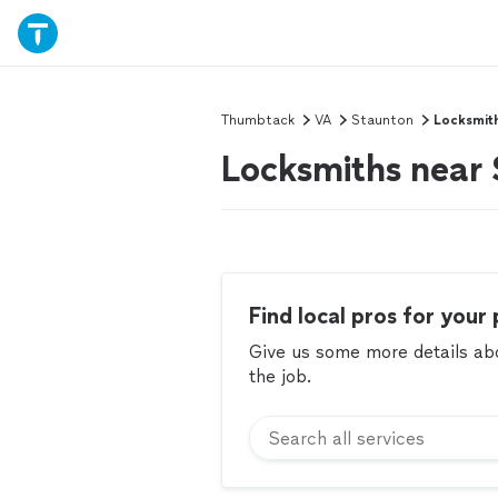
Thumbtack
VA
Staunton
Locksmit
Locksmiths near
Find local pros for your 
Give us some more details abou
the job.