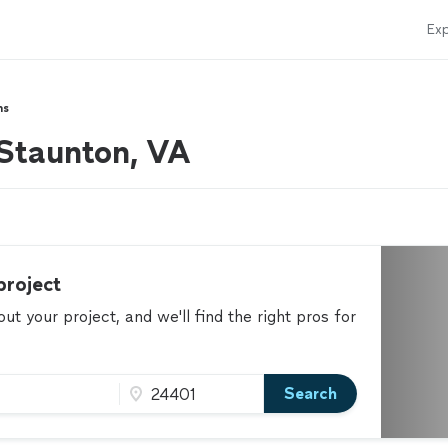
Exp
hs
 Staunton, VA
project
t your project, and we'll find the right pros for
Search