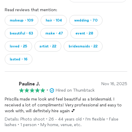
Read reviews that mention:
makeup・109
hair・104
wedding・70
beautiful・63
make・47
event・28
loved・25
artist・22
bridesmaids・22
lasted・16
Pauline J.
Nov 16, 2025
•
Hired on Thumbtack
Priscilla made me look and feel beautiful as a bridesmaid. I
received a lot of compliments! Very professional and easy to
work with, will definitely hire again 💕
Details: Photo shoot • 26 - 44 years old • I'm flexible • False
lashes • 1 person • My home, venue, etc.