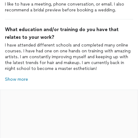
I like to have a meeting, phone conversation, or email. I also
recommend a bridal preview before booking a wedding.
What education and/or training do you have that
relates to your work?
I have attended different schools and completed many online
courses. I have had one on one hands on training with amazing
artists. I am constantly improving myself and keeping up with
the latest trends for hair and makeup. I am currently back in
night school to become a master esthetician!
Show more