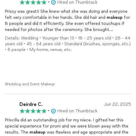
•
Hired on Thumbtack
Prissy was great!! She knew what she was doing and everyone
felt very comfortable in her hands. She did hair and
makeup
for
8 people and did it efficiently. She even offered touchups if
needed for photos after the ceremony. She brought
everything onsite and all we had to do was sit and become the
Details: Wedding • Younger than 13 • 18 - 25 years old • 26 - 44
best versions of ourselves! The photo is from our consultation
years old • 45 - 64 years old • Standard (brushes, sponges, etc.)
and I would highly recommend her.
• 6 people • My home, venue, etc.
Wedding and Event Makeup
Deirdre C.
Jun 22, 2025
•
Hired on Thumbtack
Priscilla did an outstanding job for my niece. I gifted her this
special experience for prom and we were blown away with the
results. The
makeup
was flawless and age appropriate and the