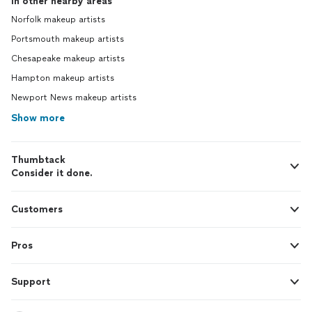
In other nearby areas
Norfolk makeup artists
Portsmouth makeup artists
Chesapeake makeup artists
Hampton makeup artists
Newport News makeup artists
Show more
Thumbtack
Consider it done.
Customers
Pros
Support