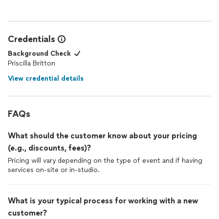
your best self, I 100% recommend booking with her. She’s a
true artist and an absolute gem.
Credentials
Background Check
Priscilla Britton
View credential details
FAQs
What should the customer know about your pricing
(e.g., discounts, fees)?
Pricing will vary depending on the type of event and if having
services on-site or in-studio.
What is your typical process for working with a new
customer?