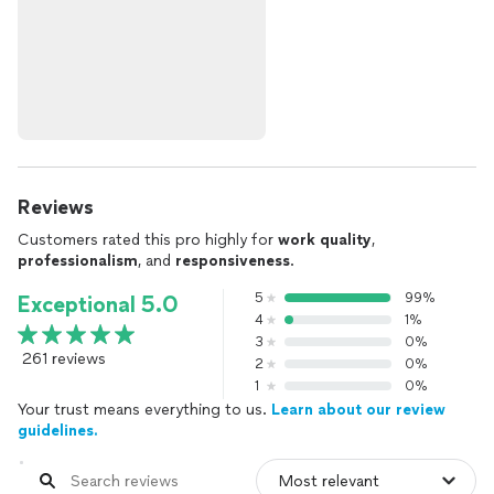
Reviews
Customers rated this pro highly for
work quality
,
professionalism
, and
responsiveness
.
5
99%
Exceptional 5.0
4
1%
3
0%
261 reviews
2
0%
1
0%
Your trust means everything to us.
Learn about our review
guidelines.