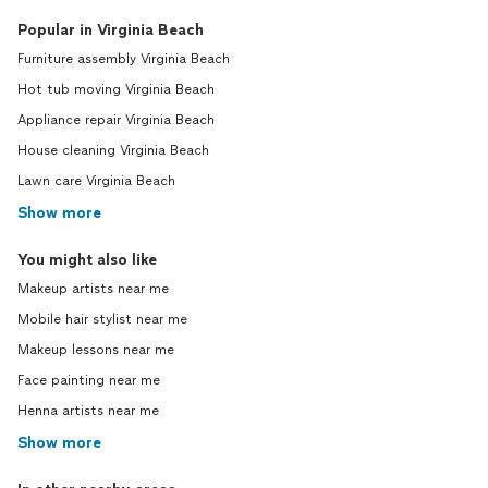
Popular in Virginia Beach
Furniture assembly Virginia Beach
Hot tub moving Virginia Beach
Appliance repair Virginia Beach
House cleaning Virginia Beach
Lawn care Virginia Beach
Show more
You might also like
Makeup artists near me
Mobile hair stylist near me
Makeup lessons near me
Face painting near me
Henna artists near me
Show more