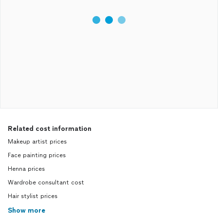
Related cost information
Makeup artist prices
Face painting prices
Henna prices
Wardrobe consultant cost
Hair stylist prices
Show more