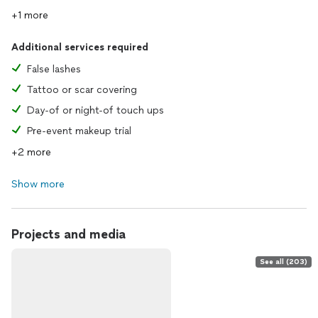
+1 more
Additional services required
False lashes
Tattoo or scar covering
Day-of or night-of touch ups
Pre-event makeup trial
+2 more
Show more
Projects and media
See all (203)