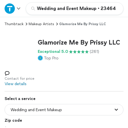
Home
Wedding and Event Makeup
•
23464
Thumbtack
Makeup Artists
Glamorize Me By Prissy LLC
Explore Services
Glamorize Me By Prissy LLC
Join as a pro
Exceptional 5.0
(261)
Top Pro
Sign up
Log in
Contact for price
View details
Select a service
Zip code