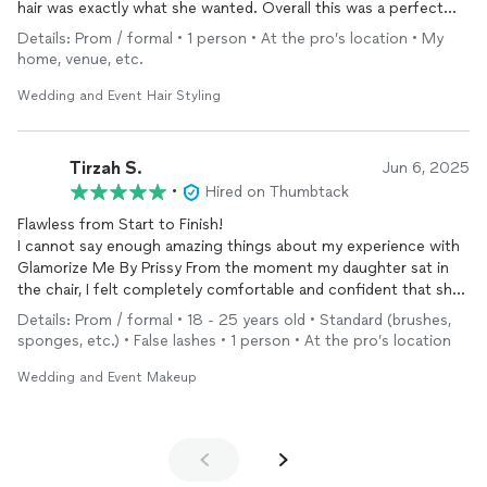
hair was exactly what she wanted. Overall this was a perfect
experience and we are so thankful for the finished product.
Details: Prom / formal • 1 person • At the pro’s location • My
home, venue, etc.
Wedding and Event Hair Styling
Tirzah S.
Jun 6, 2025
•
Hired on Thumbtack
Flawless from Start to Finish!
I cannot say enough amazing things about my experience with
Glamorize Me By Prissy From the moment my daughter sat in
the chair, I felt completely comfortable and confident that she
was in good hands. She took the time to really listen to what
Details: Prom / formal • 18 - 25 years old • Standard (brushes,
she wanted and then absolutely nailed the look.
sponges, etc.) • False lashes • 1 person • At the pro’s location
My
makeup
was flawless and lasted all night. She got so many
Wedding and Event Makeup
compliments throughout the night. Glamorize Me By Prissy is
incredibly talented, professional, and has such a calming energy,
which made the whole experience even better.
Whether it’s for a special
event
, photoshoot, or just to feel like