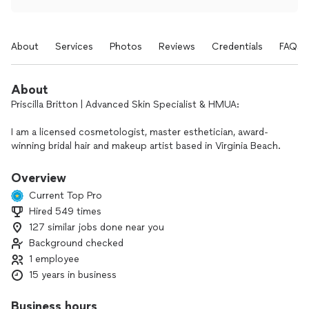
About
Services
Photos
Reviews
Credentials
FAQs
About
Priscilla Britton | Advanced Skin Specialist & HMUA:
I am a licensed cosmetologist, master esthetician, award-
winning bridal hair and makeup artist based in Virginia Beach.
Since 2011, I have dedicated my career to making clients look
Overview
flawless and feel radiant for life's most celebrated
Current Top Pro
moments.By merging high-end artistry with advanced, clinical
Hired 549 times
skin science, I use exclusively professional-grade products,
127 similar jobs done near you
custom-blended foundations, and corrective techniques
tailored perfectly to your unique undertones and skin type.
Background checked
1 employee
Why Clients Choose Me:
15 years in business
Award-Winning Artistry: Recognized by Vogue (Philippines),
published on Borrowed and Blue, and named a Zola Best of
Business hours