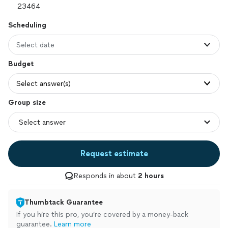
Scheduling
Select date
Budget
Select answer(s)
Group size
Request estimate
Responds in about
2 hours
Thumbtack Guarantee
If you hire this pro, you’re covered by a money-back
guarantee.
Learn more