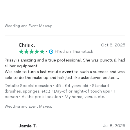
Wedding and Event Makeup
Chris c.
Oct 8, 2025
•
Hired on Thumbtack
Prissy is amazing and a true professional. She was punctual, had
all her equipment.
Was able to turn a last minute
event
to such a success and was
able to do the make up and hair just like asked,even better.
She is very caring careful and so accommodating.
Details: Special occasion • 45 - 64 years old • Standard
She is a true blessing
(brushes, sponges, etc.) • Day-of or night-of touch ups • 1
person • At the pro’s location • My home, venue, etc.
Wedding and Event Makeup
Jamie T.
Jul 8, 2025