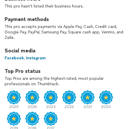
Wedding Vendor for both 2025 and 2026.
This pro hasn't listed their business hours.
Elite Training: Educated at the Rudy and Kelly Academy (Paul
Mitchell), The Chrysm Institute of Esthetics, and advanced
Payment methods
academies globally, including training under MAC artists,
This pro accepts payments via Apple Pay, Cash, Credit card,
Donna Delia, Kasia Fortuna, and Kristina Gaspera.
Google Pay, PayPal, Samsung Pay, Square cash app, Venmo, and
Zelle.
Premium Kit: Fully stocked with luxury brands like Charlotte
Tilbury, MAC, Huda Beauty, Fenty, and Makeup Forever.
Social media
Facebook
,
Instagram
The Full Experience: Every makeup application includes
complimentary, customized eyelash enhancement (strips or
individual clusters) to perfectly flatter your eye shape and
Top Pro status
mini touch up kit.
Top Pros are among the highest-rated, most popular
professionals on Thumbtack.
Services Offered:
•Bridal and Bridal Party
•Mature Skin Artistry
•Prom, Galas, and Formal Events
2025
2024
2023
2022
2021
2020
•Photoshoot, Editorial and Boudoir
•Retro and Time-Period Styling
(Certified by pinup expert Micheline Pitt)
•Private Personalized Makeup Lessons
2019
2018
2017