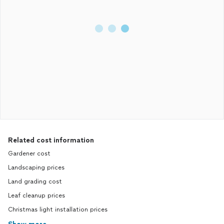
Related cost information
Gardener cost
Landscaping prices
Land grading cost
Leaf cleanup prices
Christmas light installation prices