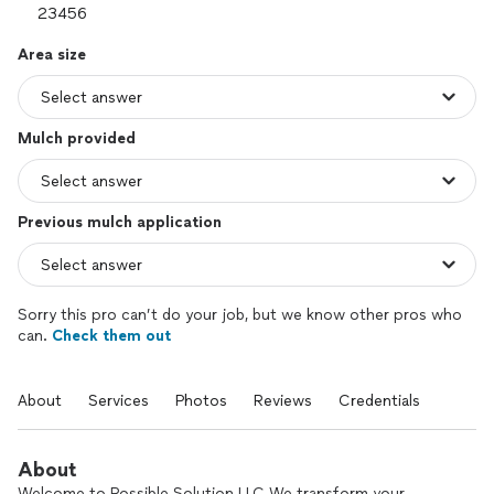
Area size
Mulch provided
Previous mulch application
Sorry this pro can’t do your job, but we know other pros who
can.
Check them out
About
Services
Photos
Reviews
Credentials
About
Welcome to Possible Solution LLC We transform your