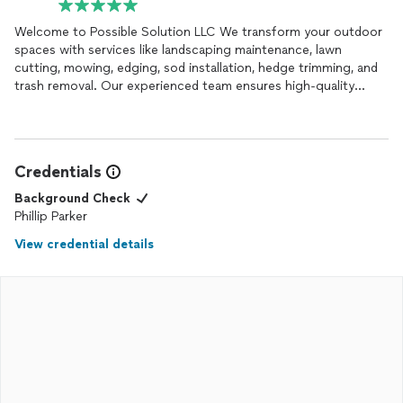
Welcome to Possible Solution LLC We transform your outdoor
spaces with services like landscaping maintenance, lawn
cutting, mowing, edging, sod installation, hedge trimming, and
trash removal. Our experienced team ensures high-quality
results tailored to your needs. Contact us today to bring your
landscape dreams to life!
Credentials
Background Check
Phillip Parker
View credential details