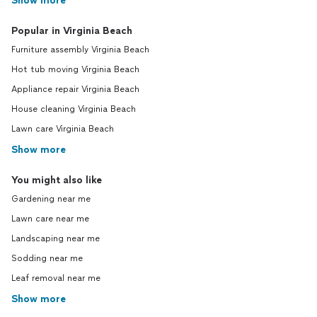
Show more
Popular in Virginia Beach
Furniture assembly Virginia Beach
Hot tub moving Virginia Beach
Appliance repair Virginia Beach
House cleaning Virginia Beach
Lawn care Virginia Beach
Show more
You might also like
Gardening near me
Lawn care near me
Landscaping near me
Sodding near me
Leaf removal near me
Show more