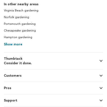
In other nearby areas
Virginia Beach gardening
Norfolk gardening
Portsmouth gardening
Chesapeake gardening
Hampton gardening
Show more
Thumbtack
Consider it done.
Customers
Pros
Support