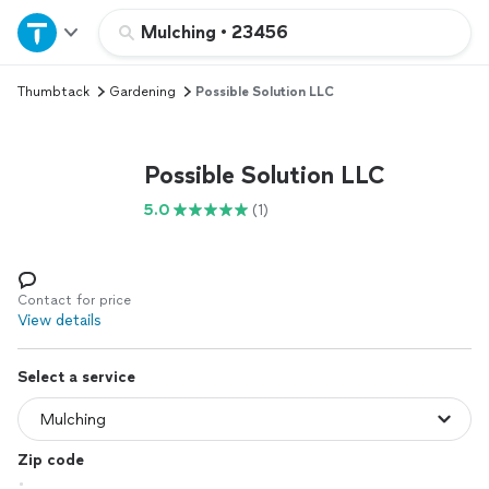
Home
Mulching
•
23456
Thumbtack
Gardening
Possible Solution LLC
Explore Services
Join as a pro
Possible Solution LLC
5.0
(1)
Sign up
Log in
Contact for price
View details
Select a service
Zip code