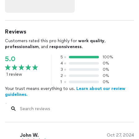
Reviews
Customers rated this pro highly for
work quality
,
professionalism
, and
responsiveness
.
5
100%
5.0
4
0%
3
0%
1 review
2
0%
1
0%
Your trust means everything to us.
Learn about our review
guidelines.
John W.
Oct 27, 2024