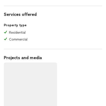
Services offered
Property type
Residential
Commercial
Projects and media