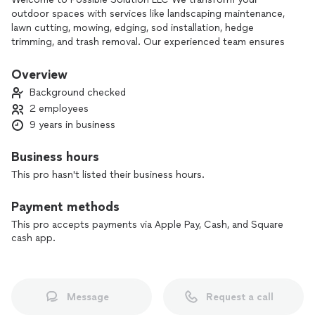
outdoor spaces with services like landscaping maintenance,
lawn cutting, mowing, edging, sod installation, hedge
trimming, and trash removal. Our experienced team ensures
high-quality results tailored to your needs. Contact us today
to bring your landscape dreams to life!
Overview
Background checked
2 employees
9 years in business
Business hours
This pro hasn't listed their business hours.
Payment methods
This pro accepts payments via Apple Pay, Cash, and Square
cash app.
Message
Request a call