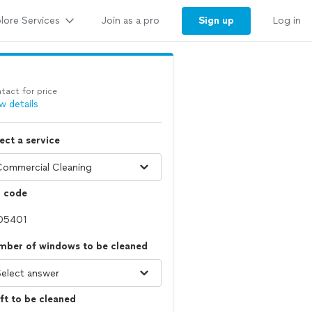
lore Services
Sign up
Join as a pro
Log in
tact for price
w details
ect a service
p code
mber of windows to be cleaned
ft to be cleaned