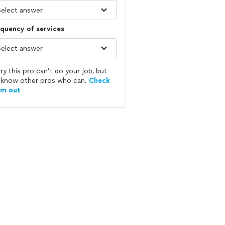
quency of services
ry this pro can’t do your job, but
know other pros who can.
Check
em out