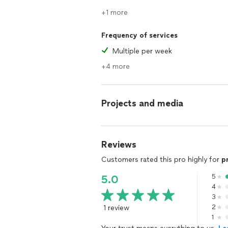
+1 more
Frequency of services
Multiple per week
+4 more
Projects and media
Reviews
Customers rated this pro highly for
p
5
5.0
4
3
1 review
2
1