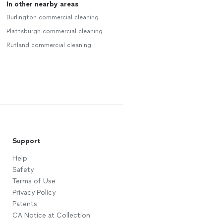
In other nearby areas
Burlington commercial cleaning
Plattsburgh commercial cleaning
Rutland commercial cleaning
Support
Help
Safety
Terms of Use
Privacy Policy
Patents
CA Notice at Collection