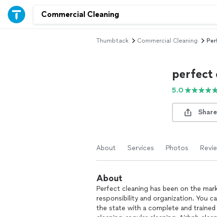
Thumbtack
Commercial Cleaning
Per
perfect 
5.0
Share
About
Services
Photos
Revi
About
Perfect cleaning has been on the marke
responsibility and organization. You ca
the state with a complete and traine