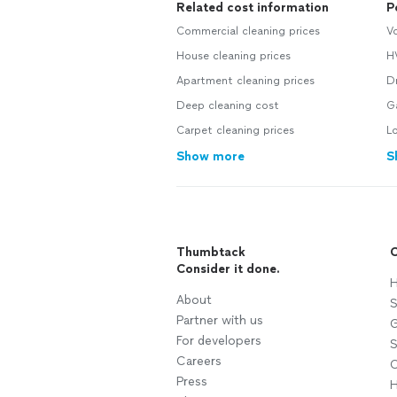
Related cost information
P
Commercial cleaning prices
Vo
House cleaning prices
H
Apartment cleaning prices
Dr
Deep cleaning cost
G
Carpet cleaning prices
Lo
Show more
S
Thumbtack
C
Consider it done.
H
About
S
Partner with us
G
For developers
S
Careers
C
Press
H