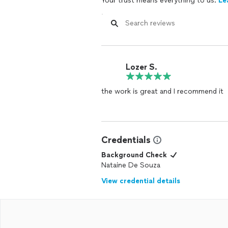
Your trust means everything to us.
Le
Lozer S.
the work is great and I recommend it
Credentials
Background Check
Nataine De Souza
View credential details