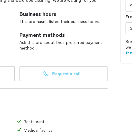
aning and wardrobe cleaning. We are waiting for you,
Business hours
Fre
This pro hasn't listed their business hours.
Payment methods
Sor
Ask this pro about their preferred payment
we 
method.
th
Request a call
Restaurant
Medical facility