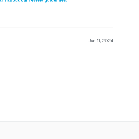
arn about our review guidelines.
Jan 11, 2024