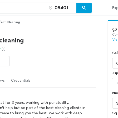
Exp
fect Cleaning
Con
cleaning
Vie
(1)
Sel
Zi
ews
Credentials
Nu
t for 2 years, working with punctuality,
n't help but be part of the best cleaning clients in
d team to bring you the best. We work with deep
Sq 