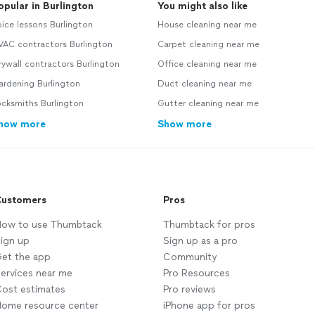
opular in Burlington
You might also like
ice lessons Burlington
House cleaning near me
VAC contractors Burlington
Carpet cleaning near me
ywall contractors Burlington
Office cleaning near me
ardening Burlington
Duct cleaning near me
cksmiths Burlington
Gutter cleaning near me
how more
Show more
ustomers
Pros
ow to use Thumbtack
Thumbtack for pros
ign up
Sign up as a pro
et the app
Community
ervices near me
Pro Resources
ost estimates
Pro reviews
ome resource center
iPhone app for pros