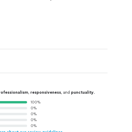
rofessionalism
,
responsiveness
, and
punctuality
.
100%
0%
0%
0%
0%