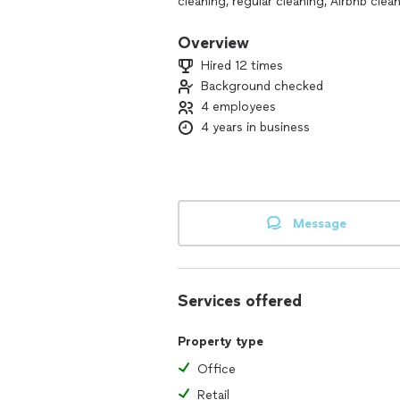
cleaning, regular cleaning, Airbnb cle
get in touch
Overview
Hired 12 times
Background checked
4 employees
4 years in business
Message
Services offered
Property type
Office
Retail