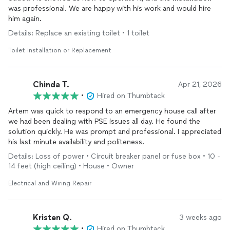
was professional. We are happy with his work and would hire
him again.
Details: Replace an existing toilet • 1 toilet
Toilet Installation or Replacement
Chinda T.
Apr 21, 2026
•
Hired on Thumbtack
Artem was quick to respond to an emergency house call after
we had been dealing with PSE issues all day. He found the
solution quickly. He was prompt and professional. I appreciated
his last minute availability and politeness.
Details: Loss of power • Circuit breaker panel or fuse box • 10 -
14 feet (high ceiling) • House • Owner
Electrical and Wiring Repair
Kristen Q.
3 weeks ago
•
Hired on Thumbtack