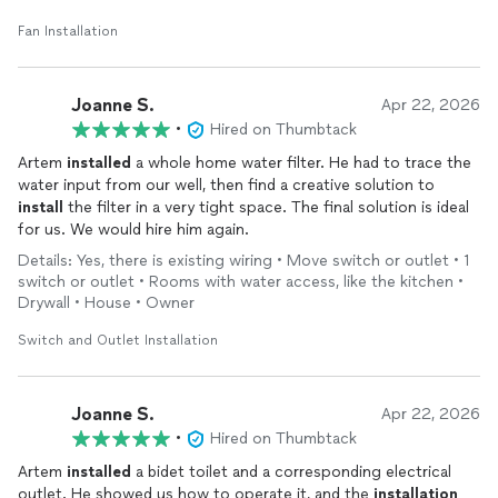
Fan Installation
Joanne S.
Apr 22, 2026
•
Hired on Thumbtack
Artem
installed
a whole home water filter. He had to trace the
water input from our well, then find a creative solution to
install
the filter in a very tight space. The final solution is ideal
for us. We would hire him again.
Details: Yes, there is existing wiring • Move switch or outlet • 1
switch or outlet • Rooms with water access, like the kitchen •
Drywall • House • Owner
Switch and Outlet Installation
Joanne S.
Apr 22, 2026
•
Hired on Thumbtack
Artem
installed
a bidet toilet and a corresponding electrical
outlet. He showed us how to operate it, and the
installation