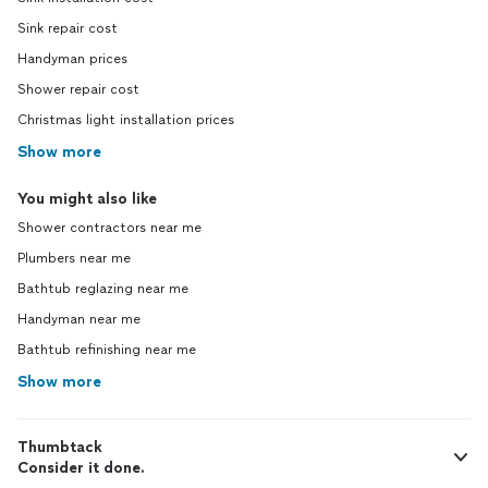
Sink repair cost
Handyman prices
Shower repair cost
Christmas light installation prices
Show more
You might also like
Shower contractors near me
Plumbers near me
Bathtub reglazing near me
Handyman near me
Bathtub refinishing near me
Show more
Thumbtack
Consider it done.