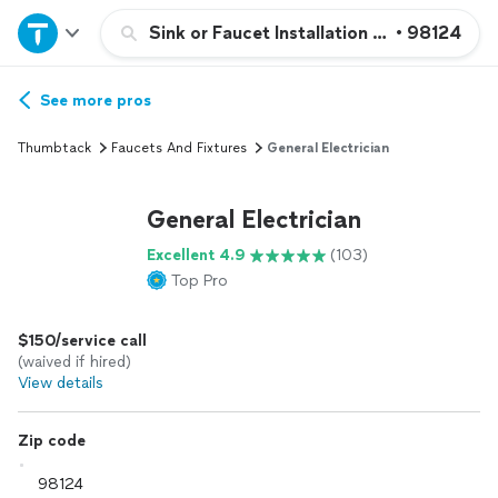
Home
Sink or Faucet Installation or Replacemen
•
98124
Explore Services
See more pros
Thumbtack
Faucets And Fixtures
General Electrician
Join as a pro
General Electrician
Sign up
Excellent 4.9
(103)
Top Pro
Log in
$150/service call
(waived if hired)
View details
Zip code