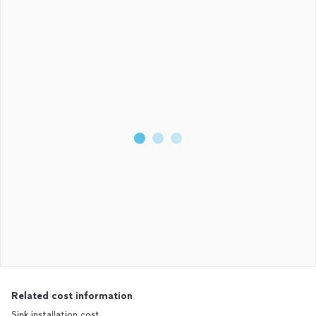
Related cost information
Sink installation cost