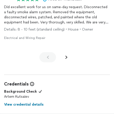
Did excellent work for us on same-day request. Disconnected
a faulty smoke alarm system. Removed the equipment,
disconnected wires, patched, and painted where the old
equipment had been. Very thorough, very skilled. We are very
happy with the work he did. Would hire again.
Details: 8 - 10 feet (standard ceiling) • House • Owner
Electrical and Wiring Repair
Credentials
Background Check
Artem Kutsaiev
View credential details