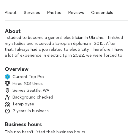
About
Services
Photos
Reviews
Credentials
About
I studied to become a general electrician in Ukraine. I finished
my studies and received a Evropian diploma in 2015. After
that, I always had a job related to electricity. Therefore, I have
a lot of experience in electricity. In 2022, we were forced to
move to the United States. I am now starting to work in this
country. I will be glad to cooperate with you
Overview
I focus on quality and I expect the client to be 100%
Current Top Pro
satisfied with my work
Hired 103 times
Serves Seattle, WA
Background checked
1 employee
2 years in business
Business hours
This pro hasn't listed their business hours.