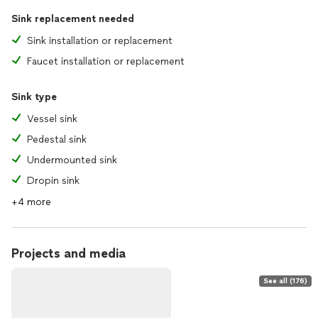
Sink replacement needed
Sink installation or replacement
Faucet installation or replacement
Sink type
Vessel sink
Pedestal sink
Undermounted sink
Dropin sink
+4 more
Projects and media
See all (176)