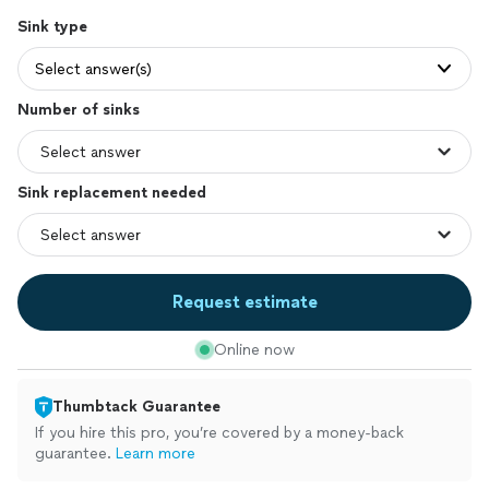
Sink type
Select answer(s)
Number of sinks
Sink replacement needed
Request estimate
Online now
Thumbtack Guarantee
If you hire this pro, you’re covered by a money-back
guarantee.
Learn more