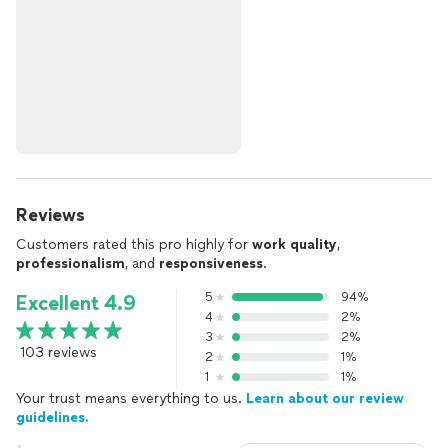
Reviews
Customers rated this pro highly for
work quality
,
professionalism
, and
responsiveness
.
5
94%
Excellent 4.9
4
2%
3
2%
103 reviews
2
1%
1
1%
Your trust means everything to us.
Learn about our review
guidelines.