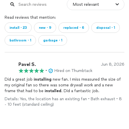
Read reviews that mention:
install・23
new・9
replaced・6
disposal・1
bathroom・1
garbage・1
Pavel S.
Jun 8, 2026
•
Hired on Thumbtack
Did a great job
installing
new fan. I miss measured the size of
my original fan so there was some drywall work and a new
frame that had to be
installed
. Did a fantastic job.
Details: Yes, the location has an existing fan • Bath exhaust • 8
- 10 feet (standard ceiling)