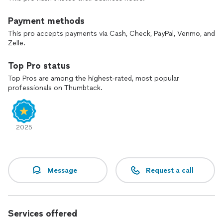
Payment methods
This pro accepts payments via Cash, Check, PayPal, Venmo, and
Zelle.
Top Pro status
Top Pros are among the highest-rated, most popular
professionals on Thumbtack.
2025
Message
Request a call
Services offered