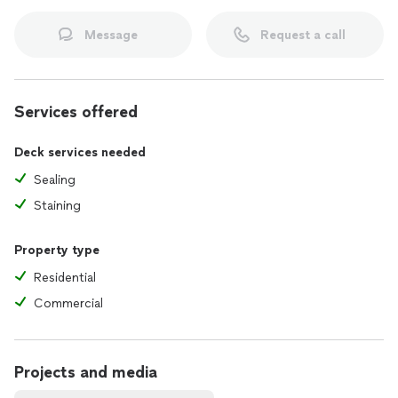
Message
Request a call
Services offered
Deck services needed
Sealing
Staining
Property type
Residential
Commercial
Projects and media