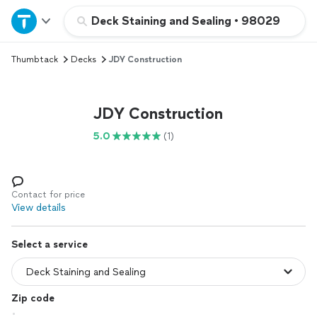
Home
Deck Staining and Sealing
•
98029
Thumbtack
Decks
JDY Construction
Explore Services
Join as a pro
JDY Construction
5.0
(1)
Sign up
Log in
Contact for price
View details
Select a service
Zip code