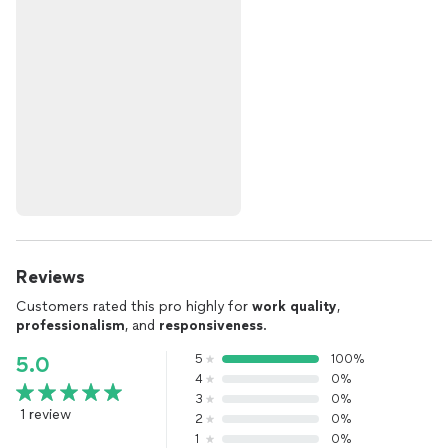
Reviews
Customers rated this pro highly for
work quality
,
professionalism
, and
responsiveness
.
5
100%
5.0
4
0%
3
0%
1 review
2
0%
1
0%