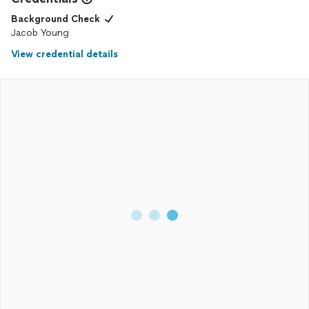
Background Check
Jacob Young
View credential details