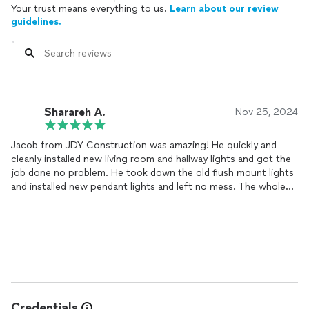
Your trust means everything to us.
Learn about our review
guidelines.
Sharareh A.
Nov 25, 2024
Jacob from JDY Construction was amazing! He quickly and
cleanly installed new living room and hallway lights and got the
job done no problem. He took down the old flush mount lights
and installed new pendant lights and left no mess. The whole
process was smooth, and I couldn’t be happier with how the
lights turned out. I’ll definitely hire him again for future
projects!
Credentials