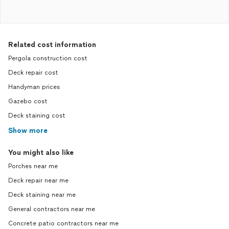
Related cost information
Pergola construction cost
Deck repair cost
Handyman prices
Gazebo cost
Deck staining cost
Show more
You might also like
Porches near me
Deck repair near me
Deck staining near me
General contractors near me
Concrete patio contractors near me