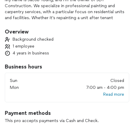
Construction. We specialize in professional painting and
carpentry services, with a particular focus on residential units
and facilities. Whether it’s repainting a unit after tenant
turnover, repairing damaged drywall, or full-exterior prepping
and painting, JDY Construction can provide services for all
Overview
residential painting needs
Background checked
1 employee
4 years in business
Business hours
Sun
Closed
Mon
7:00 am - 4:00 pm
Read more
Payment methods
This pro accepts payments via Cash and Check.