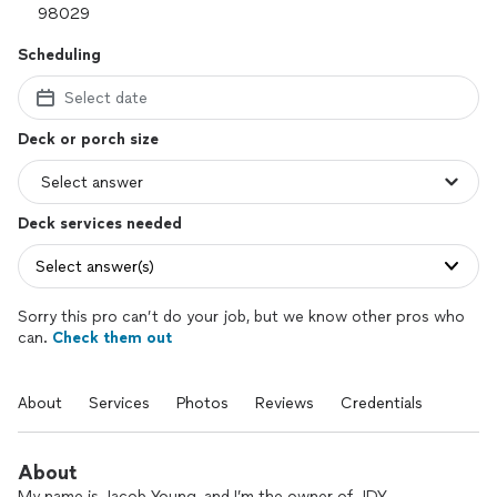
Scheduling
Select date
Deck or porch size
Deck services needed
Select answer(s)
Sorry this pro can’t do your job, but we know other pros who
can.
Check them out
About
Services
Photos
Reviews
Credentials
About
My name is Jacob Young, and I’m the owner of JDY