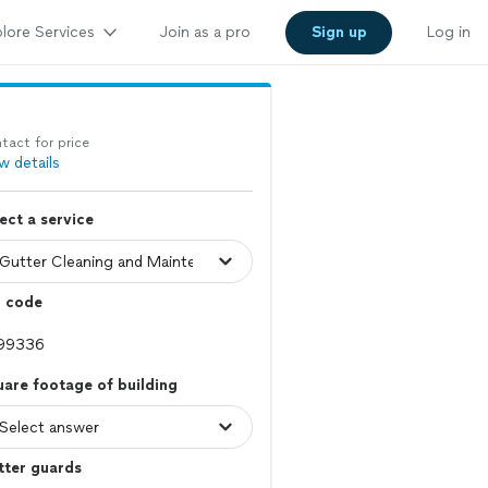
lore Services
Join as a pro
Sign up
Log in
tact for price
w details
ect a service
p code
are footage of building
tter guards