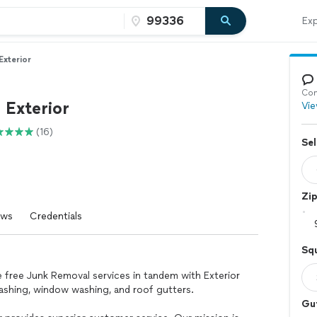
Exp
Exterior
Con
 Exterior
Vie
(16)
Sel
Zi
ews
Credentials
Squ
e free Junk Removal services in tandem with Exterior
ashing, window washing, and roof gutters.
Gu