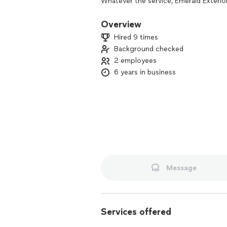
Whatever the service, Emerald Exterio
to treat people with respect and digni
each home as if it were our own.
Overview
Hired 9 times
Don't hesitate to call and schedule a 
Background checked
2 employees
6 years in business
Message
Services offered