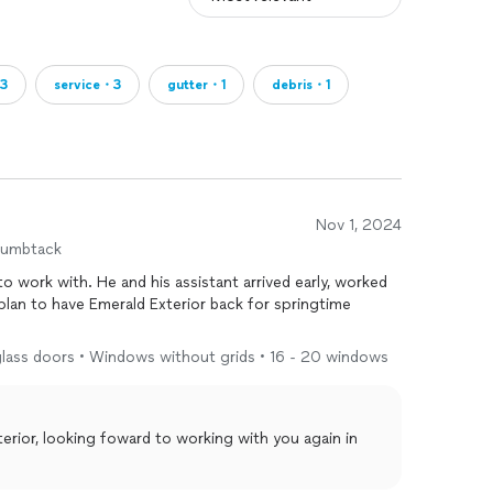
3
service・3
gutter・1
debris・1
Nov 1, 2024
humbtack
 to work with. He and his assistant arrived early, worked
ng glass doors • Windows without grids • 16 - 20 windows
rior, looking foward to working with you again in