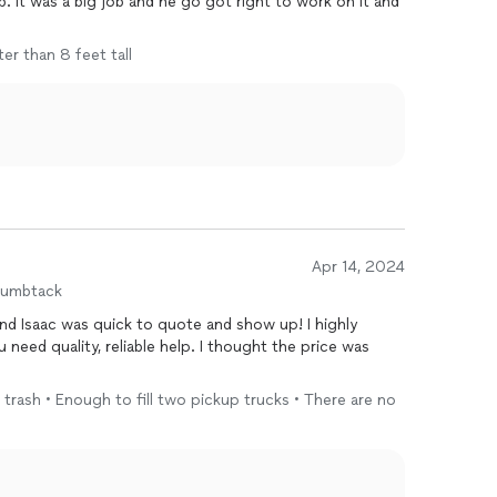
b. It was a big job and he go got right to work on it and
ter than 8 feet tall
Apr 14, 2024
humbtack
nd Isaac was quick to quote and show up! I highly
eed quality, reliable help. I thought the price was
 trash • Enough to fill two pickup trucks • There are no