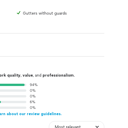
Gutters without guards
ork quality
,
value
, and
professionalism
.
94%
0%
0%
6%
0%
arn about our review guidelines.