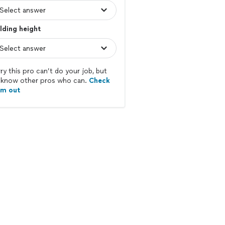
lding height
ry this pro can’t do your job, but
know other pros who can.
Check
em out