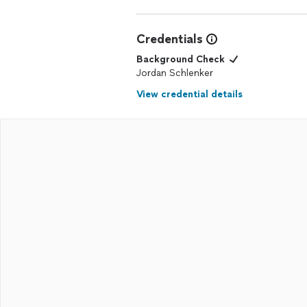
Credentials
Background Check
Jordan Schlenker
View credential details