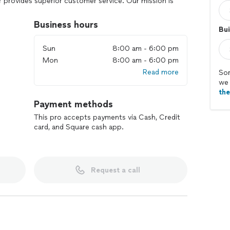
r provides superior customer service. Our mission is
ty, show up on time, and go the extra mile, treating
Business hours
Bui
free estimate at your convenience!
Sun
8:00 am - 6:00 pm
Mon
8:00 am - 6:00 pm
Read more
Sor
we 
th
Payment methods
This pro accepts payments via Cash, Credit
card, and Square cash app.
Request a call