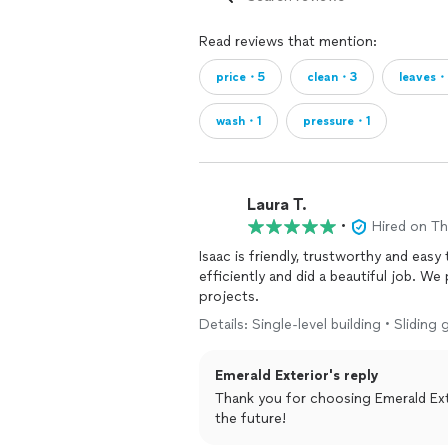
Read reviews that mention:
price・5
clean・3
leaves・
wash・1
pressure・1
Laura T.
•
Hired on T
Isaac is friendly, trustworthy and easy
efficiently and did a beautiful job. We plan to have Emerald Exterior back for springtime
projects.
Details: Single-level building • Slidi
Emerald Exterior's reply
Thank you for choosing Emerald Exte
the future!