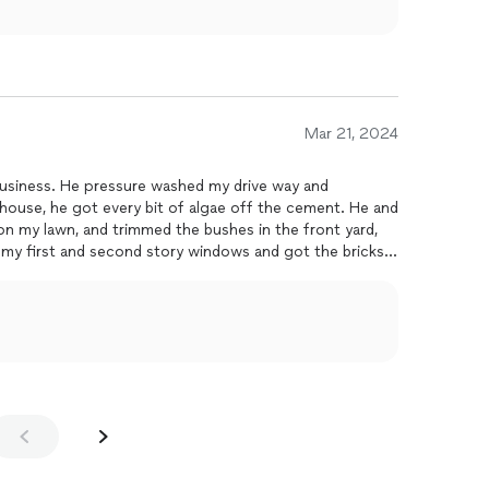
Mar 21, 2024
p business. He pressure washed my drive way and
house, he got every bit of algae off the cement. He and
 on my lawn, and trimmed the bushes in the front yard,
 my first and second story windows and got the bricks
. I will never use another
cleaner
. They didn't accept
everything they did and I was satisfied. They were
est and they beat the competitions quote by a lo! I
 I was left with a new house!