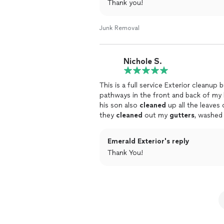
Thank you!
Junk Removal
Nichole S.
This is a full service Exterior cleanu
pathways in the front and back of my 
his son also
cleaned
up all the leaves
they
cleaned
out my
gutters
, washed
on the face of my house soooo
clean
payment until they walked me through 
Emerald Exterior's reply
diligent and hard working and very hon
Thank You!
recommend them absolutely. I felt like