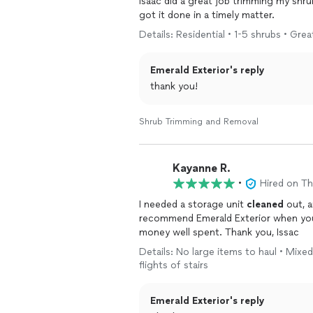
Isaac did a great job trimming my shru
got it done in a timely matter.
Details: Residential • 1-5 shrubs • Grea
Emerald Exterior's reply
thank you!
Shrub Trimming and Removal
Kayanne R.
•
Hired on T
I needed a storage unit
cleaned
out, a
recommend Emerald Exterior when you n
money well spent. Thank you, Issac
Details: No large items to haul • Mixed
flights of stairs
Emerald Exterior's reply