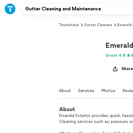
Thumbtack
Gutter Cleaners
Emerald 
Emerald
Great 4.8
Share
About
Services
Photos
Revi
About
Emerald Exterior provides quick, hassl
Cleaning services such as; pressure w