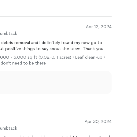
Apr 12, 2024
humbtack
 debris removal and I definitely found my new go to
terior work. Nothing but positive things to say about the team. Thank you!
1,000 - 5,000 sq ft (0.02-0.11 acres) • Leaf clean-up •
I don't need to be there
Apr 30, 2024
humbtack