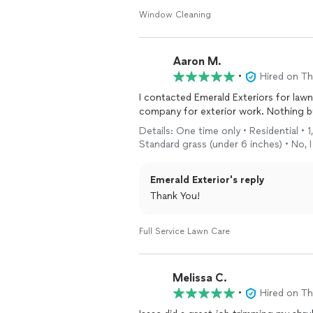
Window Cleaning
Aaron M.
•
Hired on T
I contacted Emerald Exteriors for lawn
company for ex
Details: One time only • Residential • 
Standard grass (under 6 inches) • No, 
Emerald Exterior's reply
Thank You!
Full Service Lawn Care
Melissa C.
•
Hired on T