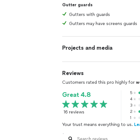
Gutter guards
Gutters with guards
Gutters may have screens guards
Projects and media
Reviews
Customers rated this pro highly for
w
5
Great 4.8
4
3
16 reviews
2
1
Your trust means everything to us.
Le