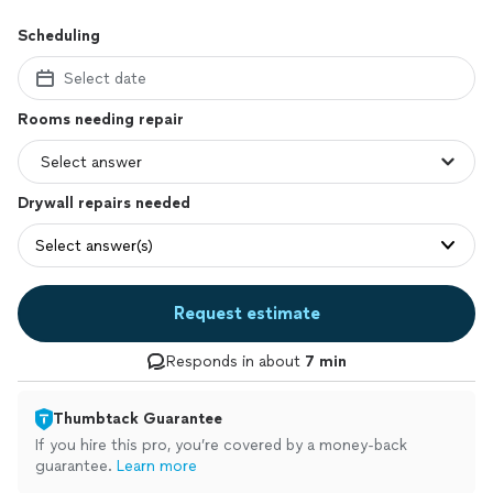
Scheduling
Select date
Rooms needing repair
Drywall repairs needed
Select answer(s)
Request estimate
Responds in about
7 min
Thumbtack Guarantee
If you hire this pro, you’re covered by a money-back
guarantee.
Learn more