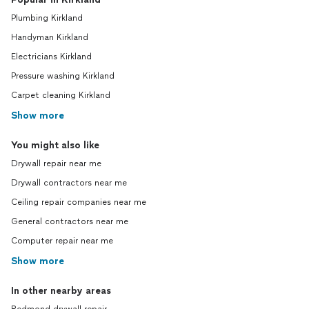
Plumbing Kirkland
Handyman Kirkland
Electricians Kirkland
Pressure washing Kirkland
Carpet cleaning Kirkland
Show more
You might also like
Drywall repair near me
Drywall contractors near me
Ceiling repair companies near me
General contractors near me
Computer repair near me
Show more
In other nearby areas