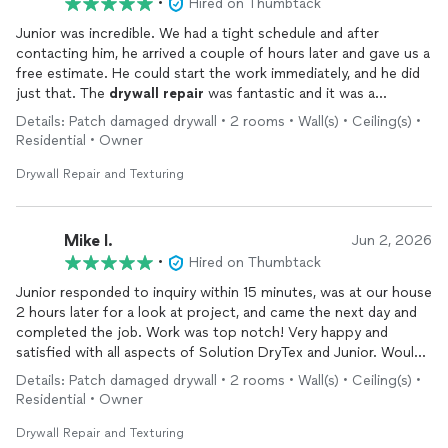
•
Hired on Thumbtack
Junior was incredible. We had a tight schedule and after
contacting him, he arrived a couple of hours later and gave us a
free estimate. He could start the work immediately, and he did
just that. The
drywall
repair
was fantastic and it was a
pleasure to do business with a professional who kept every
Details: Patch damaged drywall • 2 rooms • Wall(s) • Ceiling(s) •
promise he made.
Residential • Owner
Drywall Repair and Texturing
Mike I.
Jun 2, 2026
•
Hired on Thumbtack
Junior responded to inquiry within 15 minutes, was at our house
2 hours later for a look at project, and came the next day and
completed the job. Work was top notch! Very happy and
satisfied with all aspects of Solution DryTex and Junior. Would
definently recommend and will be the first stop if we need
Details: Patch damaged drywall • 2 rooms • Wall(s) • Ceiling(s) •
more
drywall
work in the future.
Residential • Owner
Drywall Repair and Texturing