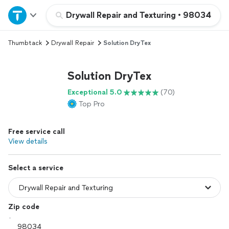
Home
Drywall Repair and Texturing
•
98034
Thumbtack
Drywall Repair
Solution DryTex
Explore Services
Solution DryTex
Join as a pro
Exceptional 5.0
(70)
Top Pro
Sign up
Free service call
Log in
View details
Select a service
Zip code