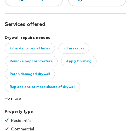
Services offered
Drywall repairs needed
Fill in dents or nail holes
Fill in cracks
Remove popcorn texture
Apply finishing
Patch damaged drywall
Replace one or more sheets of drywall
+6 more
Property type
Residential
Commercial