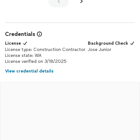
Credentials
License
Background Check
License type: Construction Contractor
Jose Junior
License state: WA
License verified on 3/18/2025
View credential details