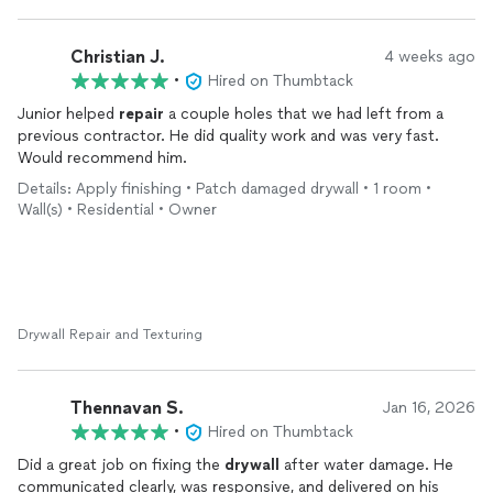
Christian J.
4 weeks ago
•
Hired on Thumbtack
Junior helped
repair
a couple holes that we had left from a
previous contractor. He did quality work and was very fast.
Would recommend him.
Details: Apply finishing • Patch damaged drywall • 1 room •
Wall(s) • Residential • Owner
Drywall Repair and Texturing
Thennavan S.
Jan 16, 2026
•
Hired on Thumbtack
Did a great job on fixing the
drywall
after water damage. He
communicated clearly, was responsive, and delivered on his