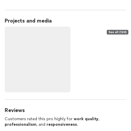
Projects and media
See all (124)
Reviews
Customers rated this pro highly for
work quality
,
professionalism
, and
responsiveness
.