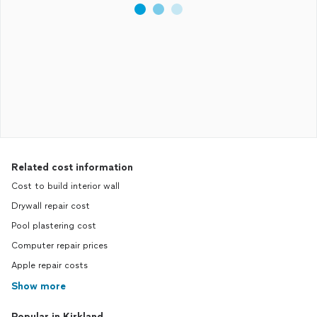
Related cost information
Cost to build interior wall
Drywall repair cost
Pool plastering cost
Computer repair prices
Apple repair costs
Show more
Popular in Kirkland