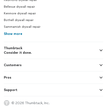
Redmond drywall repair
Bellevue drywall repair
Kenmore drywall repair
Bothell drywall repair
Sammamish drywall repair
Show more
Thumbtack
Consider it done.
Customers
Pros
Support
© 2026 Thumbtack, Inc.