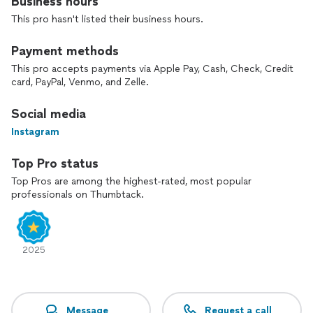
Business hours
This pro hasn't listed their business hours.
Payment methods
This pro accepts payments via Apple Pay, Cash, Check, Credit
card, PayPal, Venmo, and Zelle.
Social media
Instagram
Top Pro status
Top Pros are among the highest-rated, most popular
professionals on Thumbtack.
2025
Message
Request a call