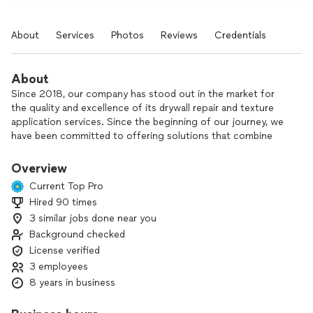
About
Services
Photos
Reviews
Credentials
About
Since 2018, our company has stood out in the market for
the quality and excellence of its drywall repair and texture
application services. Since the beginning of our journey, we
have been committed to offering solutions that combine
technique, efficiency and attention to detail, ensuring results
that exceed our customers' expectations.
Overview
Current Top Pro
We are ready to transform your spaces and offer the best in
Hired 90 times
finishes and design.
3 similar jobs done near you
Count on us!
Background checked
License verified
3 employees
8 years in business