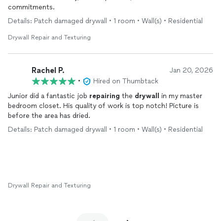
commitments.
Details: Patch damaged drywall • 1 room • Wall(s) • Residential
Drywall Repair and Texturing
Rachel P.
Jan 20, 2026
•
Hired on Thumbtack
Junior did a fantastic job
repairing
the
drywall
in my master
bedroom closet. His quality of work is top notch! Picture is
before the area has dried.
Details: Patch damaged drywall • 1 room • Wall(s) • Residential
Drywall Repair and Texturing