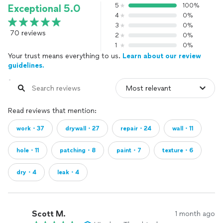
5
100%
Exceptional 5.0
4
0%
3
0%
70 reviews
2
0%
1
0%
Your trust means everything to us.
Learn about our review
guidelines.
Read reviews that mention:
work・37
drywall・27
repair・24
wall・11
hole・11
patching・8
paint・7
texture・6
dry・4
leak・4
Scott M.
1 month ago