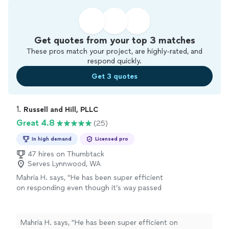
Get quotes from your top 3 matches
These pros match your project, are highly-rated, and
respond quickly.
Get 3 quotes
1. 
Russell and Hill, PLLC
Great 4.8
(25)
In high demand
Licensed pro
47 hires on Thumbtack
Serves Lynnwood, WA
Mahria H. says, "
He has been super efficient
on responding even though it’s way passed
work hours, he has less than 3 days to get
prepared for my case and he has gone above
and beyond!
"
See more
Mahria H. says, "
He has been super efficient on