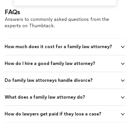
FAQs
Answers to commonly asked questions from the
experts on Thumbtack.
How much does it cost for a family law attorney?
How do I hire a good family law attorney?
Do family law attorneys handle divorce?
What does a family law attorney do?
How do lawyers get paid if they lose a case?