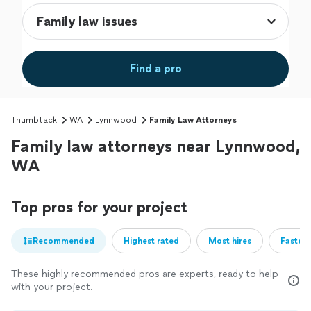
Find a pro
Thumbtack
WA
Lynnwood
Family Law Attorneys
Family law attorneys near Lynnwood,
WA
Top pros for your project
Recommended
Highest rated
Most hires
Fastest
These highly recommended pros are experts, ready to help
with your project.