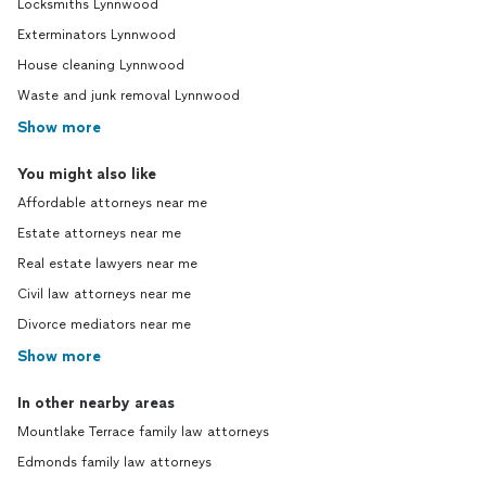
Locksmiths Lynnwood
Exterminators Lynnwood
House cleaning Lynnwood
Waste and junk removal Lynnwood
Show more
You might also like
Affordable attorneys near me
Estate attorneys near me
Real estate lawyers near me
Civil law attorneys near me
Divorce mediators near me
Show more
In other nearby areas
Mountlake Terrace family law attorneys
Edmonds family law attorneys