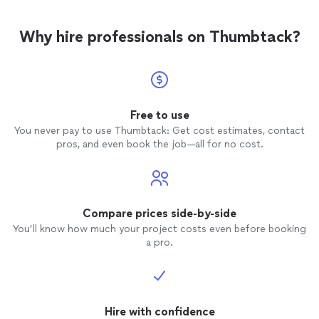
Why hire professionals on Thumbtack?
Free to use
You never pay to use Thumbtack: Get cost estimates, contact
pros, and even book the job—all for no cost.
Compare prices side-by-side
You’ll know how much your project costs even before booking
a pro.
Hire with confidence