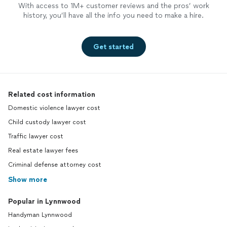
With access to 1M+ customer reviews and the pros’ work
history, you’ll have all the info you need to make a hire.
Get started
Related cost information
Domestic violence lawyer cost
Child custody lawyer cost
Traffic lawyer cost
Real estate lawyer fees
Criminal defense attorney cost
Show more
Popular in Lynnwood
Handyman Lynnwood