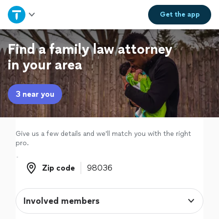
Home
Get the
app
Explore Services
Find a family law attorney
in your area
Join as a pro
3 near you
Sign up
Log in
Give us a few details and we'll match you with the right
pro.
Zip code
Zip code
Involved members