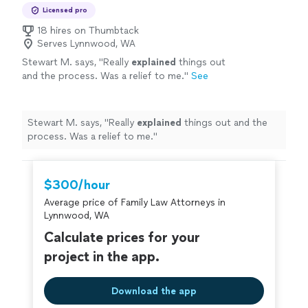
Licensed pro
18 hires on Thumbtack
Serves Lynnwood, WA
Stewart M. says, "
Really
explained
things out
and the process. Was a relief to me.
"
See
more
Stewart M. says, "
Really
explained
things out and the
process. Was a relief to me.
"
$300/hour
Average price of Family Law Attorneys in
Lynnwood, WA
Calculate prices for your
project in the app.
Download the app