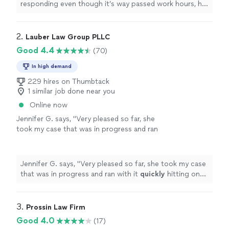
responding even though it’s way passed work hours, he
has less than 3 days to get prepared for my case and he
has gone above and beyond!
"
2. 
Lauber Law Group PLLC
Good 4.4
(70)
In high demand
229 hires on Thumbtack
1 similar job done near you
Online now
Jennifer G. says, "
Very pleased so far, she
took my case that was in progress and ran
with it
quickly
hitting on the main points that
needed to be addressed after our
initial
consultation
"
See more
Jennifer G. says, "
Very pleased so far, she took my case
that was in progress and ran with it
quickly
hitting on
the main points that needed to be addressed after our
initial
consultation
"
3. 
Prossin Law Firm
Good 4.0
(17)