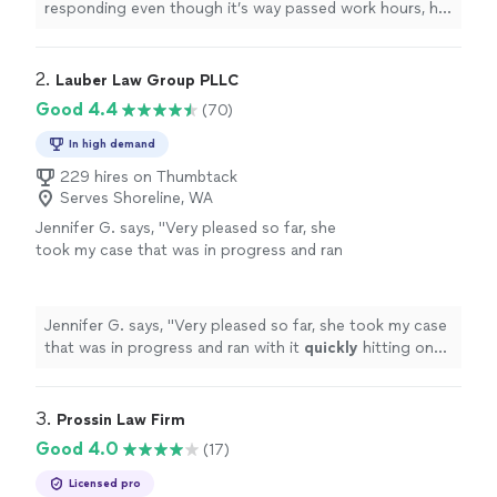
responding even though it’s way passed work hours, he
has less than 3 days to get prepared for my case and he
has gone above and beyond!
"
2. 
Lauber Law Group PLLC
Good 4.4
(70)
In high demand
229 hires on Thumbtack
Serves Shoreline, WA
Jennifer G. says, "
Very pleased so far, she
took my case that was in progress and ran
with it
quickly
hitting on the main points that
needed to be addressed after our
initial
consultation
"
See more
Jennifer G. says, "
Very pleased so far, she took my case
that was in progress and ran with it
quickly
hitting on
the main points that needed to be addressed after our
initial
consultation
"
3. 
Prossin Law Firm
Good 4.0
(17)
Licensed pro