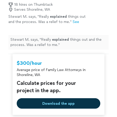
18 hires on Thumbtack
Serves Shoreline, WA
Stewart M. says, "
Really
explained
things out
and the process. Was a relief to me.
"
See
more
Stewart M. says, "
Really
explained
things out and the
process. Was a relief to me.
"
$300/hour
Average price of Family Law Attorneys in
Shoreline, WA
Calculate prices for your
project in the app.
Download the app