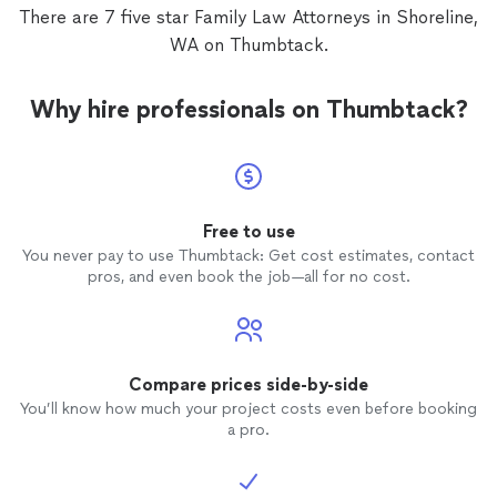
advice to me. I appreciate it a lot in a
There are 7 five star Family Law Attorneys in Shoreline,
professional and experienced
attorney
,
WA on Thumbtack.
and it was very nice to see how much he
cares about his customers and how
responsible he is in checking all the
Why hire professionals on Thumbtack?
information hes given to be as much
accurate with his advice.
Free to use
You never pay to use Thumbtack: Get cost estimates, contact
pros, and even book the job—all for no cost.
Compare prices side-by-side
You’ll know how much your project costs even before booking
a pro.