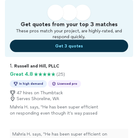
Get quotes from your top 3 matches
These pros match your project, are highly-rated, and
respond quickly.
Get 3 quotes
1. 
Russell and Hill, PLLC
Great 4.8
(25)
In high demand
Licensed pro
47 hires on Thumbtack
Serves Shoreline, WA
Mahria H. says, "
He has been super efficient
on responding even though it’s way passed
work hours, he has less than 3 days to get
prepared for my case and he has gone above
and beyond!
"
See more
Mahria H. says, "
He has been super efficient on