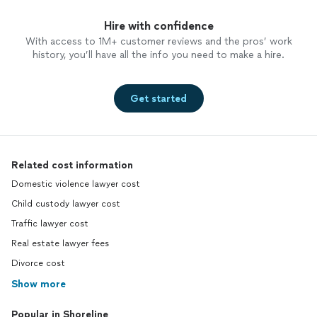
Hire with confidence
With access to 1M+ customer reviews and the pros’ work
history, you’ll have all the info you need to make a hire.
Get started
Related cost information
Domestic violence lawyer cost
Child custody lawyer cost
Traffic lawyer cost
Real estate lawyer fees
Divorce cost
Show more
Popular in Shoreline