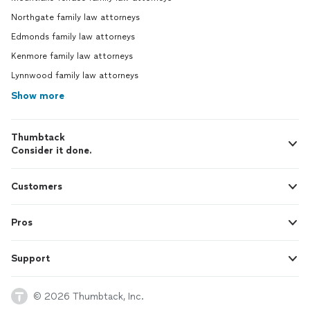
Northgate family law attorneys
Edmonds family law attorneys
Kenmore family law attorneys
Lynnwood family law attorneys
Show more
Thumbtack
Consider it done.
Customers
Pros
Support
© 2026 Thumbtack, Inc.