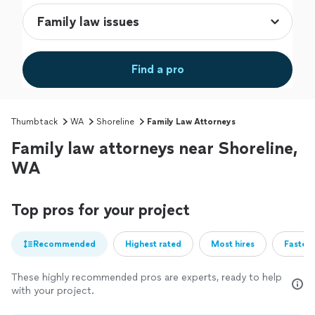
Find a pro
Thumbtack
WA
Shoreline
Family Law Attorneys
Family law attorneys near Shoreline,
WA
Top pros for your project
Recommended
Highest rated
Most hires
Fastest
These highly recommended pros are experts, ready to help
with your project.