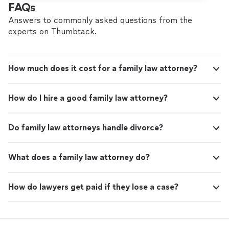
FAQs
Answers to commonly asked questions from the
experts on Thumbtack.
How much does it cost for a family law attorney?
How do I hire a good family law attorney?
Do family law attorneys handle divorce?
What does a family law attorney do?
How do lawyers get paid if they lose a case?