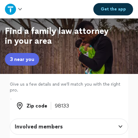
Home
Get the
app
Explore Services
Find a family law attorney
in your area
Join as a pro
3 near you
Sign up
Log in
Give us a few details and we'll match you with the right
pro.
Zip code
Zip code
Involved members