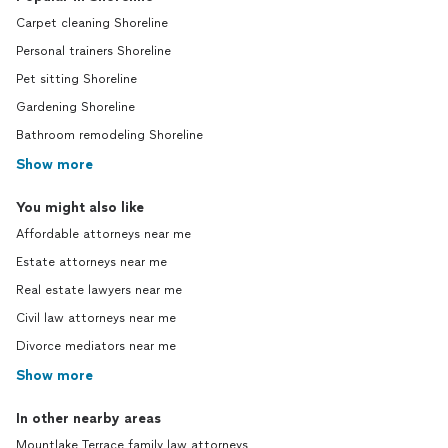
Carpet cleaning Shoreline
Personal trainers Shoreline
Pet sitting Shoreline
Gardening Shoreline
Bathroom remodeling Shoreline
Show more
You might also like
Affordable attorneys near me
Estate attorneys near me
Real estate lawyers near me
Civil law attorneys near me
Divorce mediators near me
Show more
In other nearby areas
Mountlake Terrace family law attorneys