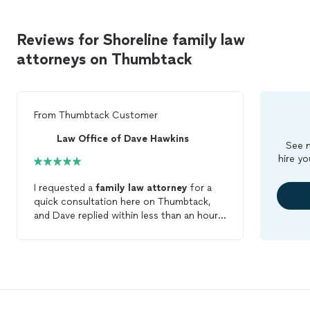
Reviews for Shoreline family law
attorneys on Thumbtack
From
Thumbtack Customer
Law Office of Dave Hawkins
See m
hire yo
I requested a
family
law
attorney
for a
quick consultation here on Thumbtack,
and Dave replied within less than an hour,
on a Friday evening, offering to meet up
on the upcoming Sunday. His response
was quick, but when I got to his office,
our meeting took well over an hour
because he wanted to know more
information and be very specific with his