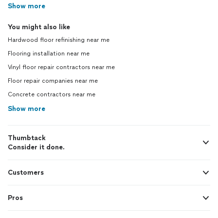
Show more
You might also like
Hardwood floor refinishing near me
Flooring installation near me
Vinyl floor repair contractors near me
Floor repair companies near me
Concrete contractors near me
Show more
Thumbtack
Consider it done.
Customers
Pros