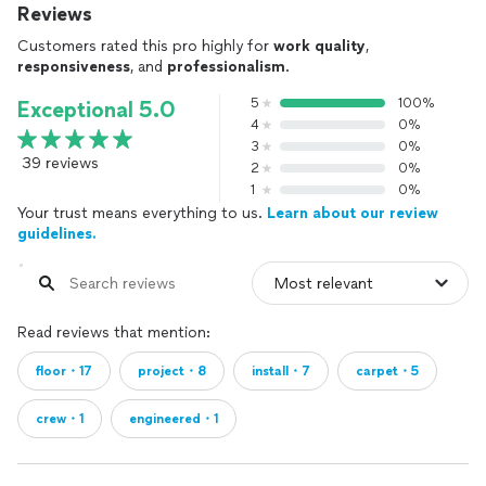
Reviews
Customers rated this pro highly for
work quality
,
responsiveness
, and
professionalism
.
5
100%
Exceptional 5.0
4
0%
3
0%
39 reviews
2
0%
1
0%
Your trust means everything to us.
Learn about our review
guidelines.
Read reviews that mention:
floor・17
project・8
install・7
carpet・5
crew・1
engineered・1