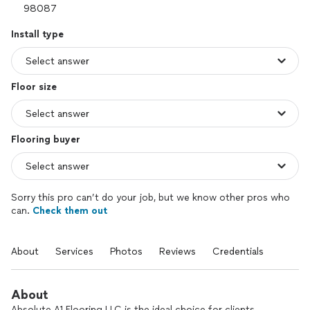
Install type
Floor size
Flooring buyer
Sorry this pro can’t do your job, but we know other pros who
can.
Check them out
About
Services
Photos
Reviews
Credentials
About
Absolute A1 Flooring LLC is the ideal choice for clients