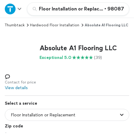
Home
Floor Installation or Replacement
•
98087
Thumbtack
Hardwood Floor Installation
Absolute A1 Flooring LLC
Explore Services
Join as a pro
Absolute A1 Flooring LLC
Exceptional 5.0
(39)
Sign up
Log in
Contact for price
View details
Select a service
Zip code