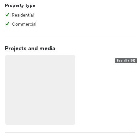
Property type
Residential
Commercial
Projects and media
See all (161)