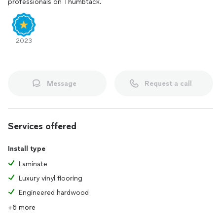
professionals on Thumbtack.
ensuring flawless execution and long-lasting results. Our
goal is to not only meet but exceed our clients'
expectations, providing them with beautiful, durable, and
functional floors that stand the test of time.
2023
Additionally, as a locally-owned and operated business, we
take great pride in our community and prioritize building
strong relationships with our clients. We believe in open
Message
Request a call
communication, transparency, and integrity in all our
interactions, fostering trust and loyalty. Clients can rely on
us for exceptional customer service, prompt responses, and
a seamless, stress-free experience from start to finish.
Services offered
Absolute A1 Flooring LLC stands out as the right choice for
clients seeking flooring solutions due to our unwavering
Install type
commitment to customer satisfaction, extensive selection
of high-quality materials, expert craftsmanship, and
Laminate
dedication to building lasting relationships. When choosing
Luxury vinyl flooring
us, clients can expect nothing less than exceptional results
Engineered hardwood
that enhance the beauty, functionality, and value of their
spaces.
+6 more