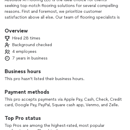
seeking top-notch flooring solutions for several compelling
reasons. First and foremost, we prioritize customer
satisfaction above all else. Our team of flooring specialists is
committed to understanding our clients' specific needs and
delivering tailored solutions that exceed their expectations.
Overview
We take the time to listen, provide expert guidance, and
Hired 28 times
ensure that every aspect of the project aligns with our
Background checked
clients' vision.
4 employees
Secondly, we boast a wide range of high-quality flooring
7 years in business
options suitable for various styles and budgets. Whether it's
hardwood, laminate, vinyl, tile, or any other material, we
Business hours
source our products from trusted manufacturers to
This pro hasn't listed their business hours.
guarantee durability, functionality, and exceptional design.
Our extensive selection ensures that clients can find the
Payment methods
perfect flooring solution to complement their unique
preferences and enhance the aesthetics of their spaces.
This pro accepts payments via Apple Pay, Cash, Check, Credit
card, Google Pay, PayPal, Square cash app, Venmo, and Zelle.
Furthermore, our experienced team possesses the necessary
skills and expertise to handle any flooring project with
Top Pro status
precision and efficiency. From initial consultation to final
Top Pros are among the highest-rated, most popular
installation, we employ meticulous attention to detail,