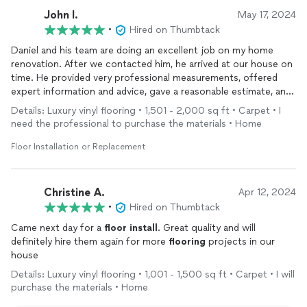
John l.
May 17, 2024
•
Hired on Thumbtack
Daniel and his team are doing an excellent job on my home
renovation. After we contacted him, he arrived at our house on
time. He provided very professional measurements, offered
expert information and advice, gave a reasonable estimate, and
quickly contacted the
flooring
company to provide discounted
Details: Luxury vinyl flooring • 1,501 - 2,000 sq ft • Carpet • I
flooring
. The
installation
process was very professional, with
need the professional to purchase the materials • Home
reasonable adjustments made according to specific
circumstances. Although part of the project is still pending
Floor Installation or Replacement
due to material delays, their team has already done an
outstanding job. We firmly believe and expect that they will
complete the project on time and with professionalism.
Christine A.
Apr 12, 2024
•
Hired on Thumbtack
Came next day for a
floor
install
. Great quality and will
definitely hire them again for more
flooring
projects in our
house
Details: Luxury vinyl flooring • 1,001 - 1,500 sq ft • Carpet • I will
purchase the materials • Home