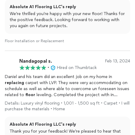
Absolute A1 Flooring LLC's reply
We’re thrilled you’re happy with your new floor! Thanks for
the positive feedback. Looking forward to working with
you again on future projects.
Floor Installation or Replacement
Nandagopal s.
Feb 13, 2024
•
Hired on Thumbtack
Daniel and his team did an excellent job on my home in
replacing
carpet with LVP. They were very accommodating on
schedule as well as where able to overcome un foreseen issues
related to
floor
leveling. Completed the project with in
promised schedule in spite of extra work needed for
floor
Details: Luxury vinyl flooring • 1,001 - 1,500 sq ft • Carpet • I will
leveling and dry time. The price is reasonable and would
purchase the materials • Home
recommend for
floor
installation
Absolute A1 Flooring LLC's reply
Thank you for your feedback! We’re pleased to hear that