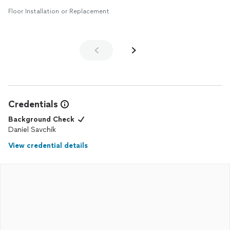
Floor Installation or Replacement
Credentials
Background Check
Daniel Savchik
View credential details