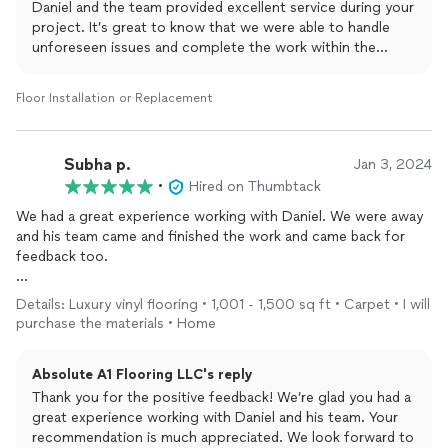
Daniel and the team provided excellent service during your
project. It’s great to know that we were able to handle
unforeseen issues and complete the work within the
promised schedule. Your recommendation is much
appreciated, and we’re glad you found our pricing
Floor Installation or Replacement
reasonable. If you have any future projects or need
assistance, feel free to reach out. Thank you for choosing
us for your floor installation needs!
Subha p.
Jan 3, 2024
•
Hired on Thumbtack
We had a great experience working with Daniel. We were away
and his team came and finished the work and came back for
feedback too.
recommend them without a doubt for
flooring
projects. Would
Details: Luxury vinyl flooring • 1,001 - 1,500 sq ft • Carpet • I will
be happy to collaborate with them in future aswel
purchase the materials • Home
Absolute A1 Flooring LLC's reply
Thank you for the positive feedback! We’re glad you had a
great experience working with Daniel and his team. Your
recommendation is much appreciated. We look forward to