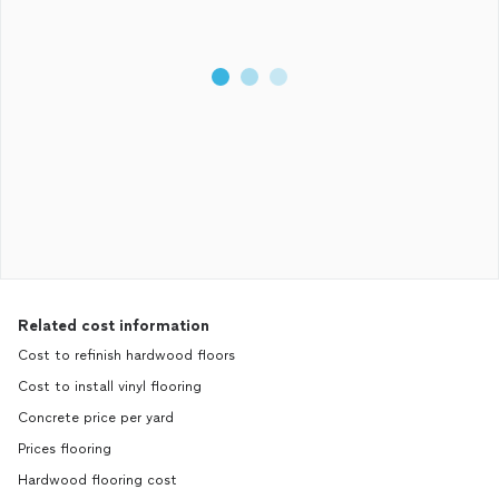
Related cost information
Cost to refinish hardwood floors
Cost to install vinyl flooring
Concrete price per yard
Prices flooring
Hardwood flooring cost