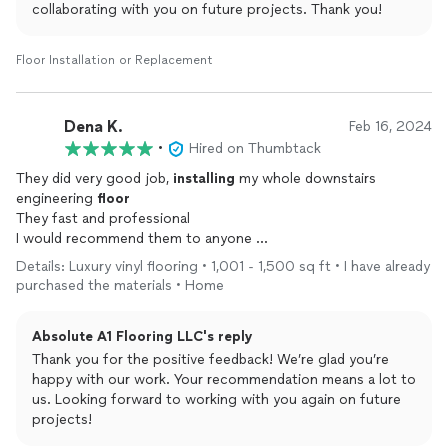
collaborating with you on future projects. Thank you!
Floor Installation or Replacement
Dena K.
Feb 16, 2024
•
Hired on Thumbtack
They did very good job,
installing
my whole downstairs
engineering
floor
They fast and professional
I would recommend them to anyone
And for sure, I will hire them again if I have a project
Details: Luxury vinyl flooring • 1,001 - 1,500 sq ft • I have already
purchased the materials • Home
Absolute A1 Flooring LLC's reply
Thank you for the positive feedback! We’re glad you’re
happy with our work. Your recommendation means a lot to
us. Looking forward to working with you again on future
projects!