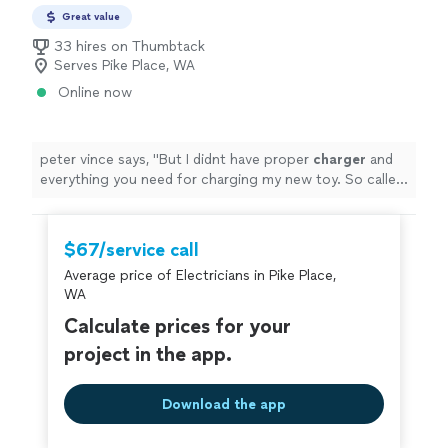
Great value
33 hires on Thumbtack
Serves Pike Place, WA
Online now
peter vince says, "
But I didnt have proper
charger
and
everything you need for charging my new toy. So called
these guys. They came.
"
$67/service call
Average price of Electricians in Pike Place,
WA
Calculate prices for your
project in the app.
Download the app