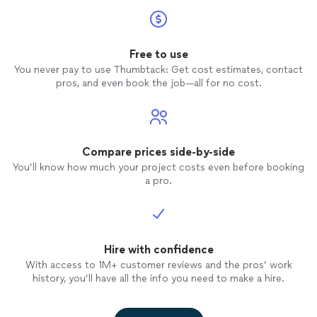
Free to use
You never pay to use Thumbtack: Get cost estimates, contact
pros, and even book the job—all for no cost.
Compare prices side-by-side
You’ll know how much your project costs even before booking
a pro.
Hire with confidence
With access to 1M+ customer reviews and the pros’ work
history, you’ll have all the info you need to make a hire.