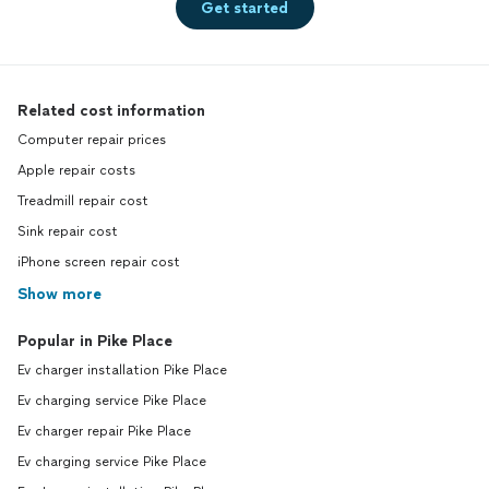
Get started
Related cost information
Computer repair prices
Apple repair costs
Treadmill repair cost
Sink repair cost
iPhone screen repair cost
Show more
Popular in Pike Place
Ev charger installation Pike Place
Ev charging service Pike Place
Ev charger repair Pike Place
Ev charging service Pike Place