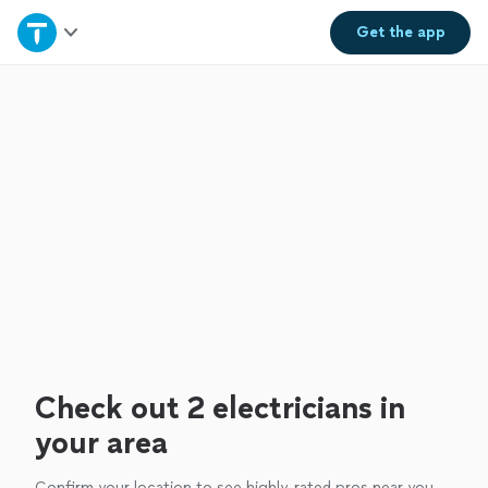
Home
Get the
app
Explore Services
Join as a pro
Sign up
Log in
Check out 2 electricians in
your area
Confirm your location to see highly-rated pros near you.