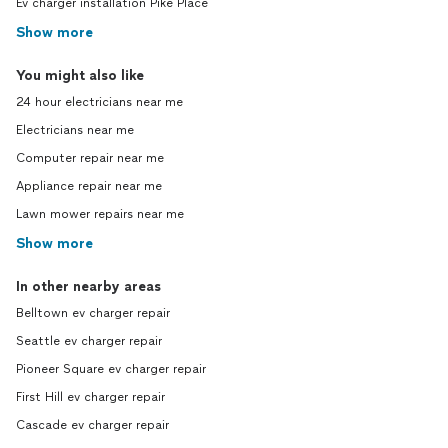
Ev charger installation Pike Place
Show more
You might also like
24 hour electricians near me
Electricians near me
Computer repair near me
Appliance repair near me
Lawn mower repairs near me
Show more
In other nearby areas
Belltown ev charger repair
Seattle ev charger repair
Pioneer Square ev charger repair
First Hill ev charger repair
Cascade ev charger repair