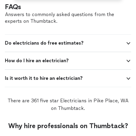
FAQs
Answers to commonly asked questions from the
experts on Thumbtack.
Do electricians do free estimates?
How do I hire an electrician?
Is it worth it to hire an electrician?
There are 361 five star Electricians in Pike Place, WA
on Thumbtack.
Why hire professionals on Thumbtack?