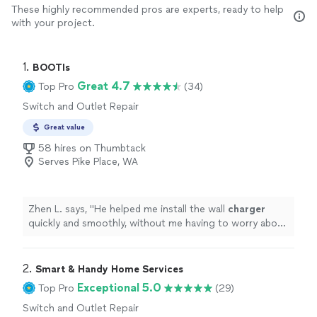
These highly recommended pros are experts, ready to help
with your project.
1. 
BOOTIs
Great 4.7
Top Pro
(34)
Switch and Outlet Repair
Great value
58 hires on Thumbtack
Serves Pike Place, WA
Zhen L. says, "
He helped me install the wall
charger
quickly and smoothly, without me having to worry about
anything.
"
2. 
Smart & Handy Home Services
Exceptional 5.0
Top Pro
(29)
Switch and Outlet Repair