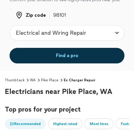
Zip code
Zip code
Find a pro
Thumbtack
WA
Pike Place
Ev Charger Repair
Electricians near Pike Place, WA
Top pros for your project
Recommended
Highest rated
Most hires
Fastest