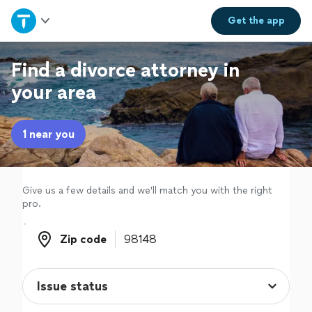
Home
Get the
app
Explore Services
Find a divorce attorney in
your area
Join as a pro
1 near you
Sign up
Log in
Give us a few details and we'll match you with the right
pro.
Zip code
Zip code