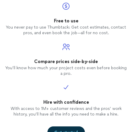
Free to use
You never pay to use Thumbtack: Get cost estimates, contact
pros, and even book the job—all for no cost.
Compare prices side-by-side
You’ll know how much your project costs even before booking
a pro.
Hire with confidence
With access to 1M+ customer reviews and the pros’ work
history, you’ll have all the info you need to make a hire.