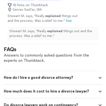
18 hires on Thumbtack
Serves SeaTac, WA
Stewart M. says, "
Really
explained
things out
and the process. Was a relief to me.
"
See
more
Stewart M. says, "
Really
explained
things out and the
process. Was a relief to me.
"
FAQs
Answers to commonly asked questions from the
experts on Thumbtack.
How do I hire a good divorce attorney?
How much does it cost to hire a divorce lawyer?
Do divorce lawyers work on contingency?