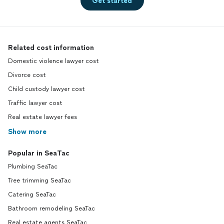
Get started
Related cost information
Domestic violence lawyer cost
Divorce cost
Child custody lawyer cost
Traffic lawyer cost
Real estate lawyer fees
Show more
Popular in SeaTac
Plumbing SeaTac
Tree trimming SeaTac
Catering SeaTac
Bathroom remodeling SeaTac
Real estate agents SeaTac