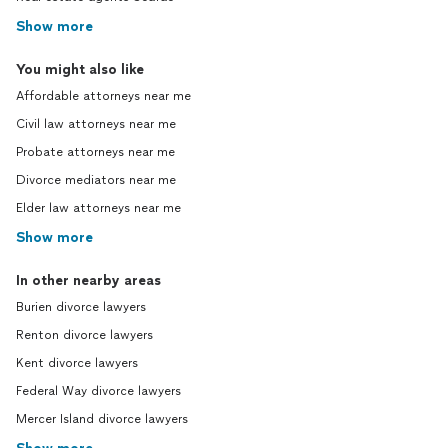
Show more
You might also like
Affordable attorneys near me
Civil law attorneys near me
Probate attorneys near me
Divorce mediators near me
Elder law attorneys near me
Show more
In other nearby areas
Burien divorce lawyers
Renton divorce lawyers
Kent divorce lawyers
Federal Way divorce lawyers
Mercer Island divorce lawyers