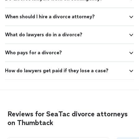
When should I hire a divorce attorney?
What do lawyers do in a divorce?
Who pays for a divorce?
How do lawyers get paid if they lose a case?
Reviews for SeaTac divorce attorneys
on Thumbtack