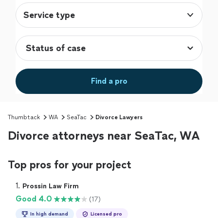
Service type
Find a pro
Thumbtack
WA
SeaTac
Divorce Lawyers
Divorce attorneys near SeaTac, WA
Top pros for your project
1. 
Prossin Law Firm
Good 4.0
(17)
In high demand
Licensed pro