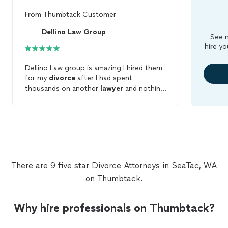
From
Thumbtack Customer
Dellino Law Group
See m
hire yo
Dellino Law group is amazing I hired them
for my
divorce
after I had spent
thousands on another
lawyer
and nothing
was accomplished. Dellino Law group,
gave me an initial 1 hr free consultation, I
met michelle and Hugo after meeting
other attorneys and they were the first
ones that said what they would do for me.
paid my retainer, they handled everything
in a quick manor and to the point. Got my
There are 9 five star Divorce Attorneys in SeaTac, WA
divorce
settlement and at the end I had a
on Thumbtack.
balance remaining, how many times have
you heard of that? They both know the
law, smart sharp and to the point.
Why hire professionals on Thumbtack?