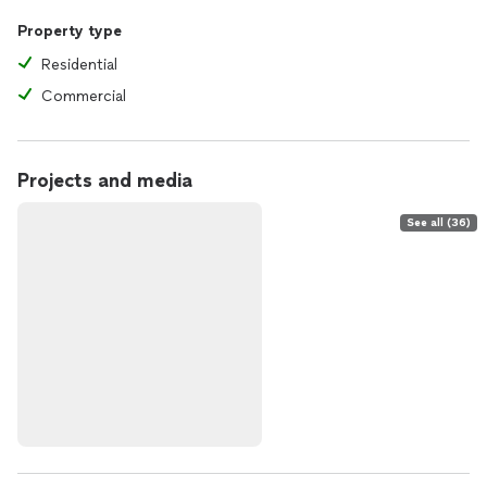
Property type
Residential
Commercial
Projects and media
See all (36)