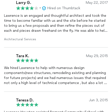
Larry G.
May 22, 2017
•
Hired on Thumbtack
Lawrence is an engaged and thoughtful architect and took the
time to become familiar with us and the site before he started
to bring us a few proposals and then refine the pieces out of
each and pieces drawn freehand on the fly. He was able to help
us locate some of the preliminary professionals (survey,
Architectural Services
engineering, etc.) so that the work was well defined by the time
the contractors made bids- detailed blueprints eliminate
ambiguity when comparing bids and Lawrence put that sort of
Tara K.
package together and then supported getting it blessed
May 29, 2015
through several rounds of "oh- one more thing" from the city
during the permitting process. Persistent and professional.
We hired Lawrence to help with numerous design
components(new structures, remodeling existing and planning
for future projects) and we had numerous issues that required
not only a high level of technical competence , but also a lot of
creativity to meet the aesthetics we were looking for.
Lawrence met each of our needs in aces. Every inspector
passed the work with flying colors. We love the improvements
Teresa D.
Jun 3, 2015
we made in our expansion and it has made our old house shine
with new beauty.