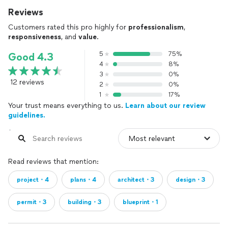
Reviews
Customers rated this pro highly for
professionalism
,
responsiveness
, and
value
.
5
75%
Good 4.3
4
8%
3
0%
12 reviews
2
0%
1
17%
Your trust means everything to us.
Learn about our review
guidelines.
Read reviews that mention:
project・4
plans・4
architect・3
design・3
permit・3
building・3
blueprint・1