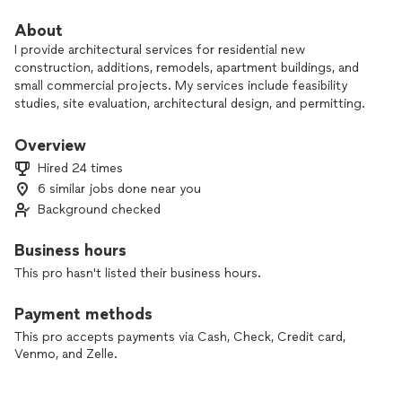
About
I provide architectural services for residential new
construction, additions, remodels, apartment buildings, and
small commercial projects. My services include feasibility
studies, site evaluation, architectural design, and permitting.
I have strong expertise in code interpretation and navigating
Overview
the permitting process, which helps move your project
Hired 24 times
forward smoothly. I also have extensive experience with
6 similar jobs done near you
townhome developments, in-law units, and daycare projects.
Background checked
Every client and every project is unique. I don’t follow a fixed
design style—instead, I work closely with you to create a
Business hours
solution that truly fits your needs and goals.
This pro hasn't listed their business hours.
If you’re planning a new build or renovation and want a
Payment methods
collaborative, code-savvy partner, I’d be happy to discuss
your project. Please visit my site for project examples.
This pro accepts payments via Cash, Check, Credit card,
Venmo, and Zelle.