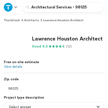
Home
Architectural Services
•
98125
Thumbtack
Architects
Lawrence Houston Architect
Explore Services
Join as a pro
Lawrence Houston Architect
Good 4.3
(12)
Sign up
Free on-site estimate
Log in
View details
Zip code
Project type description