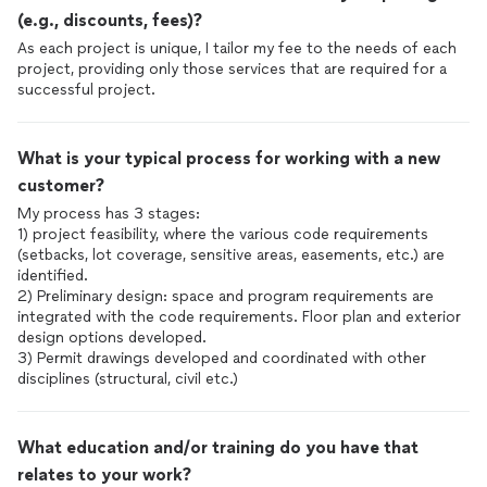
(e.g., discounts, fees)?
As each project is unique, I tailor my fee to the needs of each
project, providing only those services that are required for a
successful project.
What is your typical process for working with a new
customer?
My process has 3 stages:
1) project feasibility, where the various code requirements
(setbacks, lot coverage, sensitive areas, easements, etc.) are
identified.
2) Preliminary design: space and program requirements are
integrated with the code requirements. Floor plan and exterior
design options developed.
3) Permit drawings developed and coordinated with other
disciplines (structural, civil etc.)
What education and/or training do you have that
relates to your work?