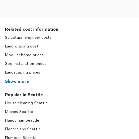
Related cost information
Structural engineer costs
Land grading cost
Modular home prices
Sod installation prices
Landscaping prices
Show more
Popular in Seattle
House cleaning Seattle
Movers Seattle
Handyman Seattle
Electricians Seattle
Plumbers Seattle