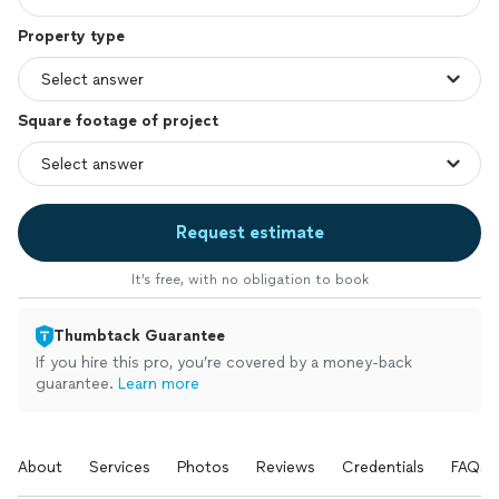
Property type
Square footage of project
Request estimate
It’s free, with no obligation to book
Thumbtack Guarantee
If you hire this pro, you’re covered by a money-back
guarantee.
Learn more
About
Services
Photos
Reviews
Credentials
FAQs