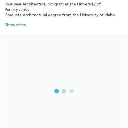
Four year Architectural program at the University of
Pennsylvania.
Graduate Architectural degree from the University of Idaho.
Show more