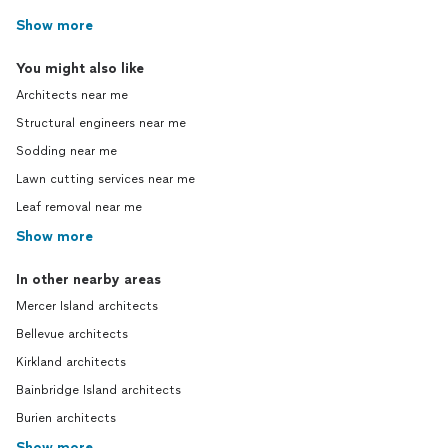
Show more
You might also like
Architects near me
Structural engineers near me
Sodding near me
Lawn cutting services near me
Leaf removal near me
Show more
In other nearby areas
Mercer Island architects
Bellevue architects
Kirkland architects
Bainbridge Island architects
Burien architects
Show more