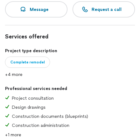
Message
Request a call
Services offered
Project type description
Complete remodel
+4 more
Professional services needed
Project consultation
Design drawings
Construction documents (blueprints)
Construction administration
+1 more