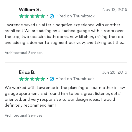
William S.
Nov 12, 2016
•
Hired on Thumbtack
Lawrence saved us after a negative experience with another
architect! We are adding an attached garage with a room over
the top, two upstairs bathrooms, new kitchen, raising the roof
and adding a dormer to augment our view, and taking out the
interior chimney to open up the stair case . . . on a Tudor
Architectural Services
house that was built in 1928--not an easy project. The plans
are creative and lovely, and we had no problem getting a
building permit. Lawrence is prompt, patient, and really listens.
Erica B.
Will post photos of the finished remodel when we're done.
Jun 26, 2015
•
Hired on Thumbtack
We worked with Lawrence in the planning of our mother in law
garage apartment and found him to be a great listener, detail-
oriented, and very responsive to our design ideas. I would
definitely recommend him!
Architectural Services