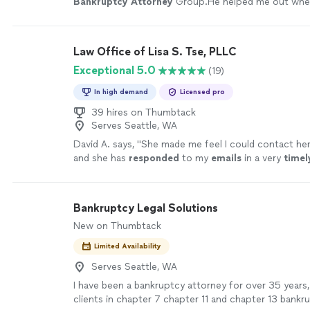
Bankruptcy
Attorney
Group.He helped me out whe
against the wall. highly recommeded .
"
See more
Law Office of Lisa S. Tse, PLLC
Exceptional 5.0
(19)
In high demand
Licensed pro
39 hires on Thumbtack
Serves Seattle, WA
David A. says, "
She made me feel I could contact he
and she has
responded
to my
emails
in a very
timel
been very responsive and friendly over the phone.
"
Bankruptcy Legal Solutions
New on Thumbtack
Limited Availability
Serves Seattle, WA
I have been a bankruptcy attorney for over 35 years
clients in chapter 7 chapter 11 and chapter 13 bankru