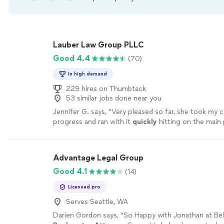
Lauber Law Group PLLC
Good 4.4
(70)
In high demand
229 hires on Thumbtack
53 similar jobs done near you
Jennifer G. says, "
Very pleased so far, she took my c
progress and ran with it
quickly
hitting on the main 
needed to be addressed after our
initial
consultatio
Advantage Legal Group
Good 4.1
(14)
Licensed pro
Serves Seattle, WA
Darien Gordon says, "
So Happy with Jonathan at Bel