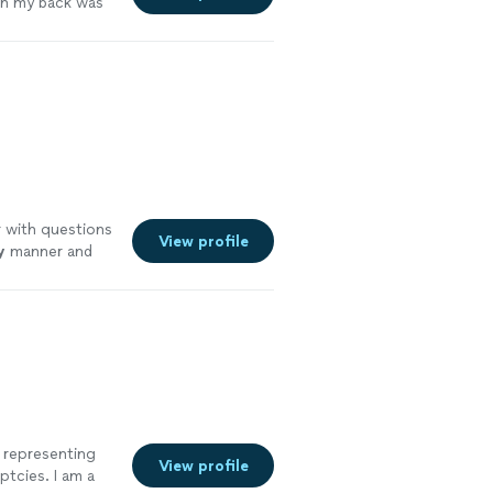
n my back was
r with questions
View profile
y
manner and
See more
, representing
View profile
ptcies. I am a