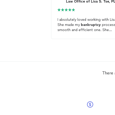
Law Office of Lisa S. Tse, P
I absolutely loved working with Lis
She made my
bankruptcy
process
smooth and efficient one. She
genuinely cared about my case, he
services were affordable, and she
very patient with me during our
entire process. Lisa made sure I
understood every step of my case.
would highly recommend Lisa to
anyone looking for a reputable
bankruptcy
attorney
. I am very
There 
thankful to have found her.