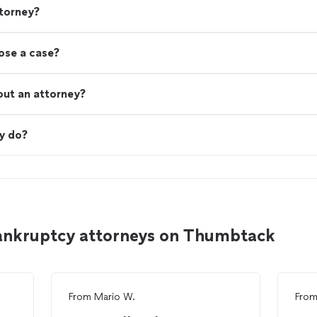
torney?
lose a case?
out an attorney?
y do?
bankruptcy attorneys on Thumbtack
From
Mario W.
Fro