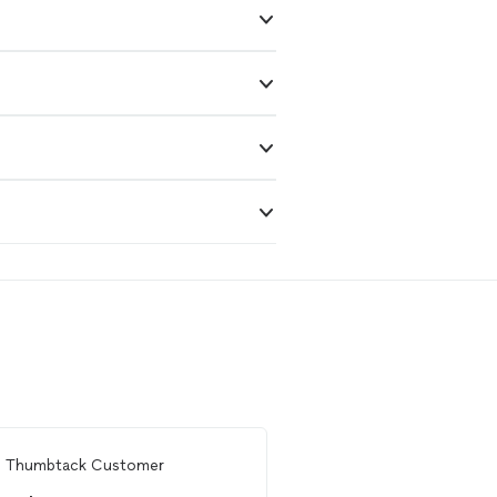
m
Thumbtack Customer
Ready to find 