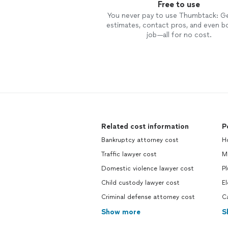
Free to use
You never pay to use Thumbtack: G
estimates, contact pros, and even b
job—all for no cost.
Related cost information
P
Bankruptcy attorney cost
H
Traffic lawyer cost
M
Domestic violence lawyer cost
P
Child custody lawyer cost
El
Criminal defense attorney cost
C
Show more
S