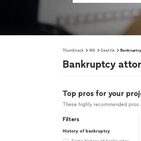
Thumbtack
WA
Seattle
Bankruptcy
Bankruptcy attor
Top pros for your proj
These highly recommended pros ar
Filters
History of bankruptcy