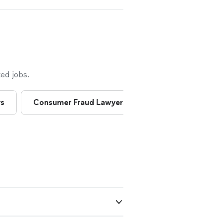
t, as well as a
andle my
 them off to an
s an attorney by
 would be a
See more
ed jobs.
ys
Consumer Fraud Lawyers
Consumer Lawye