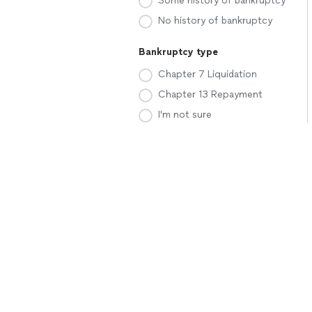
Some history of bankruptcy
No history of bankruptcy
Bankruptcy type
Chapter 7 Liquidation
Chapter 13 Repayment
I'm not sure