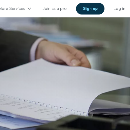
lore Services
Join as a pro
Sign up
Log in