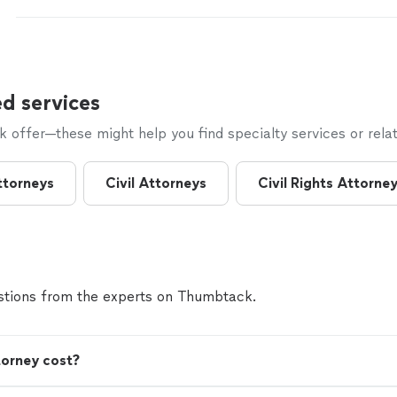
former attorney in the United States Bankruptcy cour
former attorney with United States government. I h
bankruptcy cases personally, as opposed to handing
inexperienced associate. I have the highest rating a
the preeminent rating service, Martindale Hubble. It
pleasure to guide you toward a financial Fresh Start.
d services
offer—these might help you find specialty services or relat
ttorneys
Civil Attorneys
Civil Rights Attorne
tions from the experts on Thumbtack.
orney cost?