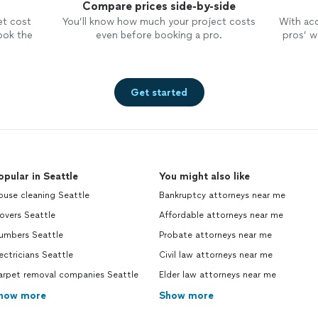
Compare prices side-by-side
insight where was easily understood.
time
I appreciated her professionalism,
They
et cost
You’ll know how much your project costs
With ac
support, availability, the fact the she
woul
ook the
even before booking a pro.
pros’ wo
is very personable, highly skilled, well
over
versed in all aspects of her
wanted. The proces
profession. All of these traits made
for 
my personal experience filing a
were awe
Get started
breeze, I’m very satisfied with the
my p
outcome. I encourage anyone who
imme
may be unfortunately staring down
when
financial issues or overwhelmed with
peop
debt to reach out to the law office
offe
opular in Seattle
of Lisa S. Tse, you will not need to
You might also like
ban
look no further for a
attorney
to
with
ouse cleaning Seattle
Bankruptcy attorneys near me
assist you!
relieve
overs Seattle
Affordable attorneys near me
cust
Northw
lumbers Seattle
Probate attorneys near me
been
ectricians Seattle
Civil law attorneys near me
run by w
arpet removal companies Seattle
Elder law attorneys near me
intim
talk
how more
Show more
conce