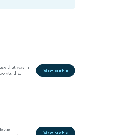
ase that was in
View profile
points that
n
"
See more
levue
View profile