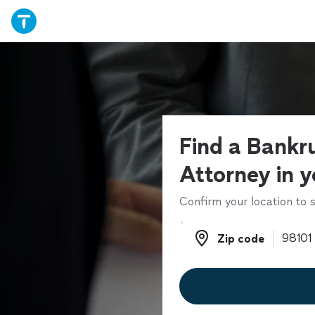
Find a Bankr
Attorney in y
Confirm your location to s
Zip code
Zip code