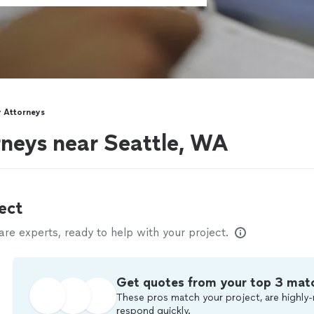
 Attorneys
neys near Seattle, WA
ect
e experts, ready to help with your project.
Get quotes from your top 3 mat
These pros match your project, are highly-
respond quickly.