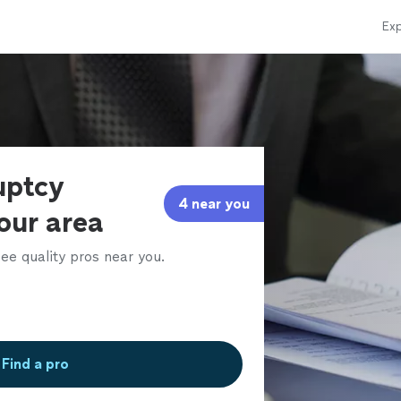
Exp
uptcy
4 near you
our area
ee quality pros near you.
Find a pro