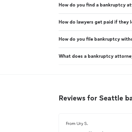
How do you find a bankruptcy at
How do lawyers get paid if they 
How do you file bankruptcy with
What does a bankruptcy attorne
Reviews for Seattle 
From
Ury S.