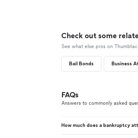
Check out some relate
See what else pros on Thumbtack 
Bail Bonds
Business A
FAQs
Answers to commonly asked ques
How much does a bankruptcy att