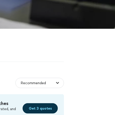
ches
Get 3 quotes
rated, and