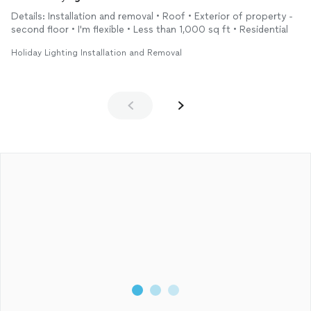
Details: Installation and removal • Roof • Exterior of property -
second floor • I'm flexible • Less than 1,000 sq ft • Residential
Holiday Lighting Installation and Removal