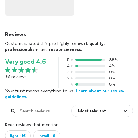
Reviews
Customers rated this pro highly for
work quality
,
professionalism
, and
responsiveness
.
5
88%
Very good 4.6
4
4%
3
0%
51 reviews
2
0%
1
8%
Your trust means everything to us.
Learn about our review
guidelines.
Read reviews that mention:
light・16
install・8