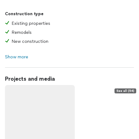
Construction type
Existing properties
Remodels
New construction
Show more
Projects and media
See all (54)