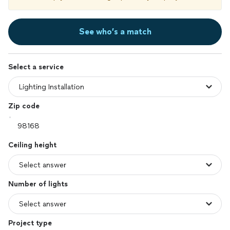
See who’s a match
Select a service
Zip code
Ceiling height
Number of lights
Project type