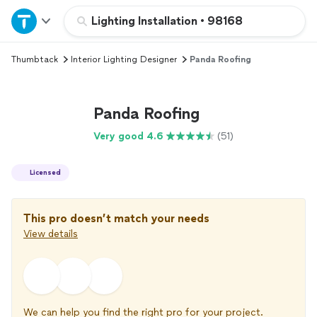
Home
Lighting Installation
•
98168
Thumbtack
Interior Lighting Designer
Panda Roofing
Explore Services
Join as a pro
Panda Roofing
Very good 4.6
(51)
Sign up
Licensed
Log in
This pro doesn’t match your needs
View details
We can help you find the right pro for your project.