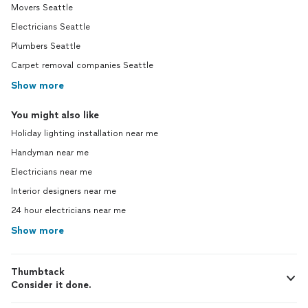
Movers Seattle
Electricians Seattle
Plumbers Seattle
Carpet removal companies Seattle
Show more
You might also like
Holiday lighting installation near me
Handyman near me
Electricians near me
Interior designers near me
24 hour electricians near me
Show more
Thumbtack
Consider it done.