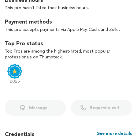
Business hours
-Flat Roofs
This pro hasn't listed their business hours.
-Roof Cleaning & Moss Removal
-Gutter Cleaning
Payment methods
-Roof Repairs
This pro accepts payments via Apple Pay, Cash, and Zelle.
Top Pro status
Top Pros are among the highest-rated, most popular
professionals on Thumbtack.
2025
Message
Request a call
Credentials
See more details