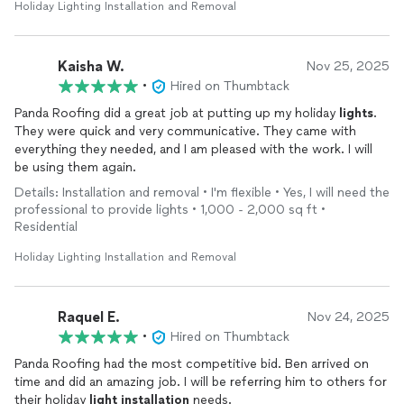
Holiday Lighting Installation and Removal
Kaisha W.
Nov 25, 2025
•
Hired on Thumbtack
Panda Roofing did a great job at putting up my holiday
lights
.
They were quick and very communicative. They came with
everything they needed, and I am pleased with the work. I will
be using them again.
Details: Installation and removal • I'm flexible • Yes, I will need the
professional to provide lights • 1,000 - 2,000 sq ft •
Residential
Holiday Lighting Installation and Removal
Raquel E.
Nov 24, 2025
•
Hired on Thumbtack
Panda Roofing had the most competitive bid. Ben arrived on
time and did an amazing job. I will be referring him to others for
their holiday
light
installation
needs.