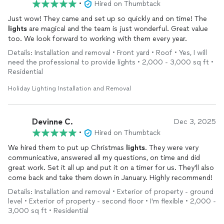
•
Hired on Thumbtack
Just wow! They came and set up so quickly and on time! The
lights
are magical and the team is just wonderful. Great value
too. We look forward to working with them every year.
Details: Installation and removal • Front yard • Roof • Yes, I will
need the professional to provide lights • 2,000 - 3,000 sq ft •
Residential
Holiday Lighting Installation and Removal
Devinne C.
Dec 3, 2025
•
Hired on Thumbtack
We hired them to put up Christmas
lights
. They were very
communicative, answered all my questions, on time and did
great work. Set it all up and put it on a timer for us. They'll also
come back and take them down in January. Highly recommend!
Details: Installation and removal • Exterior of property - ground
level • Exterior of property - second floor • I'm flexible • 2,000 -
3,000 sq ft • Residential