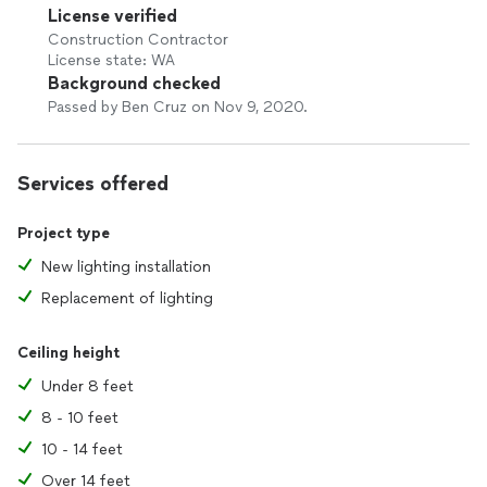
License verified
Construction Contractor
License state: WA
Background checked
Passed by Ben Cruz on Nov 9, 2020.
Services offered
Project type
New lighting installation
Replacement of lighting
Ceiling height
Under 8 feet
8 - 10 feet
10 - 14 feet
Over 14 feet