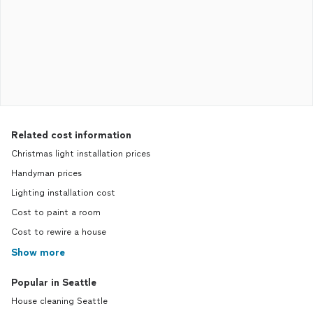
Related cost information
Christmas light installation prices
Handyman prices
Lighting installation cost
Cost to paint a room
Cost to rewire a house
Show more
Popular in Seattle
House cleaning Seattle