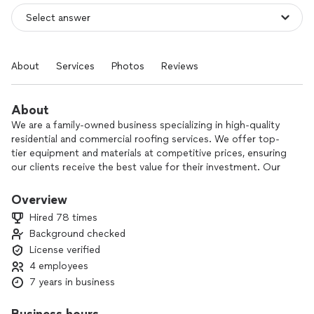
About
Services
Photos
Reviews
About
We are a family-owned business specializing in high-quality
residential and commercial roofing services. We offer top-
tier equipment and materials at competitive prices, ensuring
our clients receive the best value for their investment. Our
commitment to excellent customer service is backed by
seasonal inspections to keep your roof in optimal condition
Overview
year-round.
Hired 78 times
Background checked
Our services include:
License verified
- Asphalt Shingles
4 employees
-Metal Roofing
7 years in business
-PVC Roofing
-Torch Down Roofing