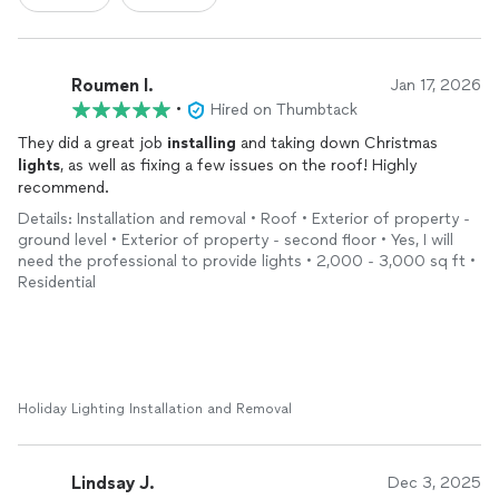
Roumen I.
Jan 17, 2026
•
Hired on Thumbtack
They did a great job
installing
and taking down Christmas
lights
, as well as fixing a few issues on the roof! Highly
recommend.
Details: Installation and removal • Roof • Exterior of property -
ground level • Exterior of property - second floor • Yes, I will
need the professional to provide lights • 2,000 - 3,000 sq ft •
Residential
Holiday Lighting Installation and Removal
Lindsay J.
Dec 3, 2025