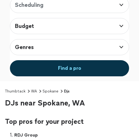
Scheduling
Budget
Genres
Find a pro
Thumbtack
WA
Spokane
Djs
DJs near Spokane, WA
Top pros for your project
1. 
RDJ Group