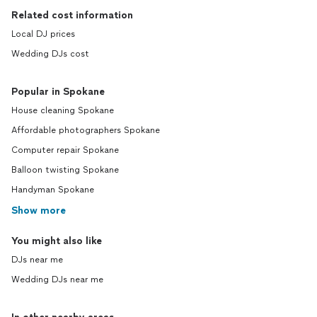
Related cost information
Local DJ prices
Wedding DJs cost
Popular in Spokane
House cleaning Spokane
Affordable photographers Spokane
Computer repair Spokane
Balloon twisting Spokane
Handyman Spokane
Show more
You might also like
DJs near me
Wedding DJs near me