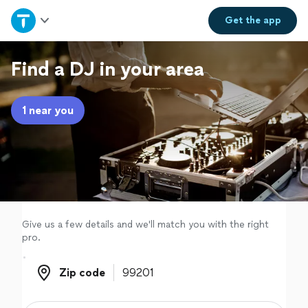
Home
Get the
app
Explore Services
Find a DJ in your area
Join as a pro
1 near you
Sign up
Log in
Give us a few details and we'll match you with the right
pro.
Zip code
Zip code