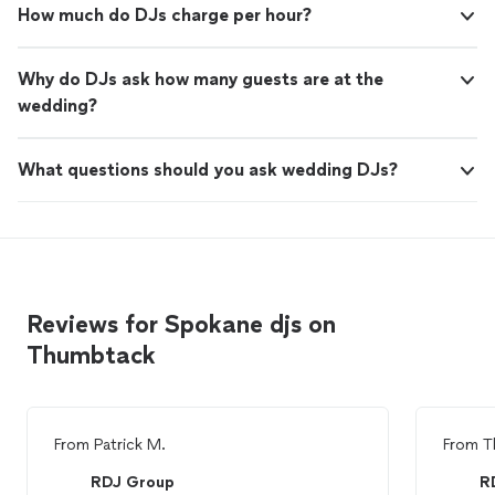
How much do DJs charge per hour?
Why do DJs ask how many guests are at the
wedding?
What questions should you ask wedding DJs?
Reviews for Spokane djs on
Thumbtack
From
Patrick M.
From
T
RDJ Group
R