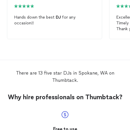
Hands down the best
DJ
for any
Excell
occasion!!
Timely 
Thank 
There are 13 five star DJs in Spokane, WA on
Thumbtack.
Why hire professionals on Thumbtack?
Free to use