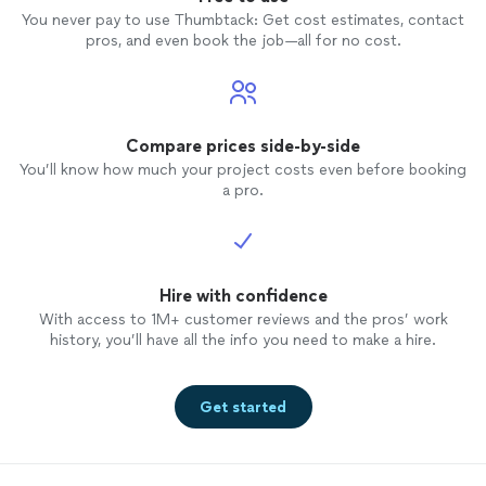
You never pay to use Thumbtack: Get cost estimates, contact
pros, and even book the job—all for no cost.
Compare prices side-by-side
You’ll know how much your project costs even before booking
a pro.
Hire with confidence
With access to 1M+ customer reviews and the pros’ work
history, you’ll have all the info you need to make a hire.
Get started