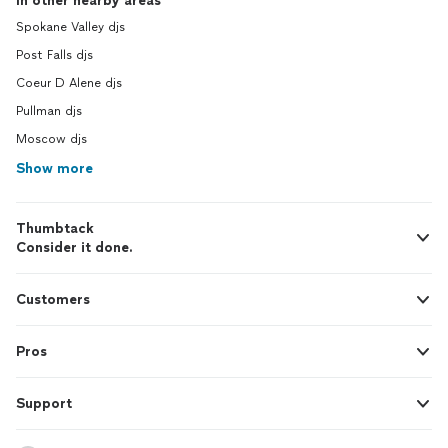
In other nearby areas
Spokane Valley djs
Post Falls djs
Coeur D Alene djs
Pullman djs
Moscow djs
Show more
Thumbtack
Consider it done.
Customers
Pros
Support