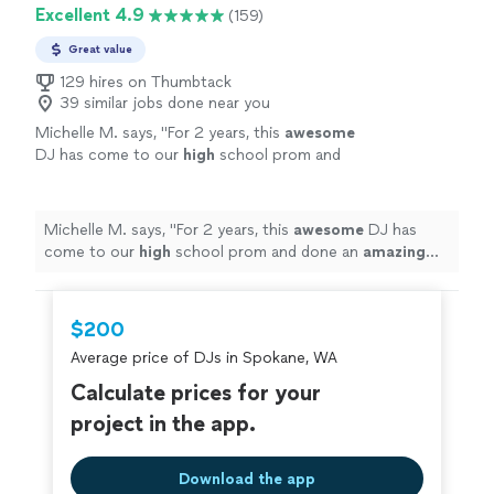
Excellent 4.9
(159)
Great value
129 hires on Thumbtack
39 similar jobs done near you
Michelle M. says, "
For 2 years, this
awesome
DJ has come to our
high
school prom and
done an
amazing
job! THANK YOU ♡
"
See
more
Michelle M. says, "
For 2 years, this
awesome
DJ has
come to our
high
school prom and done an
amazing
job! THANK YOU ♡
"
$200
Average price of DJs in Spokane, WA
Calculate prices for your
project in the app.
Download the app