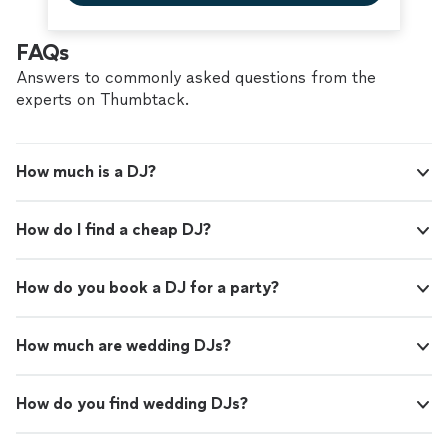
FAQs
Answers to commonly asked questions from the
experts on Thumbtack.
How much is a DJ?
How do I find a cheap DJ?
How do you book a DJ for a party?
How much are wedding DJs?
How do you find wedding DJs?