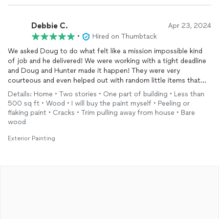
Debbie C.
Apr 23, 2024
•
Hired on Thumbtack
We asked Doug to do what felt like a mission impossible kind
of job and he delivered! We were working with a tight deadline
and Doug and Hunter made it happen! They were very
courteous and even helped out with random little items that
came up along the way. Thank you so much fellas!
Details: Home • Two stories • One part of building • Less than
500 sq ft • Wood • I will buy the paint myself • Peeling or
flaking paint • Cracks • Trim pulling away from house • Bare
wood
Exterior Painting