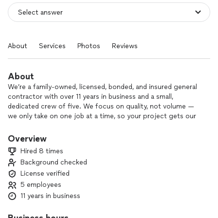
About
Services
Photos
Reviews
About
We’re a family-owned, licensed, bonded, and insured general
contractor with over 11 years in business and a small,
dedicated crew of five. We focus on quality, not volume —
we only take on one job at a time, so your project gets our
full attention.
Overview
Our services include interior and exterior painting, deck and
Hired 8 times
porch remodels or additions, and wood fence and gate
Background checked
installation. We offer flexible scheduling and can bid per job
License verified
to fit your budget.
5 employees
We’re proud of our strong 4–5 star customer reviews, clean-
11 years in business
cut and drug-free team, and the many references and
referrals we’ve earned over the years.