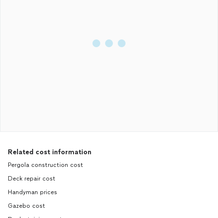
Related cost information
Pergola construction cost
Deck repair cost
Handyman prices
Gazebo cost