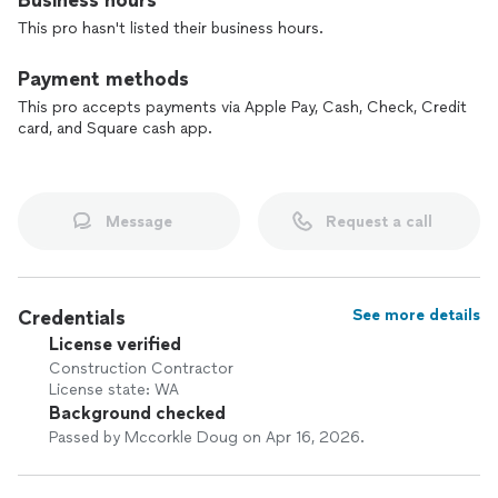
Business hours
This pro hasn't listed their business hours.
If you’re looking for reliable craftsmanship and clear
communication from start to finish, contact us to talk about
Payment methods
your project.
This pro accepts payments via Apple Pay, Cash, Check, Credit
card, and Square cash app.
Message
Request a call
Credentials
See more details
License verified
Construction Contractor
License state: WA
Background checked
Passed by Mccorkle Doug on Apr 16, 2026.