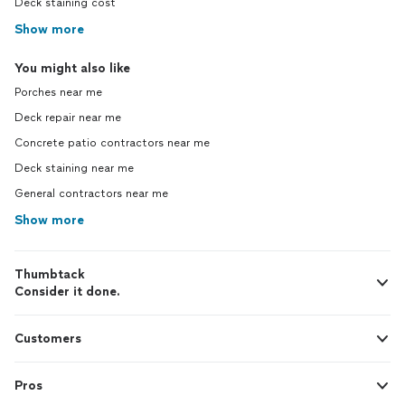
Deck staining cost
Show more
You might also like
Porches near me
Deck repair near me
Concrete patio contractors near me
Deck staining near me
General contractors near me
Show more
Thumbtack
Consider it done.
Customers
Pros