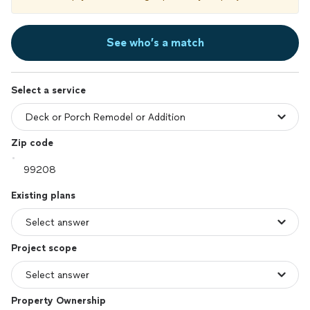
See who’s a match
Select a service
Zip code
Existing plans
Project scope
Property Ownership