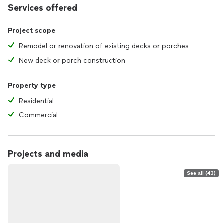
Services offered
Project scope
Remodel or renovation of existing decks or porches
New deck or porch construction
Property type
Residential
Commercial
Projects and media
See all (43)