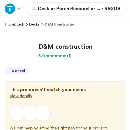
Home
Deck or Porch Remodel or Addition
•
99208
Thumbtack
Decks
D&M Construction
Explore Services
Join as a pro
D&M construction
5.0
(1)
Sign up
Licensed
Log in
This pro doesn’t match your needs
View details
We can help you find the right pro for your project.