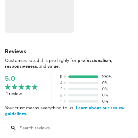
Reviews
Customers rated this pro highly for
professionalism
,
responsiveness
, and
value
.
5
100%
5.0
4
0%
3
0%
1 review
2
0%
1
0%
Your trust means everything to us.
Learn about our review
guidelines.