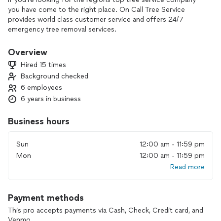
you have come to the right place. On Call Tree Service
provides world class customer service and offers 24/7
emergency tree removal services.
Overview
Hired 15 times
Background checked
6 employees
6 years in business
Business hours
Sun
12:00 am - 11:59 pm
Mon
12:00 am - 11:59 pm
Read more
Payment methods
This pro accepts payments via Cash, Check, Credit card, and
Venmo.