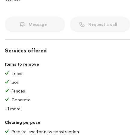
Message
Request a call
Services offered
Items to remove
Trees
Soil
Fences
Concrete
+1 more
Clearing purpose
Prepare land for new construction