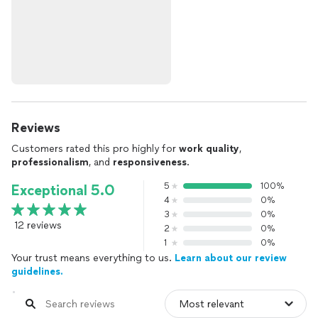
Reviews
Customers rated this pro highly for
work quality
,
professionalism
, and
responsiveness
.
5
100%
Exceptional 5.0
4
0%
3
0%
12 reviews
2
0%
1
0%
Your trust means everything to us.
Learn about our review
guidelines.