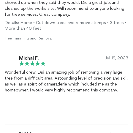
showed up when they said they would. Did a great job, and
cleaned up the works site. Will recommend to anyone looking
for tree services. Great company.
Details: Home • Cut down trees and remove stumps • 3 trees •
More than 40 feet
Tree Trimming and Removal
Michal F.
Jul 19, 2023
Wonderful crew. Did an amazing job of removing a very large
tree from a difficult area. Astounding level of precision and skill,
as well as a spirit of camaraderie which included me as the
homeowner. I would very highly recommend this company.