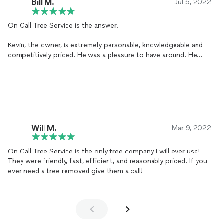
Bill M.
Jul 5, 2022
On Call Tree Service is the answer.
Kevin, the owner, is extremely personable, knowledgeable and
competitively priced. He was a pleasure to have around. He
sent a four-man crew to handle the removal of various
Ponderosa pines from our back yard. The crew, (Matt, Matt,
Nate and Jimmy), were outstanding.
As wonderful as Kevin is, his crew outshined him. Energetic,
creative, careful and clean. They were a pleasure to watch as
they very professionally dispatched 100+ foot tall Ponderosa
pines from a virtually inaccessible backyard hillside.
Will M.
Mar 9, 2022
When I have further tree needs, Kevin and his On Call team is
who I will reach out to.
On Call Tree Service is the only tree company I will ever use!
They were friendly, fast, efficient, and reasonably priced. If you
ever need a tree removed give them a call!