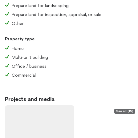
Prepare land for landscaping
Prepare land for inspection, appraisal, or sale
Other
Property type
Home
Multi-unit building
Office / business
Commercial
Projects and media
See all (15)