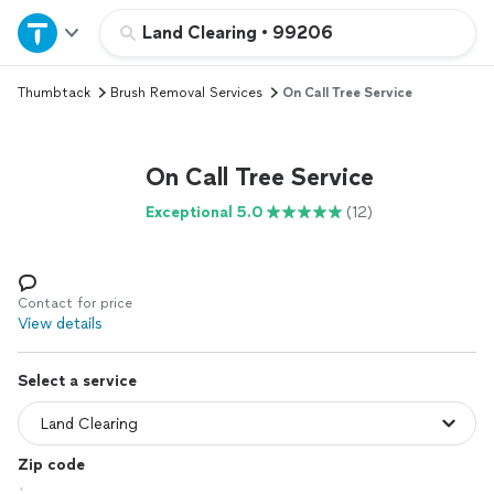
Home
Land Clearing
•
99206
Thumbtack
Brush Removal Services
On Call Tree Service
Explore Services
Join as a pro
On Call Tree Service
Exceptional 5.0
(12)
Sign up
Log in
Contact for price
View details
Select a service
Zip code