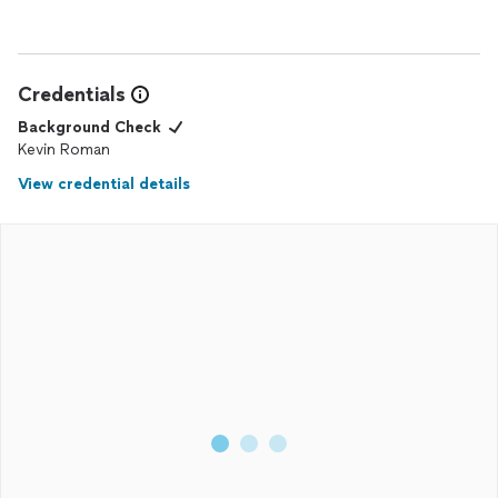
Credentials
Background Check
Kevin Roman
View credential details