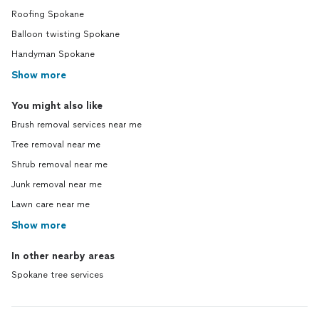
Roofing Spokane
Balloon twisting Spokane
Handyman Spokane
Show more
You might also like
Brush removal services near me
Tree removal near me
Shrub removal near me
Junk removal near me
Lawn care near me
Show more
In other nearby areas
Spokane tree services