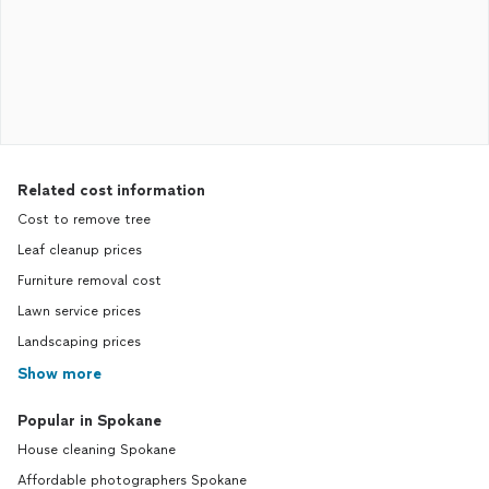
Related cost information
Cost to remove tree
Leaf cleanup prices
Furniture removal cost
Lawn service prices
Landscaping prices
Show more
Popular in Spokane
House cleaning Spokane
Affordable photographers Spokane