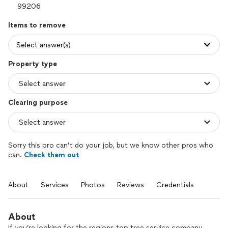
Items to remove
Select answer(s)
Property type
Clearing purpose
Sorry this pro can’t do your job, but we know other pros who
can.
Check them out
About
Services
Photos
Reviews
Credentials
About
If you’re looking for the regions top tree service company