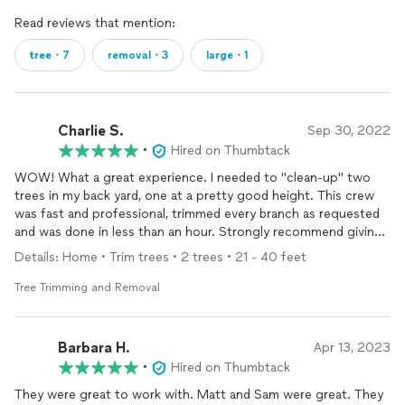
Read reviews that mention:
tree・7
removal・3
large・1
Charlie S.
Sep 30, 2022
•
Hired on Thumbtack
WOW! What a great experience. I needed to "clean-up" two
trees in my back yard, one at a pretty good height. This crew
was fast and professional, trimmed every branch as requested
and was done in less than an hour. Strongly recommend giving
them a call.
Details: Home • Trim trees • 2 trees • 21 - 40 feet
Tree Trimming and Removal
Barbara H.
Apr 13, 2023
•
Hired on Thumbtack
They were great to work with. Matt and Sam were great. They