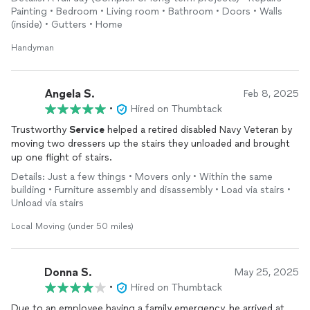
Painting • Bedroom • Living room • Bathroom • Doors • Walls
We will continue to work with him in the future for the jobs we
(inside) • Gutters • Home
have. His work and his prices are very competitive and hard to
beat. I would suggest to look no further and give Trustworthy
Handyman
Services
a call, the name says it all.
Angela S.
Feb 8, 2025
•
Hired on Thumbtack
Trustworthy
Service
helped a retired disabled Navy Veteran by
moving two dressers up the stairs they unloaded and brought
up one flight of stairs.
Details: Just a few things • Movers only • Within the same
building • Furniture assembly and disassembly • Load via stairs •
Unload via stairs
Local Moving (under 50 miles)
Donna S.
May 25, 2025
•
Hired on Thumbtack
Due to an employee having a family emergency, he arrived at