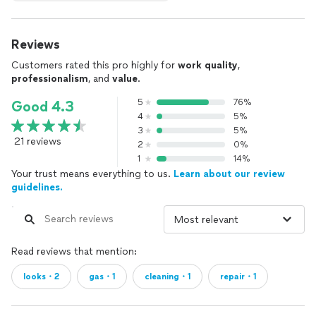
Reviews
Customers rated this pro highly for
work quality
,
professionalism
, and
value
.
5
76%
Good 4.3
4
5%
3
5%
21 reviews
2
0%
1
14%
Your trust means everything to us.
Learn about our review
guidelines.
Read reviews that mention:
looks・2
gas・1
cleaning・1
repair・1