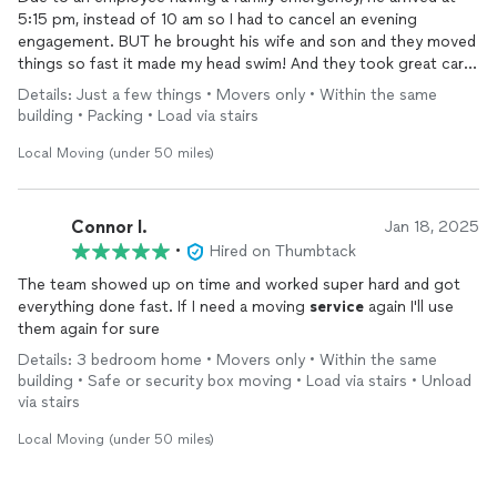
5:15 pm, instead of 10 am so I had to cancel an evening
engagement. BUT he brought his wife and son and they moved
things so fast it made my head swim! And they took great care
of my furniture. He has promised to return when my floors are
Details: Just a few things • Movers only • Within the same
finished to move furniture back into my house. I will add
building • Packing • Load via stairs
another review at that time.
Local Moving (under 50 miles)
Connor l.
Jan 18, 2025
•
Hired on Thumbtack
The team showed up on time and worked super hard and got
everything done fast. If I need a moving
service
again I'll use
them again for sure
Details: 3 bedroom home • Movers only • Within the same
building • Safe or security box moving • Load via stairs • Unload
via stairs
Local Moving (under 50 miles)