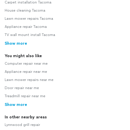
Carpet installation Tacoma
House cleaning Tacoma
Lawn mower repairs Tacoma
Appliance repair Tacoma
TV wall mount install Tacoma
Show more
You might also like
Computer repair near me
Appliance repair near me
Lawn mower repairs near me
Door repair near me
Treadmill repair near me
Show more
In other nearby areas
Lynnwood grill repair