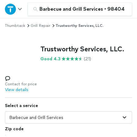
Home
Barbecue and Grill Services
•
98404
Thumbtack
Grill Repair
Trustworthy Services, LLC.
Explore Services
Join as a pro
Trustworthy Services, LLC.
Good 4.3
(21)
Sign up
Log in
Contact for price
View details
Select a service
Zip code