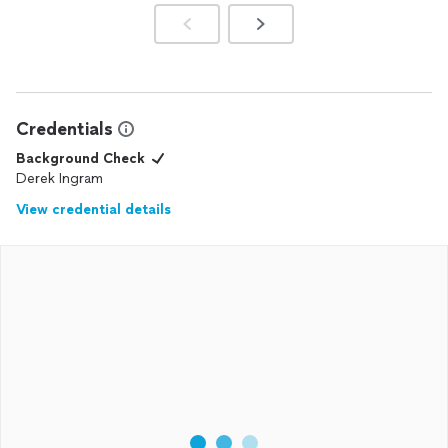
Credentials
Background Check
Derek Ingram
View credential details