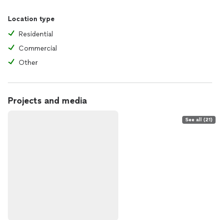
Location type
Residential
Commercial
Other
Projects and media
See all (21)