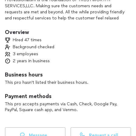
SERVICES,LLC. Making sure the customers needs and
requests are met and beyond. All the while providing friendly
and respectful services to help the customer feel relaxed
knowing the job will be done in a timely and accurate manner.
I may be new to this app, but I'm not new to serving my
Overview
customers with respect and acceptable prices. 15%
Hired 47 times
discount if booked on Saturday or Sunday. trustworthyserllc
Background checked
at gee mail
3 employees
As of now, moving jobs are labor only.
2 years in business
Business hours
This pro hasn't listed their business hours.
Payment methods
This pro accepts payments via Cash, Check, Google Pay,
PayPal, Square cash app, and Venmo.
Message
Request a call