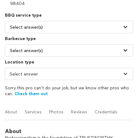
BBQ service type
Select answer(s)
Barbecue type
Select answer(s)
Location type
Sorry this pro can’t do your job, but we know other pros who
can.
Check them out
About
Services
Photos
Reviews
Credentials
About
Professionalism is the foundation of TRUSTWORTHY