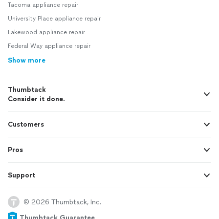
Tacoma appliance repair
University Place appliance repair
Lakewood appliance repair
Federal Way appliance repair
Show more
Thumbtack
Consider it done.
Customers
Pros
Support
© 2026 Thumbtack, Inc.
Thumbtack Guarantee