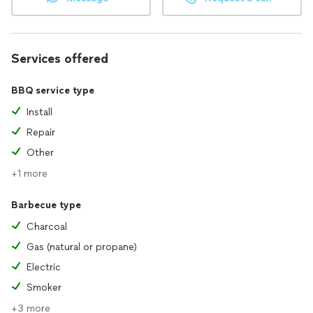
Services offered
BBQ service type
Install
Repair
Other
+1 more
Barbecue type
Charcoal
Gas (natural or propane)
Electric
Smoker
+3 more