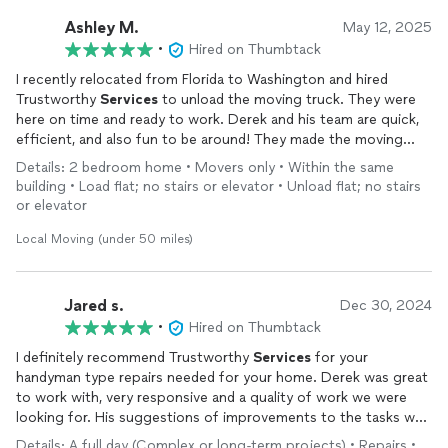
Ashley M.
May 12, 2025
•
Hired on Thumbtack
I recently relocated from Florida to Washington and hired
Trustworthy
Services
to unload the moving truck. They were
here on time and ready to work. Derek and his team are quick,
efficient, and also fun to be around! They made the moving
process painless and dare I say enjoyable! I highly recommend
Details: 2 bedroom home • Movers only • Within the same
Trustworthy
Services
if you’re looking for good people and a
building • Load flat; no stairs or elevator • Unload flat; no stairs
job well done.
or elevator
Local Moving (under 50 miles)
Jared s.
Dec 30, 2024
•
Hired on Thumbtack
I definitely recommend Trustworthy
Services
for your
handyman type repairs needed for your home. Derek was great
to work with, very responsive and a quality of work we were
looking for. His suggestions of improvements to the tasks we
requested shows his experience and craftsmanship.
Details: A full day (Complex or long-term projects) • Repairs •