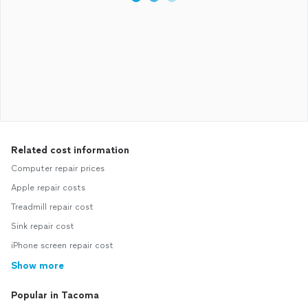
Related cost information
Computer repair prices
Apple repair costs
Treadmill repair cost
Sink repair cost
iPhone screen repair cost
Show more
Popular in Tacoma