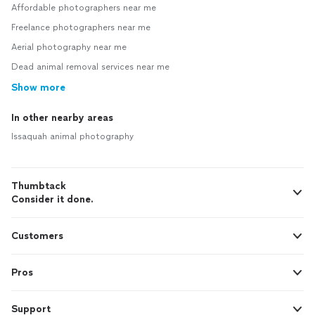
Affordable photographers near me
Freelance photographers near me
Aerial photography near me
Dead animal removal services near me
Show more
In other nearby areas
Issaquah animal photography
Thumbtack
Consider it done.
Customers
Pros
Support