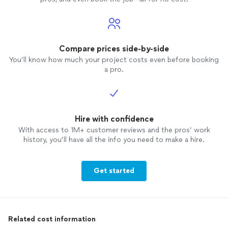
Compare prices side-by-side
You’ll know how much your project costs even before booking
a pro.
Hire with confidence
With access to 1M+ customer reviews and the pros’ work
history, you’ll have all the info you need to make a hire.
Get started
Related cost information