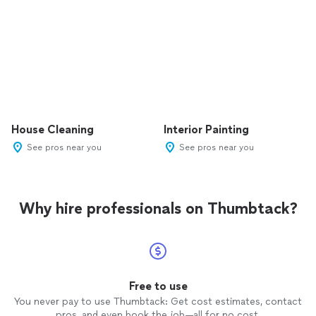
House Cleaning
Interior Painting
See pros near you
See pros near you
Why hire professionals on Thumbtack?
Free to use
You never pay to use Thumbtack: Get cost estimates, contact
pros, and even book the job—all for no cost.