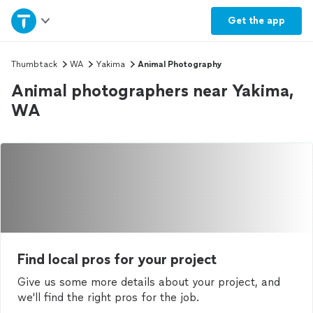
Home
Get the
app
Explore Services
Thumbtack
WA
Yakima
Animal Photography
Animal photographers near Yakima,
Join as a pro
WA
Sign up
Log in
Find local pros for your project
Give us some more details about your project, and
we'll find the right pros for the job.