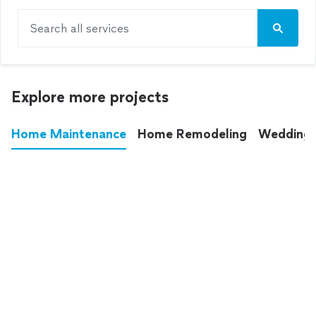
Search all services
Explore more projects
Home Maintenance
Home Remodeling
Wedding
These annoying chores used to eat up your
entire weekend. Not anymore.
See all
home maintenance