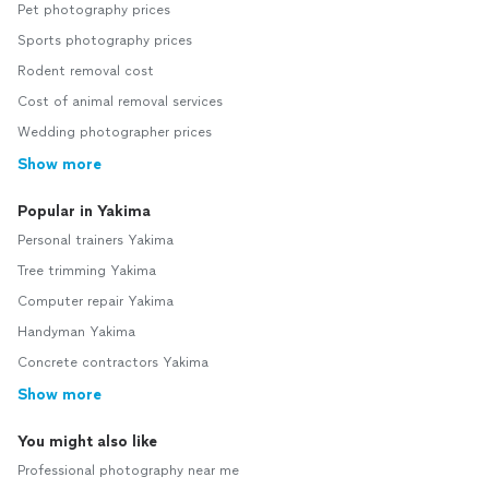
Pet photography prices
Sports photography prices
Rodent removal cost
Cost of animal removal services
Wedding photographer prices
Show more
Popular in Yakima
Personal trainers Yakima
Tree trimming Yakima
Computer repair Yakima
Handyman Yakima
Concrete contractors Yakima
Show more
You might also like
Professional photography near me