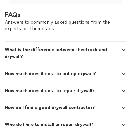
happier with the results. They were professional,
prompt, and they did an outstanding job. I highly
FAQs
recommend them."
Answers to commonly asked questions from the
experts on Thumbtack.
What is the difference between sheetrock and
drywall?
How much does it cost to put up drywall?
How much does it cost to repair drywall?
How do I find a good drywall contractor?
Who do I hire to install or repair drywall?