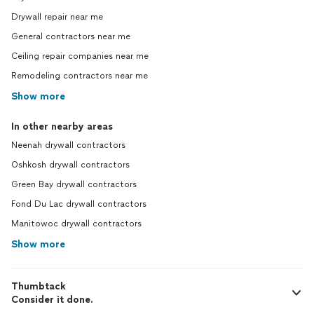
Drywall repair near me
General contractors near me
Ceiling repair companies near me
Remodeling contractors near me
Show more
In other nearby areas
Neenah drywall contractors
Oshkosh drywall contractors
Green Bay drywall contractors
Fond Du Lac drywall contractors
Manitowoc drywall contractors
Show more
Thumbtack
Consider it done.