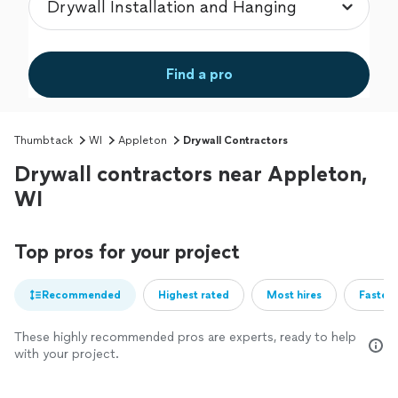
Find a pro
Thumbtack
WI
Appleton
Drywall Contractors
Drywall contractors near Appleton,
WI
Top pros for your project
Recommended
Highest rated
Most hires
Fastest
These highly recommended pros are experts, ready to help
with your project.