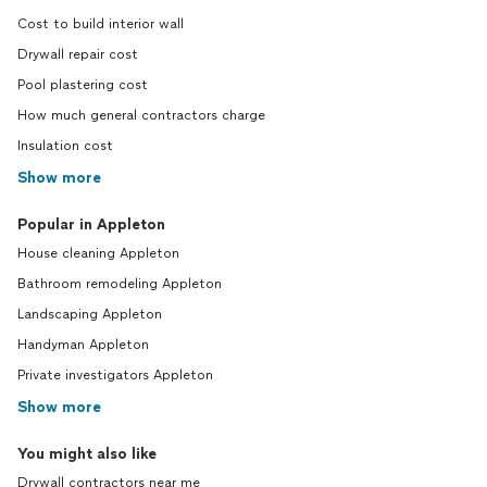
Cost to build interior wall
Drywall repair cost
Pool plastering cost
How much general contractors charge
Insulation cost
Show more
Popular in Appleton
House cleaning Appleton
Bathroom remodeling Appleton
Landscaping Appleton
Handyman Appleton
Private investigators Appleton
Show more
You might also like
Drywall contractors near me