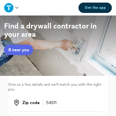
Home
Get the
app
Explore Services
Find a drywall contractor in
your area
Join as a pro
8 near you
Sign up
Log in
Give us a few details and we'll match you with the right
pro.
Zip code
Zip code