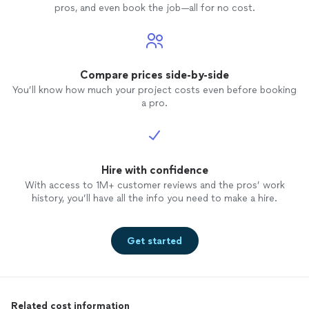
pros, and even book the job—all for no cost.
Compare prices side-by-side
You’ll know how much your project costs even before booking
a pro.
Hire with confidence
With access to 1M+ customer reviews and the pros’ work
history, you’ll have all the info you need to make a hire.
Get started
Related cost information