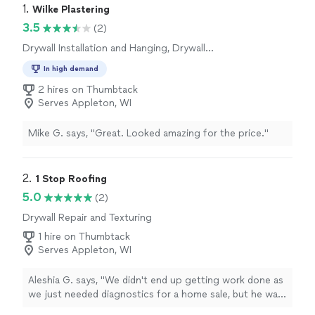
1. 
Wilke Plastering
3.5
(2)
Drywall Installation and Hanging, Drywall
Repair and Texturing
In high demand
2 hires on Thumbtack
Serves Appleton, WI
Mike G. says, "Great. Looked amazing for the price."
2. 
1 Stop Roofing
5.0
(2)
Drywall Repair and Texturing
1 hire on Thumbtack
Serves Appleton, WI
Aleshia G. says, "We didn't end up getting work done as
we just needed diagnostics for a home sale, but he was
VERY thorough and honest. we will be using again for