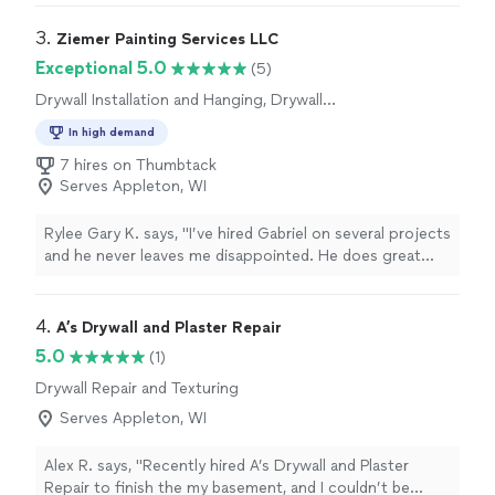
any future roofing needs"
3. 
Ziemer Painting Services LLC
Exceptional 5.0
(5)
Drywall Installation and Hanging, Drywall
Repair and Texturing
In high demand
7 hires on Thumbtack
Serves Appleton, WI
Rylee Gary K. says, "I’ve hired Gabriel on several projects
and he never leaves me disappointed. He does great
work and always pays the utmost attention to detail. I
will be hiring him again"
4. 
A’s Drywall and Plaster Repair
5.0
(1)
Drywall Repair and Texturing
Serves Appleton, WI
Alex R. says, "Recently hired A’s Drywall and Plaster
Repair to finish the my basement, and I couldn’t be