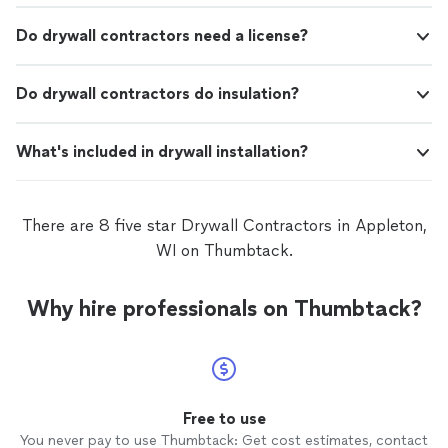
Do drywall contractors need a license?
Do drywall contractors do insulation?
What's included in drywall installation?
There are 8 five star Drywall Contractors in Appleton,
WI on Thumbtack.
Why hire professionals on Thumbtack?
Free to use
You never pay to use Thumbtack: Get cost estimates, contact