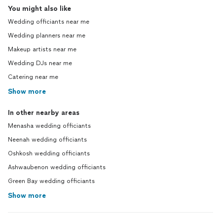
You might also like
Wedding officiants near me
Wedding planners near me
Makeup artists near me
Wedding DJs near me
Catering near me
Show more
In other nearby areas
Menasha wedding officiants
Neenah wedding officiants
Oshkosh wedding officiants
Ashwaubenon wedding officiants
Green Bay wedding officiants
Show more