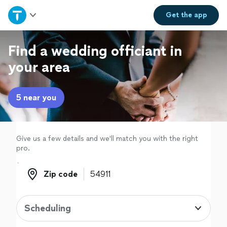
Home
Get the
app
Explore Services
Find a wedding officiant in
your area
Join as a pro
5 near you
Sign up
Log in
Give us a few details and we'll match you with the right
pro.
Zip code
Zip code
Scheduling