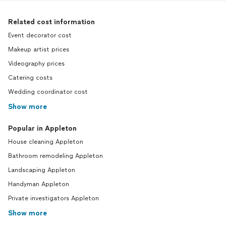
Related cost information
Event decorator cost
Makeup artist prices
Videography prices
Catering costs
Wedding coordinator cost
Show more
Popular in Appleton
House cleaning Appleton
Bathroom remodeling Appleton
Landscaping Appleton
Handyman Appleton
Private investigators Appleton
Show more