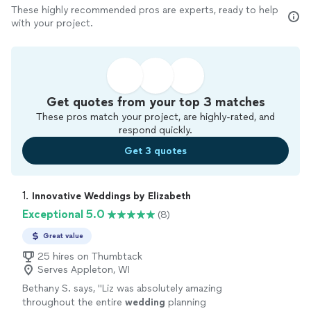
These highly recommended pros are experts, ready to help
with your project.
Get quotes from your top 3 matches
These pros match your project, are highly-rated, and
respond quickly.
Get 3 quotes
1. 
Innovative Weddings by Elizabeth
Exceptional 5.0
(8)
Great value
25 hires on Thumbtack
Serves Appleton, WI
Bethany S. says, "
Liz was absolutely amazing
throughout the entire
wedding
planning