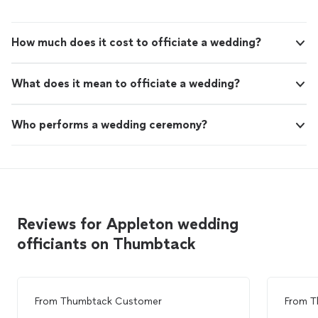
How much does it cost to officiate a wedding?
What does it mean to officiate a wedding?
Who performs a wedding ceremony?
Reviews for Appleton wedding
officiants on Thumbtack
From
Thumbtack Customer
From
T