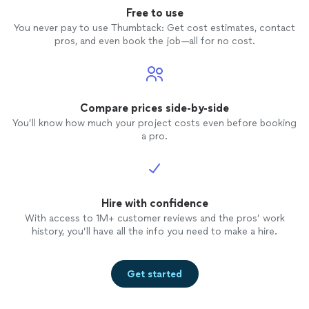
Free to use
You never pay to use Thumbtack: Get cost estimates, contact
pros, and even book the job—all for no cost.
Compare prices side-by-side
You’ll know how much your project costs even before booking
a pro.
Hire with confidence
With access to 1M+ customer reviews and the pros’ work
history, you’ll have all the info you need to make a hire.
Get started