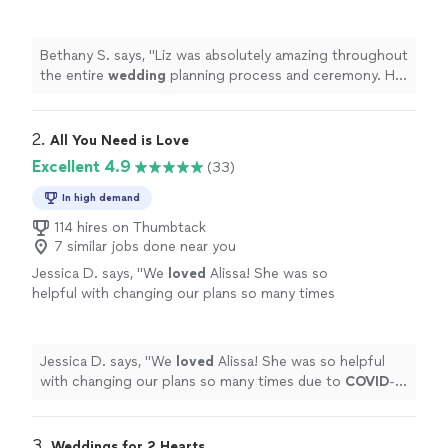
process and ceremony. Her ceremony was
unique, fun, and engaging.
"
See more
Bethany S. says, "
Liz was absolutely amazing throughout
the entire
wedding
planning process and ceremony. Her
ceremony was unique, fun, and engaging.
"
2. 
All You Need is Love
Excellent 4.9
(33)
In high demand
114 hires on Thumbtack
7 similar jobs done near you
Jessica D. says, "
We
loved
Alissa! She was so
helpful with changing our plans so many times
due to
COVID
-19. She was always there for us
and made it happen, and did a beautiful job on
top of that.
"
See more
Jessica D. says, "
We
loved
Alissa! She was so helpful
with changing our plans so many times due to
COVID
-
19. She was always there for us and made it happen, and
did a beautiful job on top of that.
"
3. 
Weddings for 2 Hearts