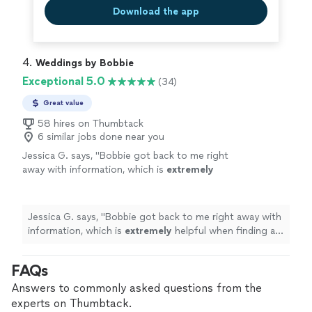
Download the app
4. 
Weddings by Bobbie
Exceptional 5.0
(34)
Great value
58 hires on Thumbtack
6 similar jobs done near you
Jessica G. says, "
Bobbie got back to me right
away with information, which is
extremely
helpful when finding a
professional
.
"
See
more
Jessica G. says, "
Bobbie got back to me right away with
information, which is
extremely
helpful when finding a
professional
.
"
FAQs
Answers to commonly asked questions from the
experts on Thumbtack.