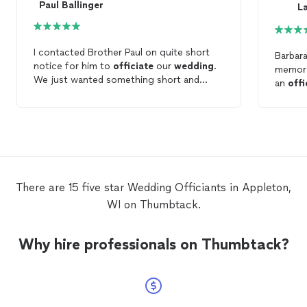
Paul Ballinger
L
I contacted Brother Paul on quite short
Barbar
notice for him to
officiate
our
wedding
.
memorab
We just wanted something short and
an
offi
sweet with immediate family and Brother
didn't 
Paul helped us achieve just that. We are
opposi
so thankful that he was able to
officiate
only pe
our
wedding
!!
this wi
memory
There are 15 five star Wedding Officiants in Appleton,
WI on Thumbtack.
Why hire professionals on Thumbtack?