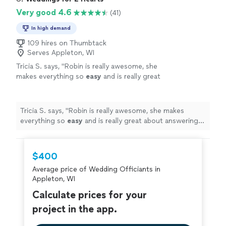
Very good 4.6
(41)
In high demand
109 hires on Thumbtack
Serves Appleton, WI
Tricia S. says, "
Robin is really awesome, she
makes everything so
easy
and is really great
about answering any questions and having
everything run smoothly, I couldn't have asked
for a better
officiant
, she puts your mind at
Tricia S. says, "
Robin is really awesome, she makes
ease and made my special day so
everything so
easy
and is really great about answering
fantastic!
"
See more
any questions and having everything run smoothly, I
couldn't have asked for a better
officiant
, she puts your
mind at ease and made my special day so fantastic!
"
$400
Average price of Wedding Officiants in
Appleton, WI
Calculate prices for your
project in the app.