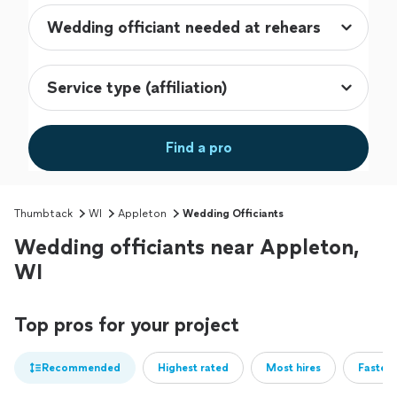
Find a pro
Thumbtack
WI
Appleton
Wedding Officiants
Wedding officiants near Appleton,
WI
Top pros for your project
Recommended
Highest rated
Most hires
Fastest