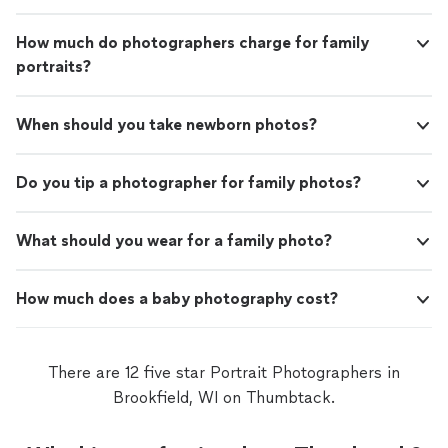
How much do photographers charge for family
portraits?
When should you take newborn photos?
Do you tip a photographer for family photos?
What should you wear for a family photo?
How much does a baby photography cost?
There are 12 five star Portrait Photographers in
Brookfield, WI on Thumbtack.