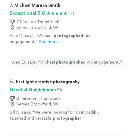
7. 
Michael Murnan Smith
Exceptional 5.0
(7)
7 hires on Thumbtack
Serves Brookfield, WI
Alec D. says, "
Michael
photographed
my
engagement.
"
See more
Alec D. says, "
Michael
photographed
my engagement.
"
8. 
firstlight creative photography
Great 4.8
(19)
21 hires on Thumbtack
Serves Brookfield, WI
Bill N. says, "
We were looking for an incredibly
talented and versatile
photographer
.
Someone who could shoot both product and
people as well as our facilities.
"
See more