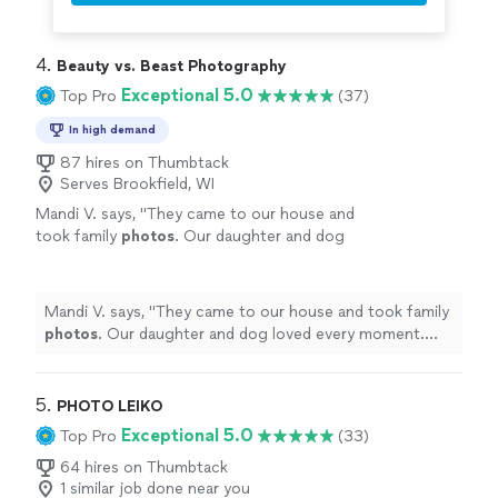
4. 
Beauty vs. Beast Photography
Exceptional 5.0
Top Pro
(37)
In high demand
87 hires on Thumbtack
Serves Brookfield, WI
Mandi V. says, "
They came to our house and
took family
photos
. Our daughter and dog
loved every moment. and the
photos
turned
out amazing.
"
See more
Mandi V. says, "
They came to our house and took family
photos
. Our daughter and dog loved every moment.
and the
photos
turned out amazing.
"
5. 
PHOTO LEIKO
Exceptional 5.0
Top Pro
(33)
64 hires on Thumbtack
1 similar job done near you