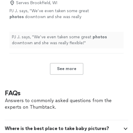
Serves Brookfield, WI
PJ J. says, "
We’ve even taken some great
photos
downtown and she was really
flexible!
"
See more
PJ J. says, "
We’ve even taken some great
photos
downtown and she was really flexible!
"
See more
FAQs
Answers to commonly asked questions from the
experts on Thumbtack.
Where is the best place to take baby pictures?