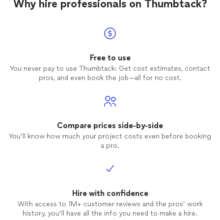
Why hire professionals on Thumbtack?
Free to use
You never pay to use Thumbtack: Get cost estimates, contact
pros, and even book the job—all for no cost.
Compare prices side-by-side
You’ll know how much your project costs even before booking
a pro.
Hire with confidence
With access to 1M+ customer reviews and the pros’ work
history, you’ll have all the info you need to make a hire.