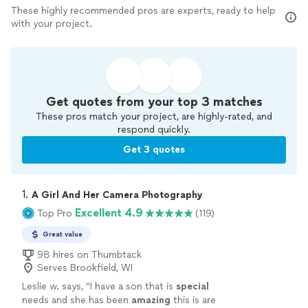
These highly recommended pros are experts, ready to help
with your project.
Get quotes from your top 3 matches
These pros match your project, are highly-rated, and
respond quickly.
Get 3 quotes
1. 
A Girl And Her Camera Photography
Excellent 4.9
Top Pro
(119)
Great value
98 hires on Thumbtack
Serves Brookfield, WI
Leslie w. says, "
I have a son that is
special
needs and she has been
amazing
this is are