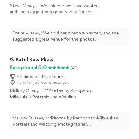
Steve V. says, "
We told her what we wanted,
and she suggested a great venue for the
photos
.
"
See more
Steve V. says, "
We told her what we wanted, and she
suggested a great venue for the
photos
.
"
6. 
Kate | Kato Photo
Exceptional 5.0
(40)
42 hires on Thumbtack
1 similar job done near you
Mallory Q. says, "
**
Photos
by Katophoto-
Milwaukee
Portrait
and Wedding
Photographer
https://katophotoo.com/
"
See
more
Mallory Q. says, "
**
Photos
by Katophoto-Milwaukee
Portrait
and Wedding
Photographer
https://katophotoo.com/
"