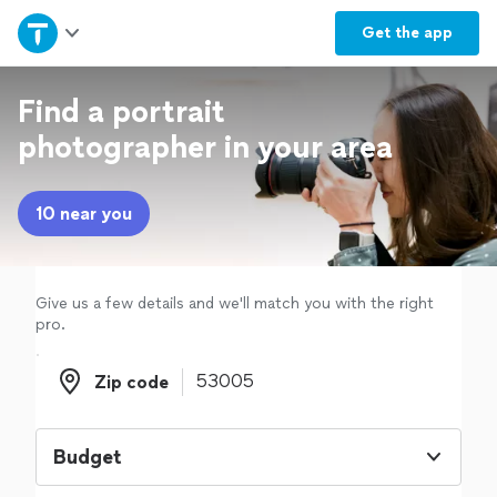
Home
Get the
app
Explore Services
Find a portrait
photographer in your area
Join as a pro
10 near you
Sign up
Log in
Give us a few details and we'll match you with the right
pro.
Zip code
Zip code
Budget