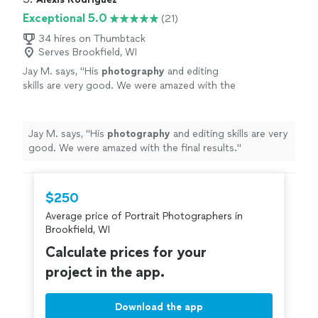
Exceptional 5.0
(21)
34 hires on Thumbtack
Serves Brookfield, WI
Jay M. says, "
His
photography
and editing
skills are very good. We were amazed with the
final results.
"
See more
Jay M. says, "
His
photography
and editing skills are very
good. We were amazed with the final results.
"
$250
Average price of Portrait Photographers in
Brookfield, WI
Calculate prices for your
project in the app.
Download the app