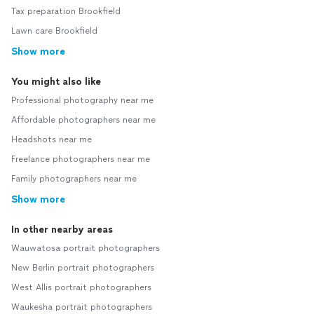
Tax preparation Brookfield
Lawn care Brookfield
Show more
You might also like
Professional photography near me
Affordable photographers near me
Headshots near me
Freelance photographers near me
Family photographers near me
Show more
In other nearby areas
Wauwatosa portrait photographers
New Berlin portrait photographers
West Allis portrait photographers
Waukesha portrait photographers