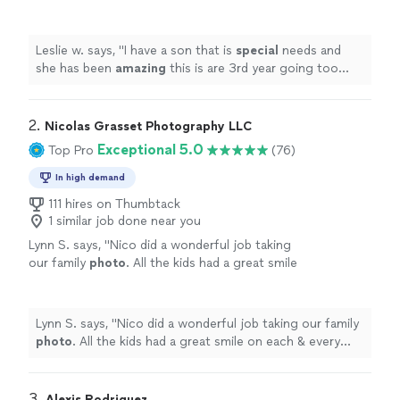
3rd year going too her.
"
See more
Leslie w. says, "
I have a son that is
special
needs and
she has been
amazing
this is are 3rd year going too
her.
"
2. 
Nicolas Grasset Photography LLC
Exceptional 5.0
Top Pro
(76)
In high demand
111 hires on Thumbtack
1 similar job done near you
Lynn S. says, "
Nico did a wonderful job taking
our family
photo
. All the kids had a great smile
on each & every
photo
he took.
"
See more
Lynn S. says, "
Nico did a wonderful job taking our family
photo
. All the kids had a great smile on each & every
photo
he took.
"
3. 
Alexis Rodriguez