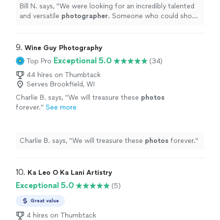
Bill N. says, "
We were looking for an incredibly talented
and versatile
photographer
. Someone who could shoot
both product and people as well as our facilities.
"
9. 
Wine Guy Photography
Exceptional 5.0
Top Pro
(34)
44 hires on Thumbtack
Serves Brookfield, WI
Charlie B. says, "
We will treasure these
photos
forever.
"
See more
Charlie B. says, "
We will treasure these
photos
forever.
"
10. 
Ka Leo O Ka Lani Artistry
Exceptional 5.0
(5)
Great value
4 hires on Thumbtack