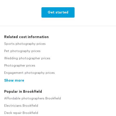
Get started
Related cost information
Sports photography prices
Pet photography prices
Wedding photographer prices
Photographer prices
Engagement photography prices
Show more
Popular in Brookfield
Affordable photographers Brookfield
Electricians Brookfield
Deck repair Brookfield