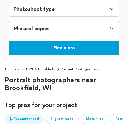
Physical copies
Find a pro
Thumbtack
WI
Brookfield
Portrait Photographers
Portrait photographers near
Brookfield, WI
Top pros for your project
Recommended
Highest rated
Most hires
Fastest