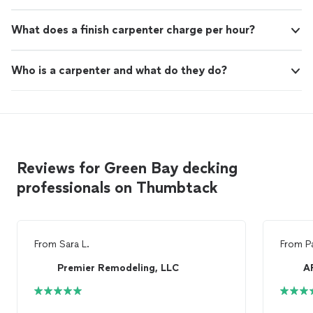
What does a finish carpenter charge per hour?
Who is a carpenter and what do they do?
Reviews for Green Bay decking
professionals on Thumbtack
From
Sara L.
From
P
Premier Remodeling, LLC
A