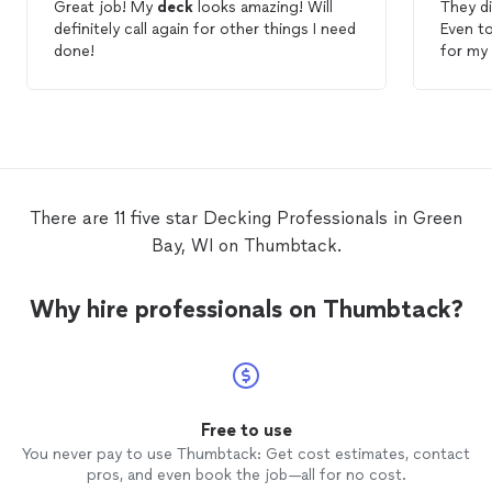
Great job! My
deck
looks amazing! Will
They d
definitely call again for other things I need
Even to
done!
for my w
were h
Andrew
came to
end. K
There are 11 five star Decking Professionals in Green
Bay, WI on Thumbtack.
Why hire professionals on Thumbtack?
Free to use
You never pay to use Thumbtack: Get cost estimates, contact
pros, and even book the job—all for no cost.