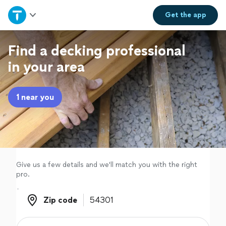
Home
Get the
app
Explore Services
Find a decking professional
in your area
Join as a pro
1 near you
Sign up
Log in
Give us a few details and we'll match you with the right
pro.
Zip code
Zip code