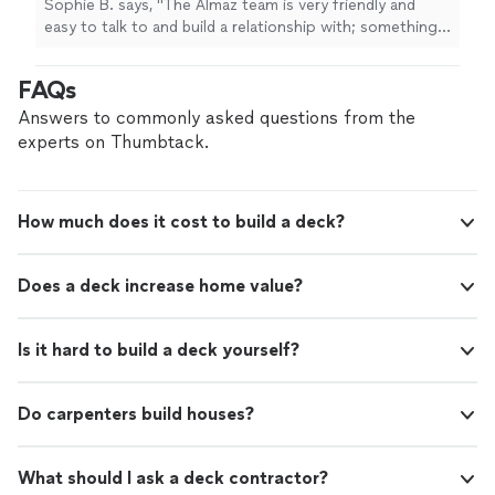
Sophie B. says, "The Almaz team is very friendly and
easy to talk to and build a relationship with; something I
rarely see in "professional" companies. I specifically
dealt with Jacob, and he made sure to explain
FAQs
everything in my construction language (which is
nonexistent)! The work done in my house has been the
Answers to commonly asked questions from the
opposite of an eye sore; the best quality and seamless
experts on Thumbtack.
jobs! I am very grateful for such a company as Almaz,
and have called them for dozens of jobs."
How much does it cost to build a deck?
Does a deck increase home value?
Is it hard to build a deck yourself?
Do carpenters build houses?
What should I ask a deck contractor?