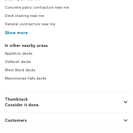
Concrete patio contractors near me
Deck staining near me
General contractors near me
Show more
In other nearby areas
Appleton decks
Oshkosh decks
West Bend decks
Menomonee Falls decks
Thumbtack
Consider it done.
Customers