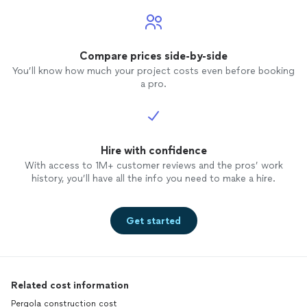
Compare prices side-by-side
You’ll know how much your project costs even before booking
a pro.
Hire with confidence
With access to 1M+ customer reviews and the pros’ work
history, you’ll have all the info you need to make a hire.
Get started
Related cost information
Pergola construction cost