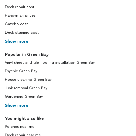
Deck repair cost
Handyman prices
Gazebo cost
Deck staining cost
Show more
Popular in Green Bay
Vinyl sheet and tile flooring installation Green Bay
Psychic Green Bay
House cleaning Green Bay
Junk removal Green Bay
Gardening Green Bay
Show more
You might also like
Porches near me
Deck repair near me