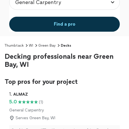
Find a pro
Thumbtack
WI
Green Bay
Decks
Decking professionals near Green
Bay, WI
Top pros for your project
1. 
ALMAZ
5.0
(1)
General Carpentry
Serves Green Bay, WI