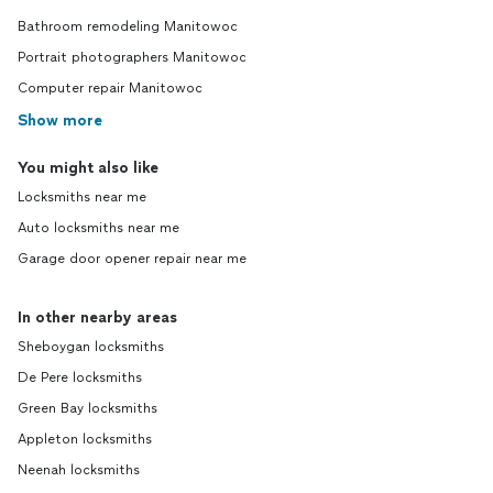
Bathroom remodeling Manitowoc
Portrait photographers Manitowoc
Computer repair Manitowoc
Show more
You might also like
Locksmiths near me
Auto locksmiths near me
Garage door opener repair near me
In other nearby areas
Sheboygan locksmiths
De Pere locksmiths
Green Bay locksmiths
Appleton locksmiths
Neenah locksmiths