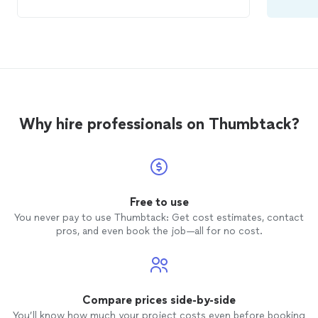
Why hire professionals on Thumbtack?
Free to use
You never pay to use Thumbtack: Get cost estimates, contact
pros, and even book the job—all for no cost.
Compare prices side-by-side
You’ll know how much your project costs even before booking