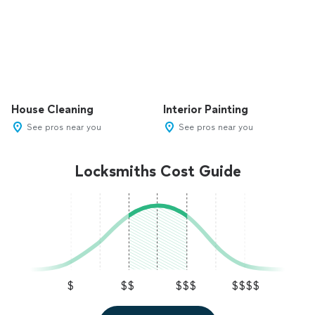
House Cleaning
Interior Painting
See pros near you
See pros near you
Locksmiths Cost Guide
$
$$
$$$
$$$$