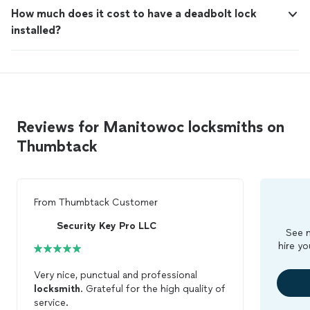
How much does it cost to have a deadbolt lock
installed?
Reviews for Manitowoc locksmiths on
Thumbtack
From
Thumbtack Customer
Security Key Pro LLC
See m
hire yo
Very nice, punctual and professional
locksmith
. Grateful for the high quality of
service.