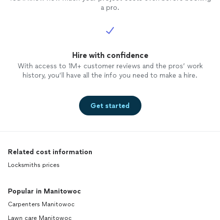
a pro.
Hire with confidence
With access to 1M+ customer reviews and the pros’ work
history, you’ll have all the info you need to make a hire.
Get started
Related cost information
Locksmiths prices
Popular in Manitowoc
Carpenters Manitowoc
Lawn care Manitowoc