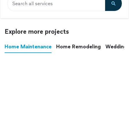
Search all services
Explore more projects
Home Maintenance
Home Remodeling
Wedding
These annoying chores used to eat up your
entire weekend. Not anymore.
See all
home maintenance