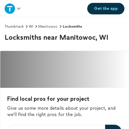
Home
Get the
app
Explore Services
Thumbtack
WI
Manitowoc
Locksmiths
Locksmiths near Manitowoc, WI
Join as a pro
Sign up
Log in
Find local pros for your project
Give us some more details about your project, and
we'll find the right pros for the job.