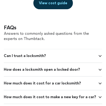
View cost guide
FAQs
Answers to commonly asked questions from the
experts on Thumbtack.
Can I trust a locksmith?
How does a locksmith open a locked door?
How much does it cost for a car locksmith?
How much does it cost to make a new key for a car?