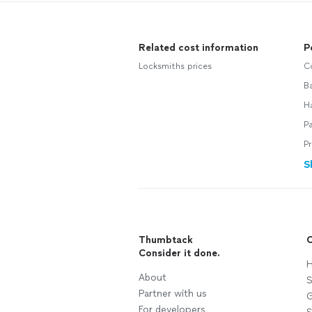
Related cost information
P
Locksmiths prices
C
B
H
P
P
S
Thumbtack
C
Consider it done.
H
About
S
Partner with us
G
For developers