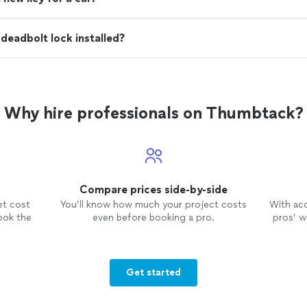
deadbolt lock installed?
Why hire professionals on Thumbtack?
Compare prices side-by-side
et cost
You’ll know how much your project costs
With ac
ook the
even before booking a pro.
pros’ wo
Get started