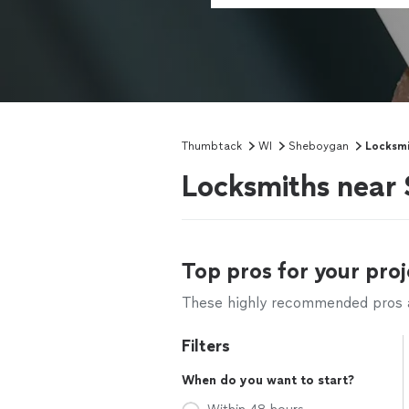
Thumbtack
WI
Sheboygan
Locksmi
Locksmiths near
Top pros for your proj
These highly recommended pros ar
Filters
When do you want to start?