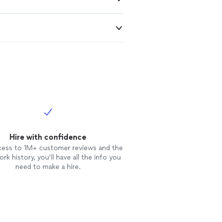
Hire with confidence
cess to 1M+ customer reviews and the
rk history, you’ll have all the info you
need to make a hire.