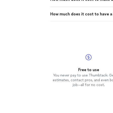
How much does it cost to have a 
Free to use
You never pay to use Thumbtack: G
estimates, contact pros, and even b
job—all for no cost.