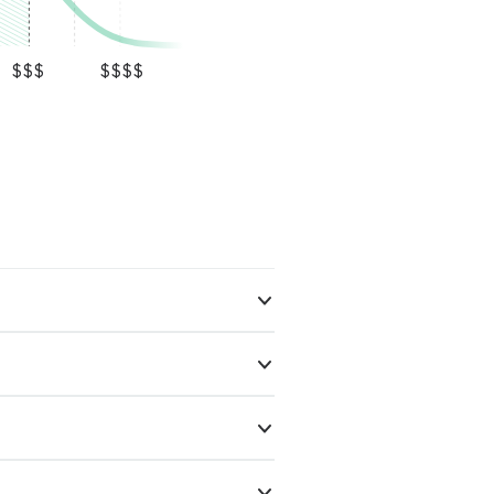
$$$
$$$$