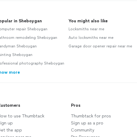
opular in Sheboygan
You might also like
omputer repair Sheboygan
Locksmiths near me
athroom remodeling Sheboygan
Auto locksmiths near me
andyman Sheboygan
Garage door opener repair near me
ainting Sheboygan
rofessional photography Sheboygan
how more
ustomers
Pros
ow to use Thumbtack
Thumbtack for pros
ign up
Sign up as a pro
et the app
Community