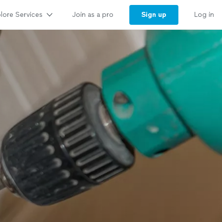
lore Services
Sign up
Join as a pro
Log in