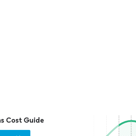
s Cost Guide