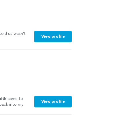
told us wasn't
View profile
ith
came to
View profile
back into my