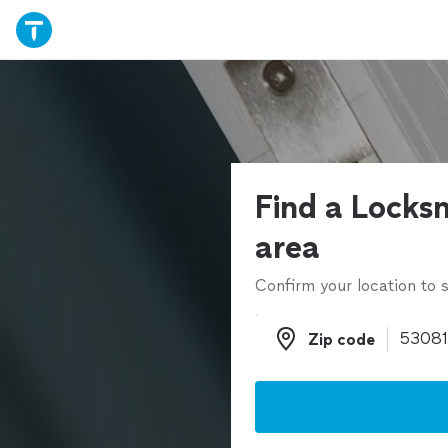
Find a Locksm
area
Confirm your location to s
Zip code
Zip code