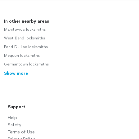
In other nearby areas
Manitowoc locksmiths
West Bend locksmiths
Fond Du Lac locksmiths
Mequon locksmiths
Germantown locksmiths
Show more
Support
Help
Safety
Terms of Use