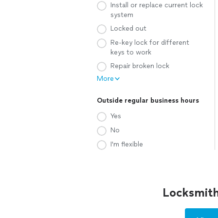
Install or replace current lock
system
Locked out
Re-key lock for different
keys to work
Repair broken lock
More
Outside regular business hours
Yes
No
I'm flexible
Locksmith