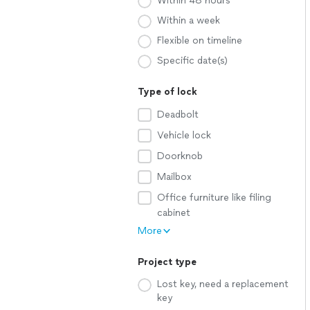
Within 48 hours
Within a week
Flexible on timeline
Specific date(s)
Type of lock
Deadbolt
Vehicle lock
Doorknob
Mailbox
Office furniture like filing
cabinet
More
Project type
Lost key, need a replacement
key