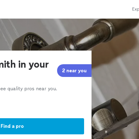
Exp
ith in your
2 near you
ee quality pros near you.
Find a pro