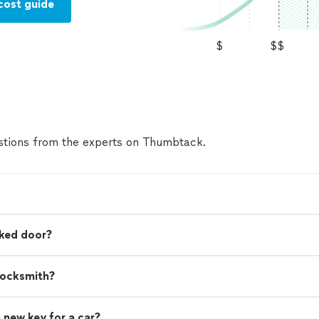
cost guide
$
$$
tions from the experts on Thumbtack.
cked door?
locksmith?
 new key for a car?