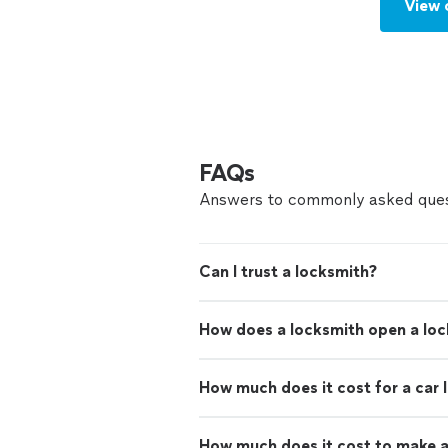
View 
FAQs
Answers to commonly asked ques
Can I trust a locksmith?
How does a locksmith open a lo
How much does it cost for a car 
How much does it cost to make a