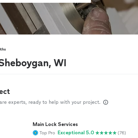
ths
 Sheboygan, WI
ect
e experts, ready to help with your project.
Main Lock Services
Exceptional 5.0
Top Pro
(76)