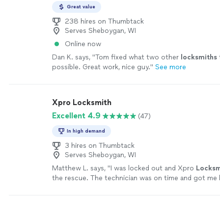
Great value
238 hires on Thumbtack
Serves Sheboygan, WI
Online now
Dan K. says, "
Tom fixed what two other
locksmiths
possible. Great work, nice guy.
"
See more
Xpro Locksmith
Excellent 4.9
(47)
In high demand
3 hires on Thumbtack
Serves Sheboygan, WI
Matthew L. says, "
I was locked out and Xpro
Locksm
the rescue. The technician was on time and got me 
home in minutes.
"
See more