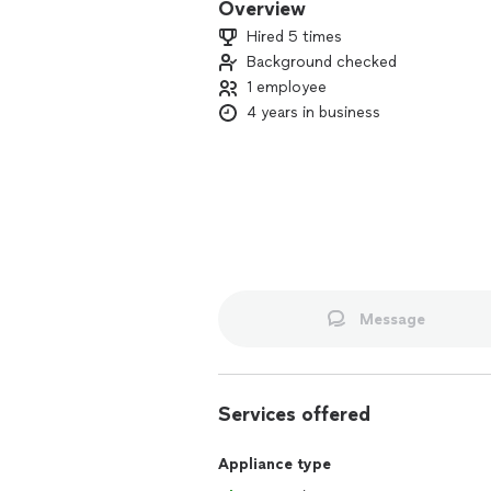
Overview
Hired 5 times
Background checked
1 employee
4 years in business
Message
Services offered
Appliance type