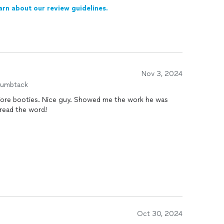
arn about our review guidelines.
Nov 3, 2024
humbtack
ore booties. Nice guy. Showed me the work he was
spread the word!
Oct 30, 2024