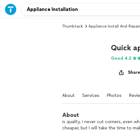
Thumbtack
Appliance Install And Repair
Quick ap
Good 4.2
Share
About
Services
Photos
Revi
About
is quality. I never cut corners, even
cheaper, but I will take the time to 