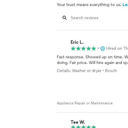
Your trust means everything to us.
Le
Eric L.
•
Hired on T
Fast response. Showed up on time. W
doing. Fair price. Will hire again and 
Details: Washer or dryer • Bosch
Appliance Repair or Maintenance
Tee W.