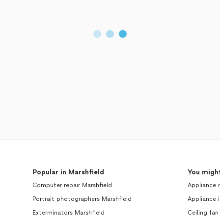
Popular in Marshfield
You might
Computer repair Marshfield
Appliance 
Portrait photographers Marshfield
Appliance i
Exterminators Marshfield
Ceiling fan