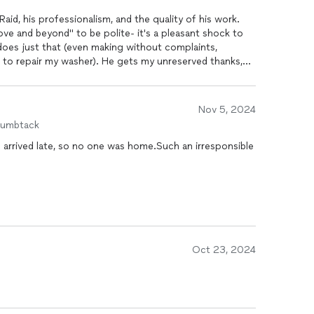
aid, his professionalism, and the quality of his work.
e and beyond" to be polite- it's a pleasant shock to
oes just that (even making without complaints,
er). He gets my unreserved thanks,
Nov 5, 2024
humbtack
e arrived late, so no one was home.Such an irresponsible
Oct 23, 2024