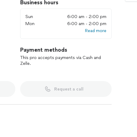
Business hours
Sun
6:00 am - 2:00 pm
Mon
6:00 am - 2:00 pm
Read more
Payment methods
This pro accepts payments via Cash and
Zelle.
Request a call