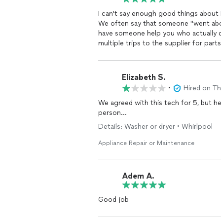
I can't say enough good things about R
We often say that someone "went abov
have someone help you who actually d
multiple trips to the supplier for parts to repair my wash
and a heartfelt recommendation. Tee
Elizabeth S.
•
Hired on T
We agreed with this tech for 5, but h
person…
Details: Washer or dryer • Whirlpool
Appliance Repair or Maintenance
Adem A.
Good job