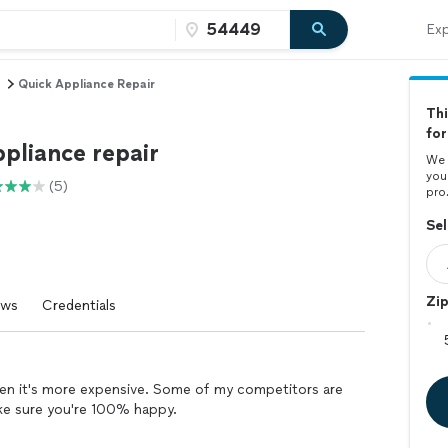
Exp
Quick Appliance Repair
Thi
for
pliance repair
We 
you
(5)
pro
Sel
Zi
ews
Credentials
 when it's more expensive. Some of my competitors are
make sure you're 100% happy.