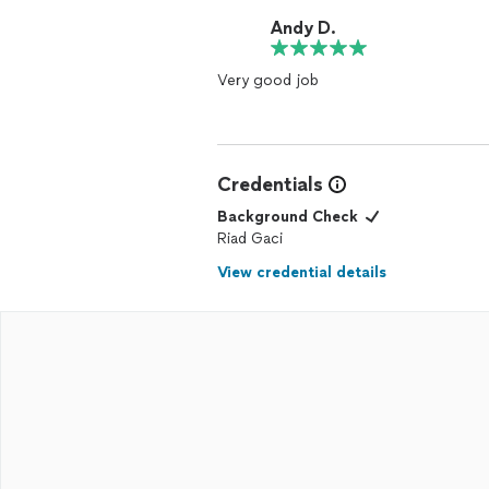
Andy D.
Very good job
Credentials
Background Check
Riad Gaci
View credential details