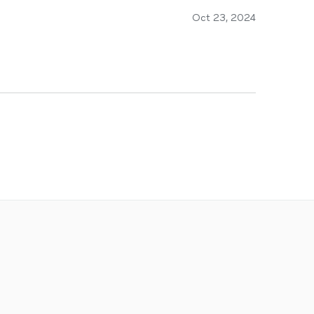
Oct 23, 2024