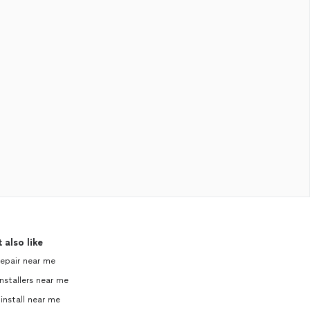
 also like
repair near me
nstallers near me
 install near me