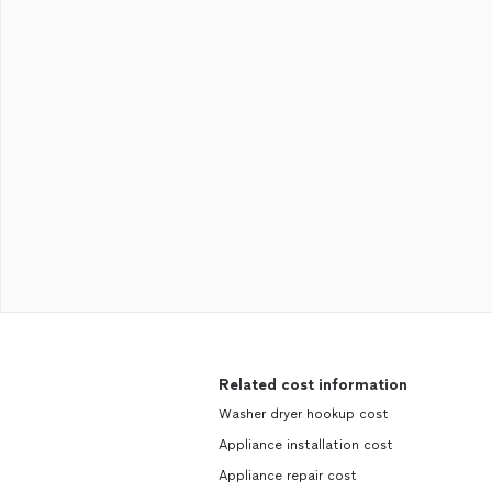
Related cost information
Washer dryer hookup cost
Appliance installation cost
Appliance repair cost