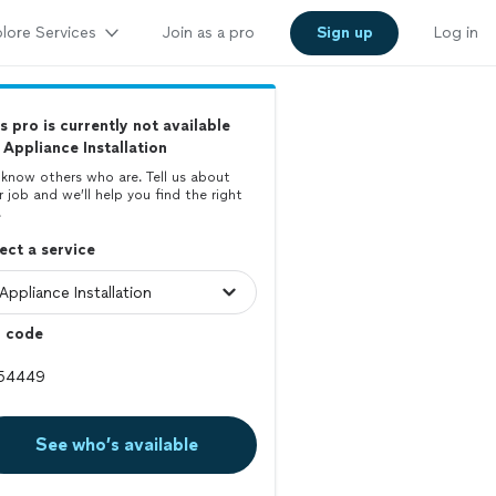
lore Services
Join as a pro
Sign up
Log in
s pro is currently not available
 Appliance Installation
know others who are. Tell us about
r job and we’ll help you find the right
.
ect a service
p code
See who’s available