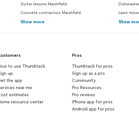
Guitar lessons Marshfield
Dishwasher
Concrete contractors Marshfield
Lawn mower
Show more
Show mo
ustomers
Pros
ow to use Thumbtack
Thumbtack for pros
ign up
Sign up as a pro
et the app
Community
ervices near me
Pro Resources
ost estimates
Pro reviews
ome resource center
iPhone app for pros
Android app for pros