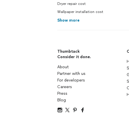
Dryer repair cost
Wallpaper installation cost
Show more
Thumbtack
C
Consider it done.
H
About
S
Partner with us
G
For developers
S
Careers
C
Press
H
Blog