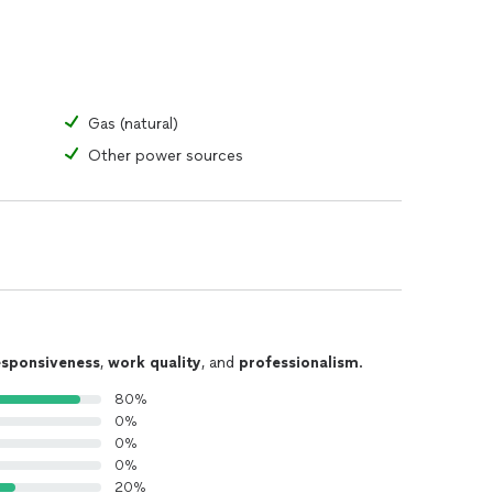
Gas (natural)
Other power sources
esponsiveness
,
work quality
, and
professionalism
.
80%
0%
0%
0%
20%