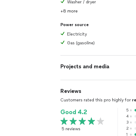
Washer / dryer
+8 more
Power source
Electricity
Gas (gasoline)
Projects and media
Reviews
Customers rated this pro highly for
r
5
Good 4.2
4
3
5 reviews
2
1