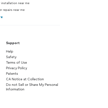
 installation near me
 repairs near me
re
Support
Help
Safety
Terms of Use
Privacy Policy
Patents
CA Notice at Collection
Do not Sell or Share My Personal
Information