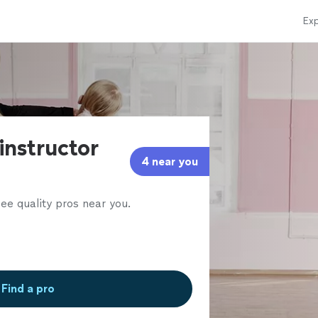
Exp
instructor
4 near you
ee quality pros near you.
Find a pro