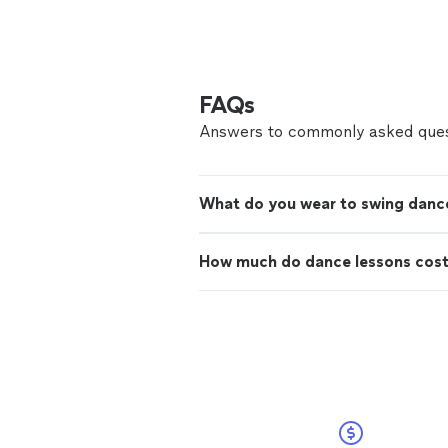
FAQs
Answers to commonly asked ques
What do you wear to swing danc
How much do dance lessons cos