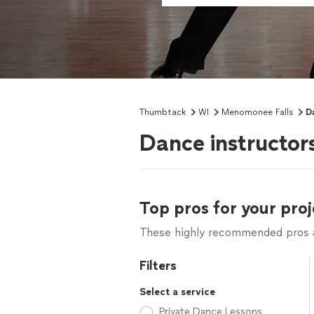
Thumbtack
WI
Menomonee Falls
D
Dance instructor
Top pros for your proj
These highly recommended pros ar
Filters
Select a service
Private Dance Lessons