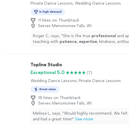
Private Dance Lessons, Wedding Dance Lessons
In high demand
11 hires on Thumbtack
Serves Menomonee Falls, WI
Roger C. says, "
She is the true
professional
and ap
teaching with
patience, expertise
, kindness, enthu
courtesy. You can't find a better teacher!
"
See mor
Topline Studio
Exceptional 5.0
(7)
Wedding Dance Lessons, Private Dance Lessons
Great value
18 hires on Thumbtack
Serves Menomonee Falls, WI
Melissa L. says, "
Would highly recommend. We felt
and had a great time!
"
See more