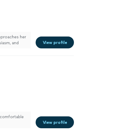
proaches her
View profile
siasm, and
e
 comfortable
View profile