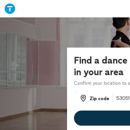
Find a dance 
in your area
Confirm your location to s
Zip code
Zip code