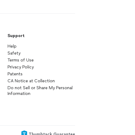
Support
Help
Safety
Terms of Use
Privacy Policy
Patents
CA Notice at Collection
Do not Sell or Share My Personal
Information
Thumbtack Guarantee