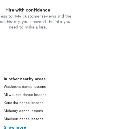
Hire with confidence
cess to 1M+ customer reviews and the
rk history, you’ll have all the info you
need to make a hire.
In other nearby areas
Waukesha dance lessons
Milwaukee dance lessons
Kenosha dance lessons
Mchenry dance lessons
Madison dance lessons
Show more