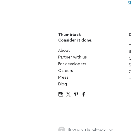
S
Thumbtack
C
Consider it done.
H
About
S
Partner with us
G
For developers
S
Careers
C
Press
H
Blog
© 2026 Thumbtack, Inc.