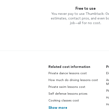
Free to use
You never pay to use Thumbtack: G
estimates, contact pros, and even b
job—all for no cost.
Related cost information
P
Private dance lessons cost
El
How much do driving lessons cost
As
M
Private swim lessons cost
P
Self defense lessons prices
H
Cooking classes cost
H
Show more