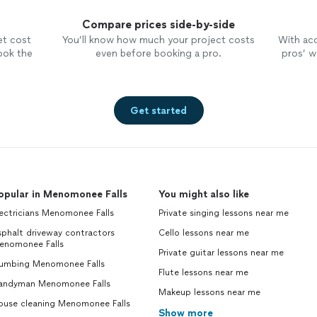
Compare prices side-by-side
et cost
You’ll know how much your project costs
With ac
ook the
even before booking a pro.
pros’ wo
Get started
opular in Menomonee Falls
You might also like
ectricians Menomonee Falls
Private singing lessons near me
phalt driveway contractors
Cello lessons near me
enomonee Falls
Private guitar lessons near me
lumbing Menomonee Falls
Flute lessons near me
andyman Menomonee Falls
Makeup lessons near me
ouse cleaning Menomonee Falls
Show more