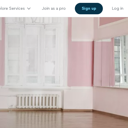
lore Services
Join as a pro
Sign up
Log in