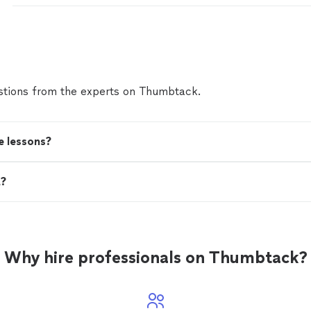
tions from the experts on Thumbtack.
e lessons?
t?
Why hire professionals on Thumbtack?