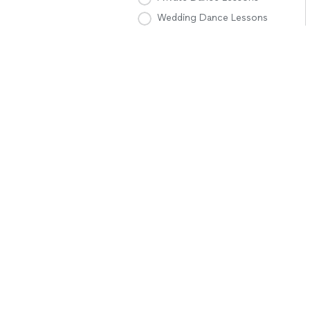
Wedding Dance Lessons