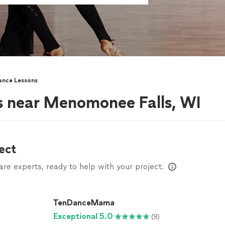
ance Lessons
s near Menomonee Falls, WI
ect
e experts, ready to help with your project.
TenDanceMama
Exceptional 5.0
(9)