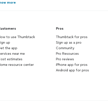
how more
ustomers
Pros
ow to use Thumbtack
Thumbtack for pros
ign up
Sign up as a pro
et the app
Community
ervices near me
Pro Resources
ost estimates
Pro reviews
ome resource center
iPhone app for pros
Android app for pros