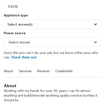
Appliance type
Select answer(s)
Power source
Sorry this pro can’t do your job, but we know other pros who
can.
Check them out
About
Services
Reviews
Credentials
About
Working with my hands for over 30 years I can fix almost
anything and build/remodel anything quality service hostiles it
should be