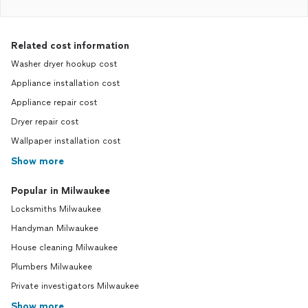
Related cost information
Washer dryer hookup cost
Appliance installation cost
Appliance repair cost
Dryer repair cost
Wallpaper installation cost
Show more
Popular in Milwaukee
Locksmiths Milwaukee
Handyman Milwaukee
House cleaning Milwaukee
Plumbers Milwaukee
Private investigators Milwaukee
Show more