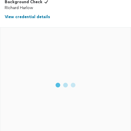
Background Check
Richard Harlow
View credential details