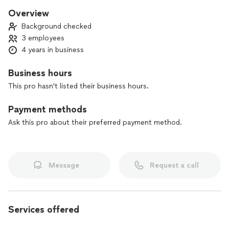
Overview
Background checked
3 employees
4 years in business
Business hours
This pro hasn't listed their business hours.
Payment methods
Ask this pro about their preferred payment method.
Message
Request a call
Services offered