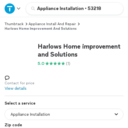
Home
Appliance Installation
•
53218
Thumbtack
Appliance Install And Repair
Explore Services
Harlows Home Improvement And Solutions
Join as a pro
Harlows Home improvement
and Solutions
Sign up
5.0
(1)
Log in
Contact for price
View details
Select a service
Zip code