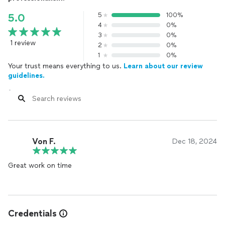
5
100%
5.0
4
0%
3
0%
1 review
2
0%
1
0%
Your trust means everything to us.
Learn about our review
guidelines.
Von F.
Dec 18, 2024
Great work on time
Credentials