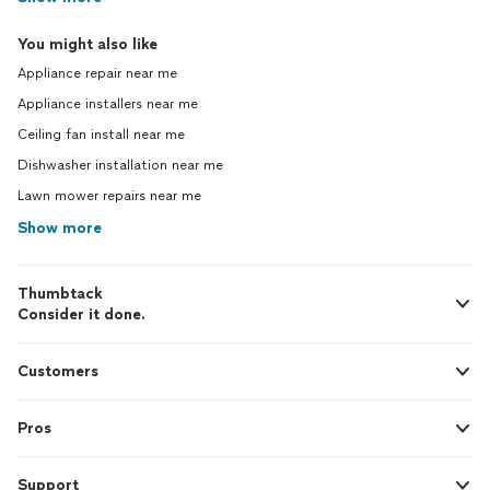
You might also like
Appliance repair near me
Appliance installers near me
Ceiling fan install near me
Dishwasher installation near me
Lawn mower repairs near me
Show more
Thumbtack
Consider it done.
Customers
Pros
Support