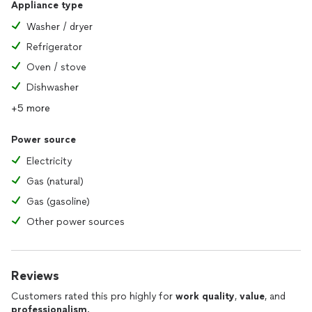
Appliance type
Washer / dryer
Refrigerator
Oven / stove
Dishwasher
+5 more
Power source
Electricity
Gas (natural)
Gas (gasoline)
Other power sources
Reviews
Customers rated this pro highly for
work quality
,
value
, and
professionalism
.