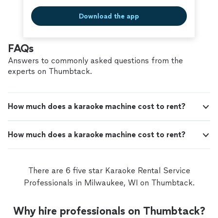
Download the app
FAQs
Answers to commonly asked questions from the
experts on Thumbtack.
How much does a karaoke machine cost to rent?
How much does a karaoke machine cost to rent?
There are 6 five star Karaoke Rental Service
Professionals in Milwaukee, WI on Thumbtack.
Why hire professionals on Thumbtack?