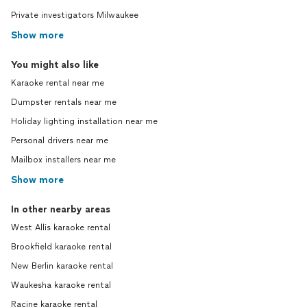
Private investigators Milwaukee
Show more
You might also like
Karaoke rental near me
Dumpster rentals near me
Holiday lighting installation near me
Personal drivers near me
Mailbox installers near me
Show more
In other nearby areas
West Allis karaoke rental
Brookfield karaoke rental
New Berlin karaoke rental
Waukesha karaoke rental
Racine karaoke rental