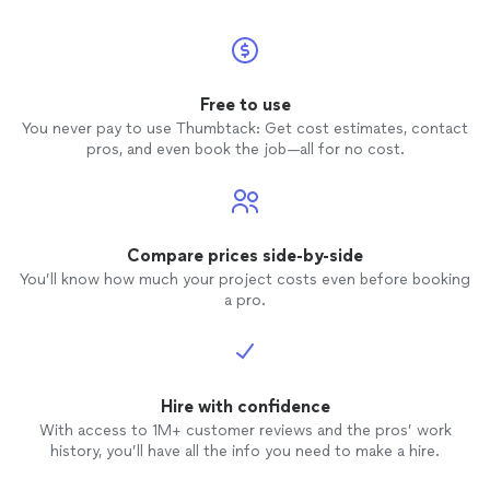
Free to use
You never pay to use Thumbtack: Get cost estimates, contact
pros, and even book the job—all for no cost.
Compare prices side-by-side
You’ll know how much your project costs even before booking
a pro.
Hire with confidence
With access to 1M+ customer reviews and the pros’ work
history, you’ll have all the info you need to make a hire.