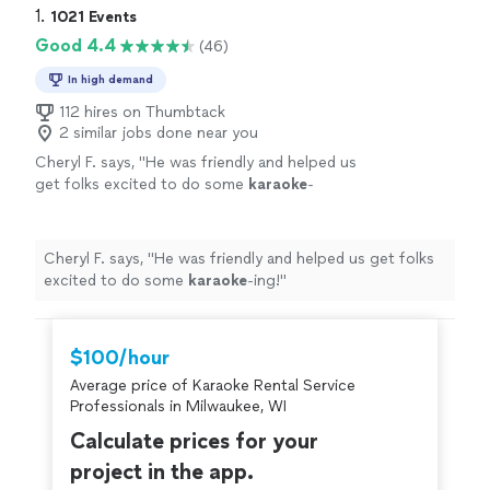
1. 
1021 Events
Good 4.4
(46)
In high demand
112 hires on Thumbtack
2 similar jobs done near you
Cheryl F. says, "
He was friendly and helped us
get folks excited to do some
karaoke
-
ing!
"
See more
Cheryl F. says, "
He was friendly and helped us get folks
excited to do some
karaoke
-ing!
"
$100/hour
Average price of Karaoke Rental Service
Professionals in Milwaukee, WI
Calculate prices for your
project in the app.