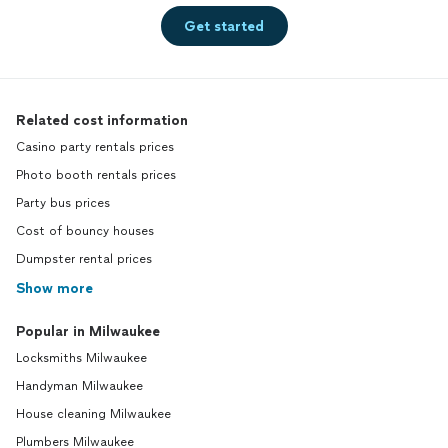
Get started
Related cost information
Casino party rentals prices
Photo booth rentals prices
Party bus prices
Cost of bouncy houses
Dumpster rental prices
Show more
Popular in Milwaukee
Locksmiths Milwaukee
Handyman Milwaukee
House cleaning Milwaukee
Plumbers Milwaukee