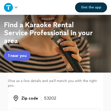
Home
Get the
app
Explore Services
Find a Karaoke Rental
Service Professional in your
Join as a pro
area
Sign up
1 near you
Log in
Give us a few details and we'll match you with the right
pro.
Zip code
Zip code