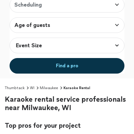
Scheduling
Age of guests
Find a pro
Thumbtack
WI
Milwaukee
Karaoke Rental
Karaoke rental service professionals
near Milwaukee, WI
Top pros for your project