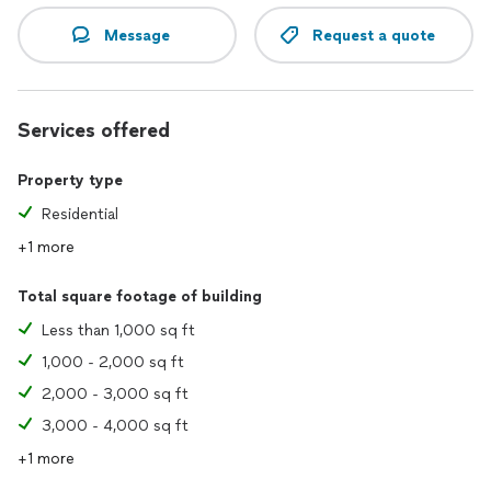
Message
Request a quote
Services offered
Property type
Residential
+1 more
Total square footage of building
Less than 1,000 sq ft
1,000 - 2,000 sq ft
2,000 - 3,000 sq ft
3,000 - 4,000 sq ft
+1 more