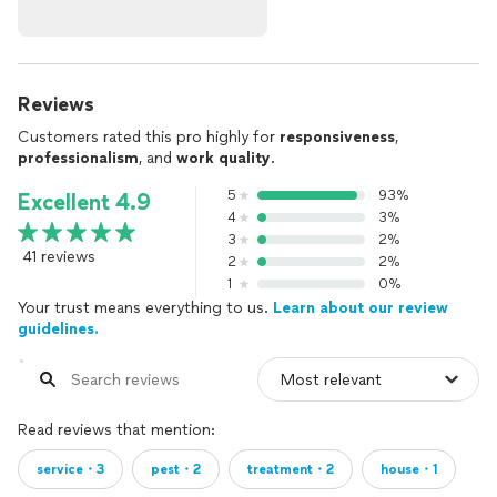
Reviews
Customers rated this pro highly for
responsiveness
,
professionalism
, and
work quality
.
5
93%
Excellent 4.9
4
3%
3
2%
41 reviews
2
2%
1
0%
Your trust means everything to us.
Learn about our review
guidelines.
Read reviews that mention:
service・3
pest・2
treatment・2
house・1