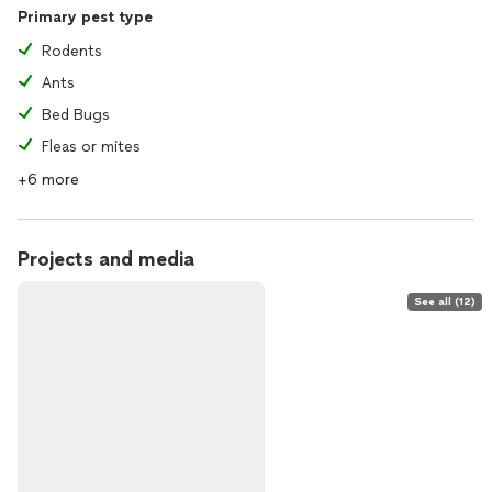
Primary pest type
Rodents
Ants
Bed Bugs
Fleas or mites
+6 more
Projects and media
See all (12)