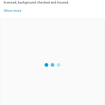
licensed, background checked and insured.
Show more