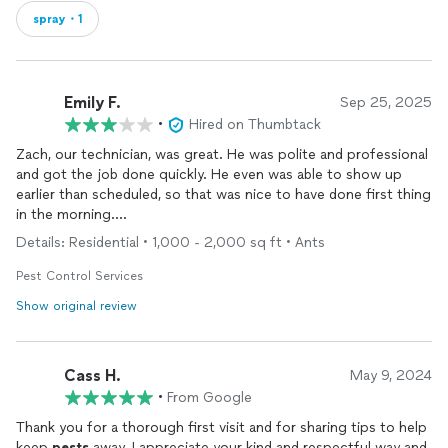
spray・1
Emily F.
Sep 25, 2025
•
Hired on Thumbtack
Zach, our technician, was great. He was polite and professional
and got the job done quickly. He even was able to show up
earlier than scheduled, so that was nice to have done first thing
in the morning.
Details: Residential • 1,000 - 2,000 sq ft • Ants
The reason for the 3/5 stars is because of the differences
between what the sales rep sold me on versus the job that was
Pest Control Services
actually done. The sales rep told me they spray 5ft up and 5ft
Show original review
out. Zach said WI law states only 3ft up and out. The sales rep
also said they lay granular 15ft from the house, Zach said they
only do a couple of feet. The sales rep also said they'd come
Cass H.
back out 30 days after the first spraying, then it would be
May 9, 2024
quarterly. Zach told me that he will be out in 3 months. Either
•
From Google
deceptive marketing, or big miscommunication between the
Thank you for a thorough first visit and for sharing tips to help
sales team and techs.
keep
pests
away. I appreciate your kind and respectful way and