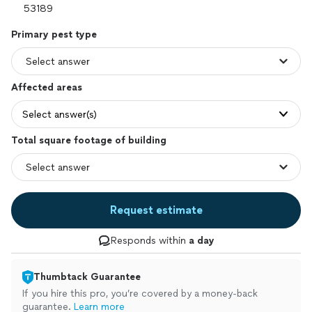
Primary pest type
Affected areas
Select answer(s)
Total square footage of building
Request estimate
Responds within
a day
Thumbtack Guarantee
If you hire this pro, you’re covered by a money-back
guarantee.
Learn more