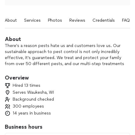
About
Services
Photos
Reviews
Credentials
FAQs
About
There's a reason pests hate us and customers love us. Our
sustainable approach to pest control is not only incredibly
effective, it's guaranteed. We treat and protect your family
from over 50 different pests, and our multi-step treatments
protect all four seasons. If it creeps, crawls, bites or stings,
we've got you covered.
Overview
Hired 13 times
Serves Waukesha, WI
Background checked
300 employees
14 years in business
Business hours