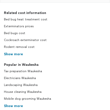
Related cost information
Bed bug heat treatment cost
Exterminators prices
Bed bugs cost
Cockroach exterminator cost
Rodent removal cost
Show more
Popular in Waukesha
Tax preparation Waukesha
Electricians Waukesha
Landscaping Waukesha
House cleaning Waukesha
Mobile dog grooming Waukesha
Show more