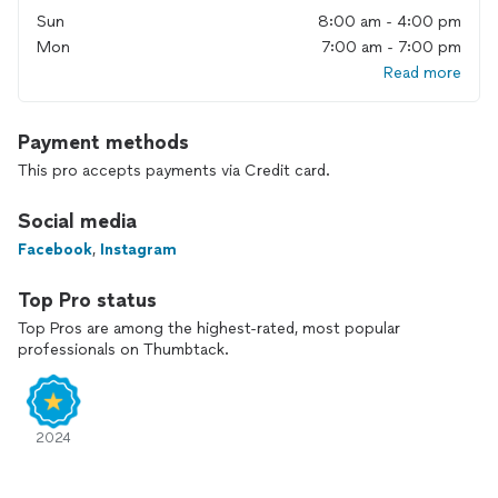
Sun
8:00 am - 4:00 pm
Mon
7:00 am - 7:00 pm
Read more
Payment methods
This pro accepts payments via Credit card.
Social media
Facebook
,
Instagram
Top Pro status
Top Pros are among the highest-rated, most popular
professionals on Thumbtack.
2024