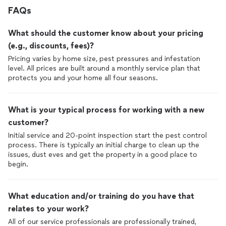
FAQs
What should the customer know about your pricing
(e.g., discounts, fees)?
Pricing varies by home size, pest pressures and infestation
level. All prices are built around a monthly service plan that
protects you and your home all four seasons.
What is your typical process for working with a new
customer?
Initial service and 20-point inspection start the pest control
process. There is typically an initial charge to clean up the
issues, dust eves and get the property in a good place to
begin.
What education and/or training do you have that
relates to your work?
All of our service professionals are professionally trained,