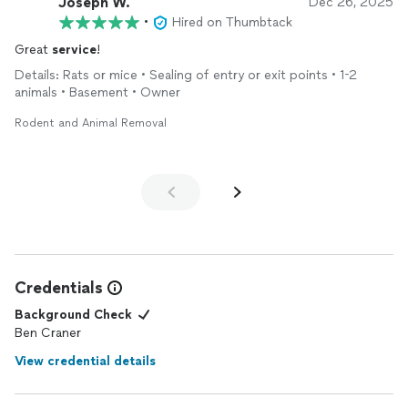
Joseph W.
Dec 26, 2025
•
Hired on Thumbtack
Great
service
!
Details: Rats or mice • Sealing of entry or exit points • 1-2
animals • Basement • Owner
Rodent and Animal Removal
Credentials
Background Check
Ben Craner
View credential details