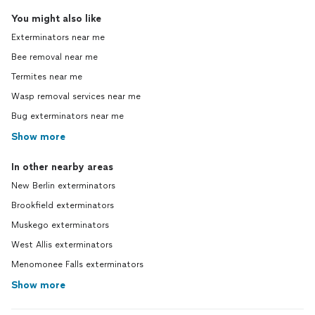
You might also like
Exterminators near me
Bee removal near me
Termites near me
Wasp removal services near me
Bug exterminators near me
Show more
In other nearby areas
New Berlin exterminators
Brookfield exterminators
Muskego exterminators
West Allis exterminators
Menomonee Falls exterminators
Show more