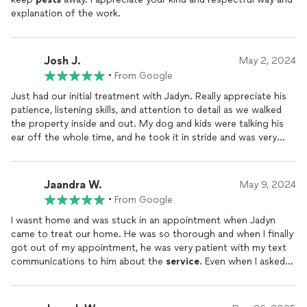
explanation of the work.
Their rates are the same as every other
pest
company around,
and I only hired them because of those promises that the sales
rep mentioned as they were more attractive than what other
companies were offering. In the end, they offer the same
Josh J.
May 2, 2024
service
as everyone else.
•
From Google
Just had our initial treatment with Jadyn. Really appreciate his
patience, listening skills, and attention to detail as we walked
the property inside and out. My dog and kids were talking his
ear off the whole time, and he took it in stride and was very
friendly with them! I've only interacted with Greenix twice so
far, but both experiences have been quite pleasant.
Jaandra W.
May 9, 2024
•
From Google
I wasnt home and was stuck in an appointment when Jadyn
came to treat our home. He was so thorough and when I finally
got out of my appointment, he was very patient with my text
communications to him about the
service
. Even when I asked
him about things included in his very detailed post treatment
text! Thanks so much for all your help and patience, Jadyn, your
kindness really counted for me.