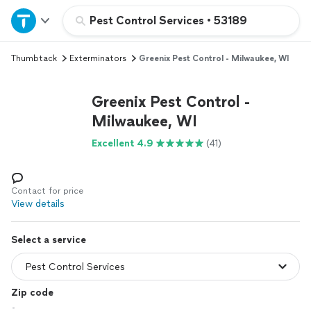
Home
Pest Control Services
•
53189
Thumbtack
Exterminators
Greenix Pest Control - Milwaukee, WI
Explore Services
Greenix Pest Control -
Join as a pro
Milwaukee, WI
Excellent 4.9
(41)
Sign up
Log in
Contact for price
View details
Select a service
Zip code