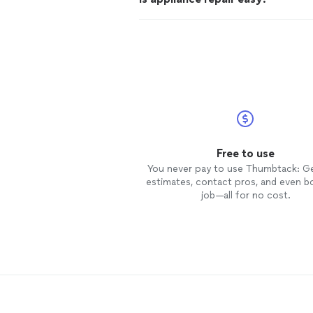
Free to use
You never pay to use Thumbtack: G
estimates, contact pros, and even b
job—all for no cost.