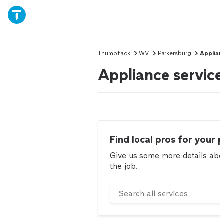
Thumbtack
WV
Parkersburg
Applia
Appliance servic
Find local pros for your 
Give us some more details abou
the job.