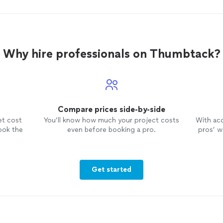
Why hire professionals on Thumbtack?
Compare prices side-by-side
et cost
You’ll know how much your project costs
With ac
ook the
even before booking a pro.
pros’ wo
Get started