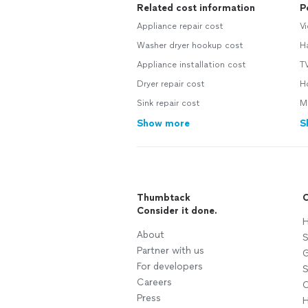
Related cost information
P
Appliance repair cost
Vi
Washer dryer hookup cost
H
Appliance installation cost
TV
Dryer repair cost
Ho
Sink repair cost
Mo
Show more
S
Thumbtack
C
Consider it done.
H
About
S
Partner with us
G
For developers
S
Careers
C
Press
H