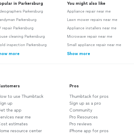
opular in Parkersburg
You might also like
deographers Parkersburg
Appliance repair near me
andyman Parkersburg
Lawn mower repairs near me
 repair Parkersburg
Appliance installers near me
use cleaning Parkersburg
Microwave repair near me
ld inspection Parkersburg
Small appliance repair near me
how more
Show more
ustomers
Pros
ow to use Thumbtack
Thumbtack for pros
ign up
Sign up as a pro
et the app
Community
ervices near me
Pro Resources
ost estimates
Pro reviews
ome resource center
iPhone app for pros