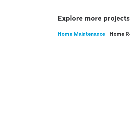
Explore more projects
Home Maintenance
Home R
These annoying chores used
anymore.
See all
home maintenance