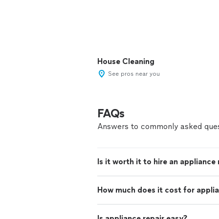
House Cleaning
See pros near you
FAQs
Answers to commonly asked ques
Is it worth it to hire an appliance
How much does it cost for applia
Is appliance repair easy?