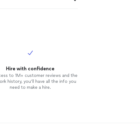
Hire with confidence
cess to 1M+ customer reviews and the
rk history, you’ll have all the info you
need to make a hire.