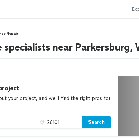
Exp
nce Repair
e specialists near Parkersburg
project
t your project, and we'll find the right pros for
Search