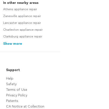
In other nearby areas
Athens appliance repair
Zanesville appliance repair
Lancaster appliance repair
Charleston appliance repair
Clarksburg appliance repair
Show more
Support
Help
Safety
Terms of Use
Privacy Policy
Patents
CA Notice at Collection