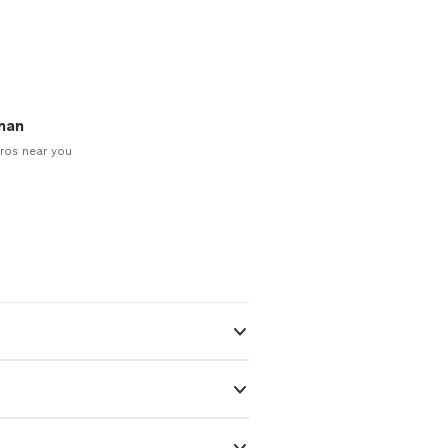
man
ros near you