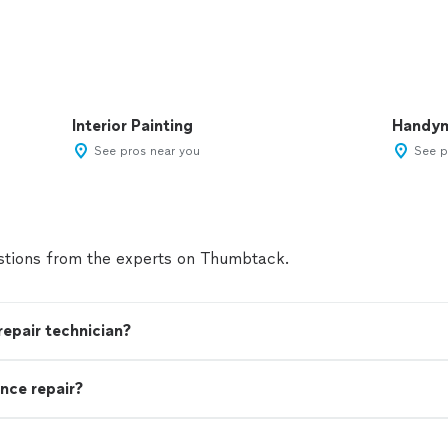
Interior Painting
Handy
See pros near you
See p
tions from the experts on Thumbtack.
 repair technician?
nce repair?