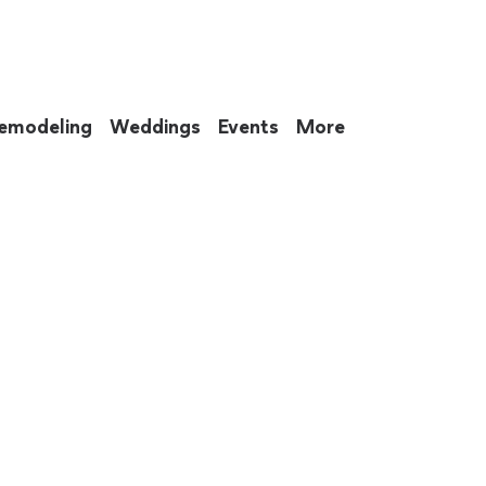
emodeling
Weddings
Events
More
 to eat up your entire weekend. Not