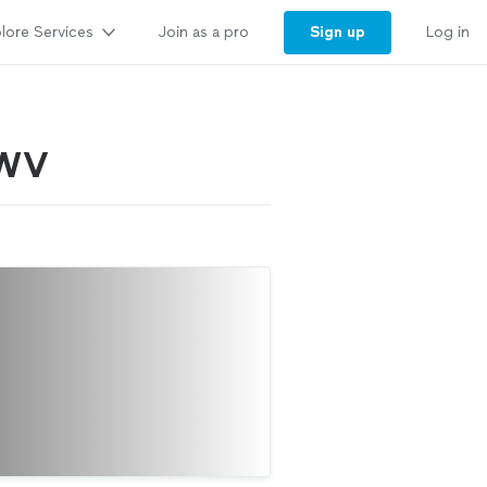
lore Services
Sign up
Join as a pro
Log in
, WV