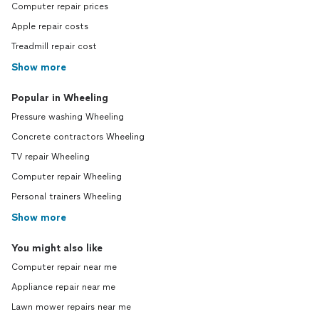
Computer repair prices
Apple repair costs
Treadmill repair cost
Show more
Popular in Wheeling
Pressure washing Wheeling
Concrete contractors Wheeling
TV repair Wheeling
Computer repair Wheeling
Personal trainers Wheeling
Show more
You might also like
Computer repair near me
Appliance repair near me
Lawn mower repairs near me