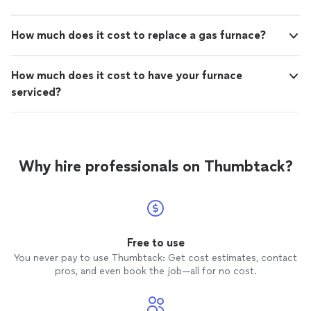
How much does it cost to replace a gas furnace?
How much does it cost to have your furnace
serviced?
Why hire professionals on Thumbtack?
Free to use
You never pay to use Thumbtack: Get cost estimates, contact
pros, and even book the job—all for no cost.