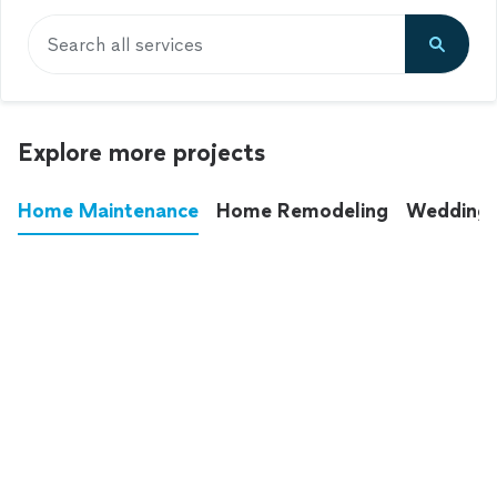
Search all services
Explore more projects
Home Maintenance
Home Remodeling
Wedding
These annoying chores used to eat up your
entire weekend. Not anymore.
See all
home maintenance