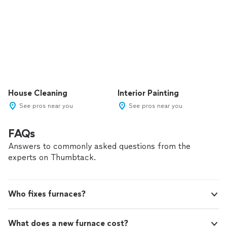
House Cleaning
Interior Painting
See pros near you
See pros near you
FAQs
Answers to commonly asked questions from the
experts on Thumbtack.
Who fixes furnaces?
What does a new furnace cost?