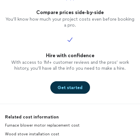
Compare prices side-by-side
You’ll know how much your project costs even before booking
a pro.
Hire with confidence
With access to 1M+ customer reviews and the pros’ work
history, you’ll have all the info you need to make a hire.
Get started
Related cost information
Furnace blower motor replacement cost
Wood stove installation cost