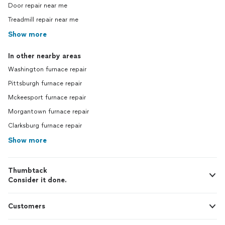
Door repair near me
Treadmill repair near me
Show more
In other nearby areas
Washington furnace repair
Pittsburgh furnace repair
Mckeesport furnace repair
Morgantown furnace repair
Clarksburg furnace repair
Show more
Thumbtack
Consider it done.
Customers