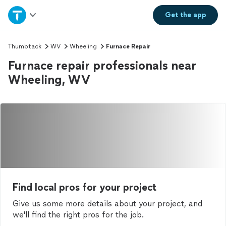
Home
Get the
app
Explore Services
Thumbtack
WV
Wheeling
Furnace Repair
Furnace repair professionals near
Join as a pro
Wheeling, WV
Sign up
Log in
Find local pros for your project
Give us some more details about your project, and
we'll find the right pros for the job.