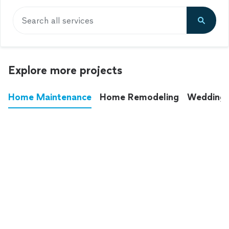
Search all services
Explore more projects
Home Maintenance
Home Remodeling
Wedding
These annoying chores used to eat up your
entire weekend. Not anymore.
See all
home maintenance