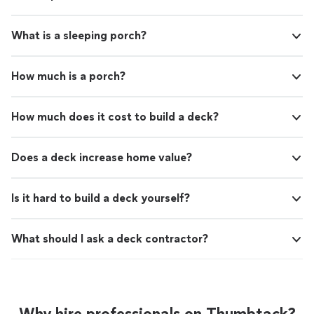
What is a sleeping porch?
How much is a porch?
How much does it cost to build a deck?
Does a deck increase home value?
Is it hard to build a deck yourself?
What should I ask a deck contractor?
Why hire professionals on Thumbtack?