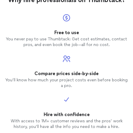
Free to use
You never pay to use Thumbtack: Get cost estimates, contact
pros, and even book the job—all for no cost.
Compare prices side-by-side
You’ll know how much your project costs even before booking
a pro.
Hire with confidence
With access to 1M+ customer reviews and the pros’ work
history, you’ll have all the info you need to make a hire.