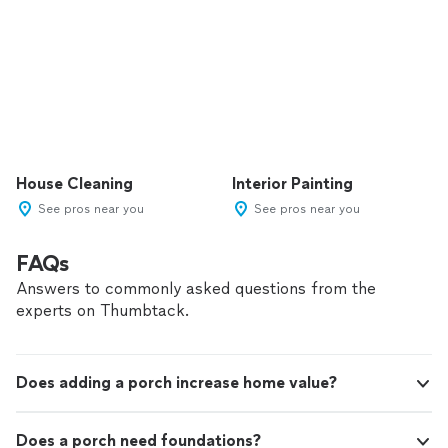
House Cleaning
Interior Painting
See pros near you
See pros near you
FAQs
Answers to commonly asked questions from the
experts on Thumbtack.
Does adding a porch increase home value?
Does a porch need foundations?