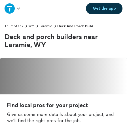
Home
Get the
app
Explore Services
Thumbtack
WY
Laramie
Deck And Porch Build
Deck and porch builders near
Join as a pro
Laramie, WY
Sign up
Log in
Find local pros for your project
Give us some more details about your project, and
we'll find the right pros for the job.