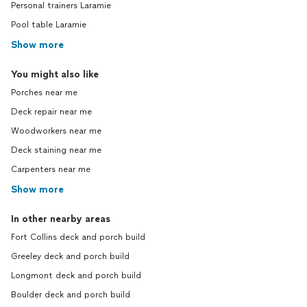
Personal trainers Laramie
Pool table Laramie
Show more
You might also like
Porches near me
Deck repair near me
Woodworkers near me
Deck staining near me
Carpenters near me
Show more
In other nearby areas
Fort Collins deck and porch build
Greeley deck and porch build
Longmont deck and porch build
Boulder deck and porch build