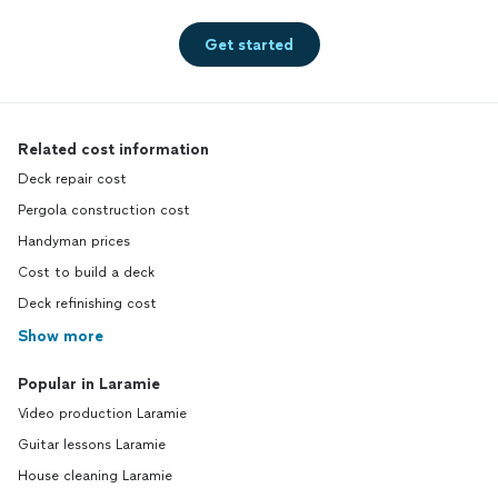
Get started
Related cost information
Deck repair cost
Pergola construction cost
Handyman prices
Cost to build a deck
Deck refinishing cost
Show more
Popular in Laramie
Video production Laramie
Guitar lessons Laramie
House cleaning Laramie