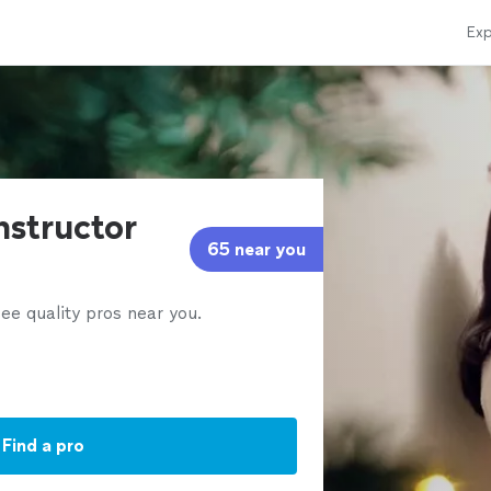
Exp
instructor
65 near you
ee quality pros near you.
Find a pro