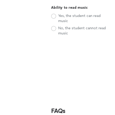
Ability to read music
Yes, the student can read
music
No, the student cannot read
music
FAQs