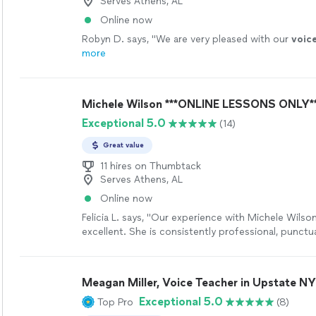
Serves Athens, AL
Online now
Robyn D. says, "
We are very pleased with our
voic
more
Michele Wilson ***ONLINE LESSONS ONLY*
Exceptional 5.0
(14)
Great value
11 hires on Thumbtack
Serves Athens, AL
Online now
Felicia L. says, "Our experience with Michele Wilso
excellent. She is consistently professional, punctua
extremely well prepared for each online lesson. The
instruction is outstanding and she explains musica
clearly, adapts to the student’s pace, and creates
Meagan Miller, Voice Teacher in Upstate NY
learning environment. What stands out most is her
Exceptional 5.0
Top Pro
(8)
and professionalism. Even in an online format, she