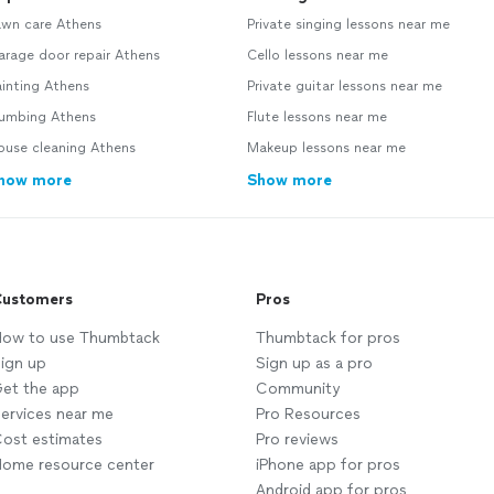
awn care Athens
Private singing lessons near me
arage door repair Athens
Cello lessons near me
inting Athens
Private guitar lessons near me
lumbing Athens
Flute lessons near me
ouse cleaning Athens
Makeup lessons near me
how more
Show more
ustomers
Pros
ow to use Thumbtack
Thumbtack for pros
ign up
Sign up as a pro
et the app
Community
ervices near me
Pro Resources
ost estimates
Pro reviews
ome resource center
iPhone app for pros
Android app for pros