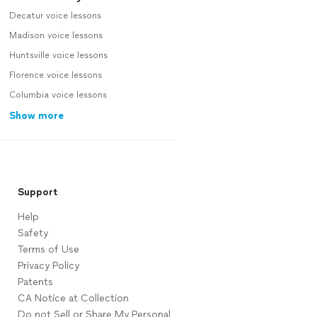
Decatur voice lessons
Madison voice lessons
Huntsville voice lessons
Florence voice lessons
Columbia voice lessons
Show more
Support
Help
Safety
Terms of Use
Privacy Policy
Patents
CA Notice at Collection
Do not Sell or Share My Personal