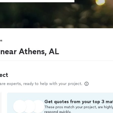
ns
 near Athens, AL
ect
e experts, ready to help with your project.
Get quotes from your top 3 ma
These pros match your project, are highly
respond quickly.