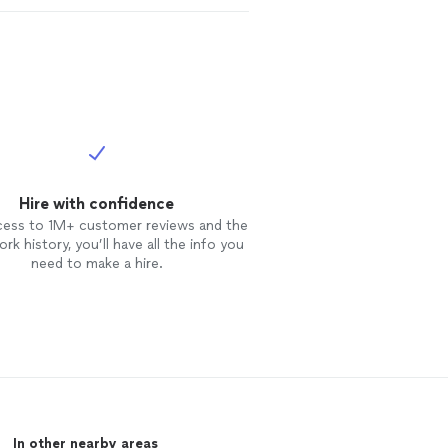
Hire with confidence
cess to 1M+ customer reviews and the
rk history, you’ll have all the info you
need to make a hire.
In other nearby areas