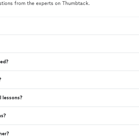
tions from the experts on Thumbtack.
eed?
?
l lessons?
ns?
her?