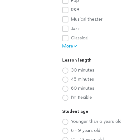
Pop
R&B
Musical theater
Jazz
Classical
More
Lesson length
30 minutes
45 minutes
60 minutes
I'm flexible
Student age
Younger than 6 years old
6 - 9 years old
10 - 13 years old