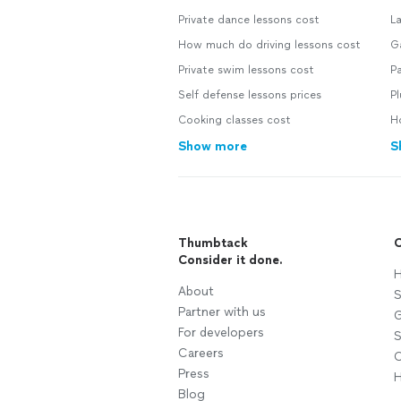
Private dance lessons cost
L
How much do driving lessons cost
G
Private swim lessons cost
Pa
Self defense lessons prices
P
Cooking classes cost
H
Show more
S
Thumbtack
C
Consider it done.
H
About
S
Partner with us
G
For developers
S
Careers
C
Press
H
Blog