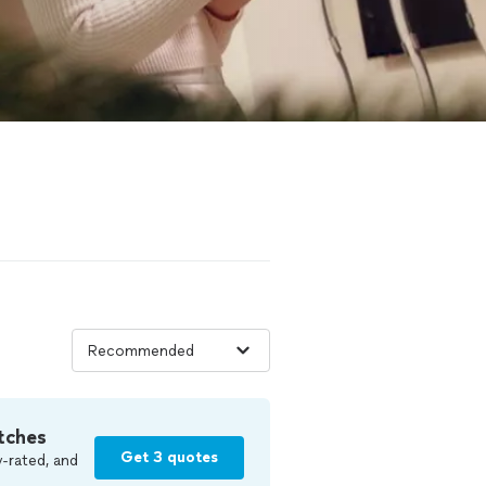
tches
Get 3 quotes
-rated, and