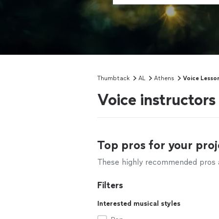
Thumbtack
AL
Athens
Voice Lesso
Voice instructors
Top pros for your proj
These highly recommended pros ar
Filters
Interested musical styles