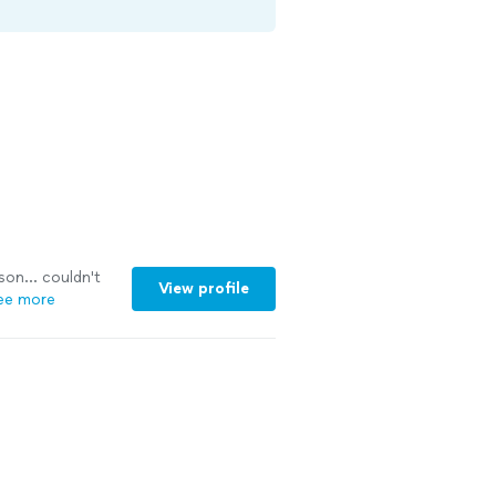
son... couldn't
View profile
ee more