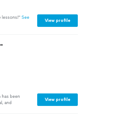
e
lessons!
"
See
View profile
**
n has been
View profile
l, and
 quality of
l concepts
 an encouraging
 work quality
 keeps lessons