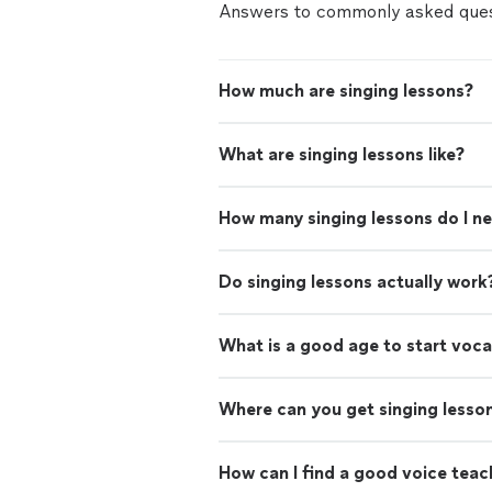
Answers to commonly asked ques
How much are singing lessons?
What are singing lessons like?
How many singing lessons do I n
Do singing lessons actually work
What is a good age to start voca
Where can you get singing lesso
How can I find a good voice teac