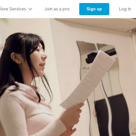
lore Services
Sign up
Join as a pro
Log in