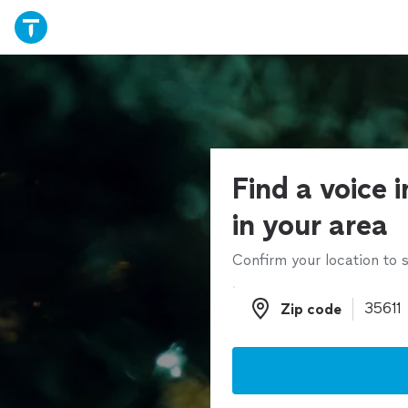
Find a voice 
in your area
Confirm your location to s
Zip code
Zip code