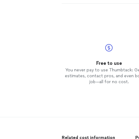
Free to use
You never pay to use Thumbtack: G
estimates, contact pros, and even b
job—all for no cost.
Related cost information
P