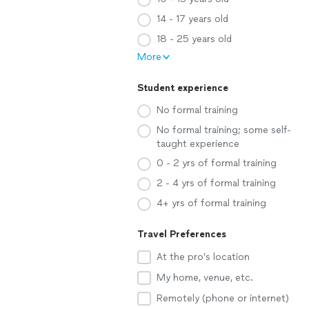
14 - 17 years old
18 - 25 years old
More
Student experience
No formal training
No formal training; some self-
taught experience
0 - 2 yrs of formal training
2 - 4 yrs of formal training
4+ yrs of formal training
Travel Preferences
At the pro’s location
My home, venue, etc.
Remotely (phone or internet)