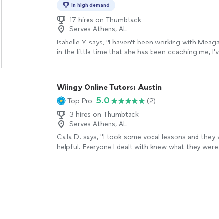
engaging and focused. She provides clear feedback
In high demand
exercises, and ensures steady progress by keeping
engaged. The value for the level of expertise and 
17 hires on Thumbtack
Serves Athens, AL
brings is exceptional. I highly recommended for a
high-quality online piano instruction for their child
Isabelle Y. says, "I haven't been working with Meaga
in the little time that she has been coaching me, I
so much progress! I also had to cancel lessons fo
and she immediately fit me in when I came back. I w
recommend her to anyone."
See more
Wiingy Online Tutors: Austin
5.0
Top Pro
(2)
3 hires on Thumbtack
Serves Athens, AL
Calla D. says, "I took some vocal lessons and they
helpful. Everyone I dealt with knew what they wer
very nice and professional. if I need lessons again I w
go back."
See more