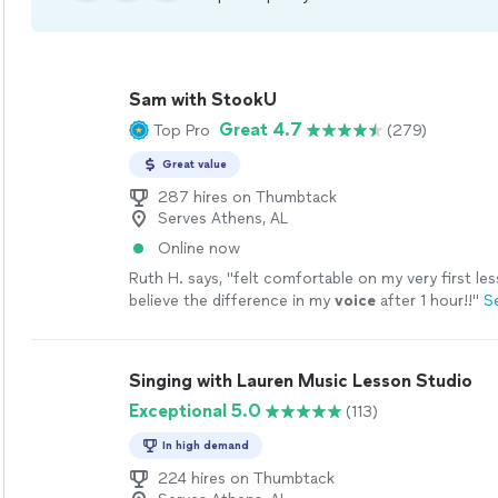
Sam with StookU
Great 4.7
Top Pro
(279)
Great value
287 hires on Thumbtack
Serves Athens, AL
Online now
Ruth H. says, "
felt comfortable on my very first les
believe the difference in my
voice
after 1 hour!!
"
S
Singing with Lauren Music Lesson Studio
Exceptional 5.0
(113)
In high demand
224 hires on Thumbtack