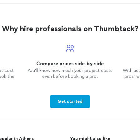
Why hire professionals on Thumbtack?
Compare prices side-by-side
et cost
You’ll know how much your project costs
With ac
ook the
even before booking a pro.
pros’ wo
Get started
opular in Athens
You might also like