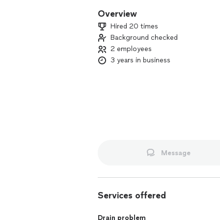
Overview
Hired 20 times
Background checked
2 employees
3 years in business
Message
Services offered
Drain problem