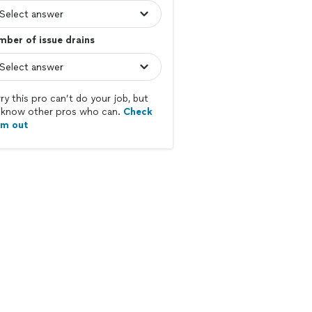
ber of issue drains
ry this pro can’t do your job, but
know other pros who can.
Check
em out