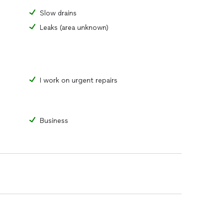
Slow drains
Leaks (area unknown)
I work on urgent repairs
Business