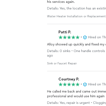
his services again.
Details: Yes, the location has an exist
Water Heater Installation or Replacement
Patti P.
•
Hired on T
Alloy showed up quickly and fixed my ou
Details: 0 sinks • One handle controls
ago
Sink or Faucet Repair
Courtney P.
•
Hired on T
He called me back and came out immed
professional and would use him again
Details: Yes, repair is urgent • Cloggi