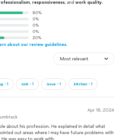
rofessionalism
,
responsiveness
, and
work quality
.
80%
0%
0%
0%
20%
arn about our review guidelines.
ng・1
sink・1
issue・1
kitchen・1
Apr 18, 2024
humbtack
e about his profession. He explained in detail what
ointed out areas where I may have future problems with
in. He was easy to work with.