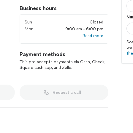
Business hours
Num
Sun
Closed
Mon
9:00 am - 6:00 pm
Read more
Sor
we 
th
Payment methods
This pro accepts payments via Cash, Check,
Square cash app, and Zelle.
Request a call