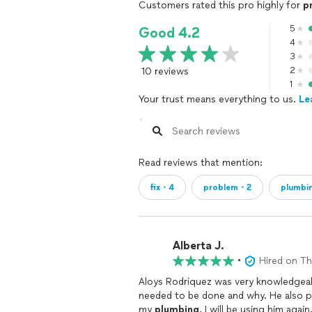
Customers rated this pro highly for
p
5
Good 4.2
4
3
10 reviews
2
1
Your trust means everything to us.
Le
Read reviews that mention:
fix・4
problem・2
plumbi
Alberta J.
•
Hired on T
Aloys Rodriquez was very knowledgeabl
needed to be done and why. He also p
my
plumbing
. I will be using him aga