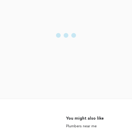
You might also like
Plumbers near me