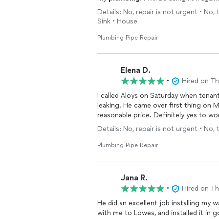
Details: No, repair is not urgent • No, 
Sink • House
Plumbing Pipe Repair
Elena D.
•
Hired on T
I called Aloys on Saturday when tenant
leaking. He came over first thing on 
reasonable price. Definitely yes to wor
Details: No, repair is not urgent • No, 
Plumbing Pipe Repair
Jana R.
•
Hired on T
He did an excellent job installing my water heater. He told me exact
with me to Lowes, and installed it in good timing. I would definitely