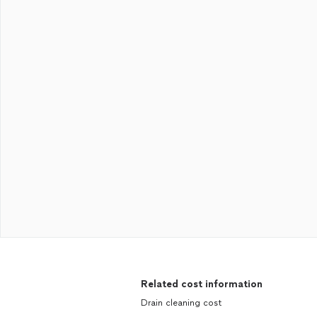
Related cost information
Drain cleaning cost