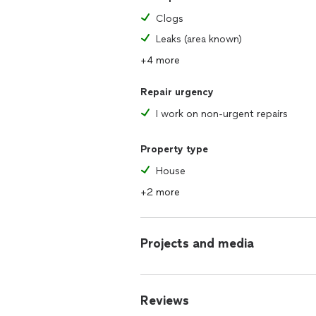
Clogs
Leaks (area known)
+4 more
Repair urgency
I work on non-urgent repairs
Property type
House
+2 more
Projects and media
Reviews