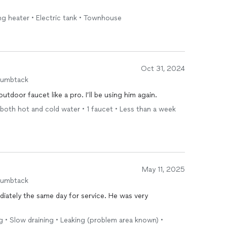
ing heater • Electric tank • Townhouse
Oct 31, 2024
humbtack
tdoor faucet like a pro. I’ll be using him again.
 both hot and cold water • 1 faucet • Less than a week
May 11, 2025
humbtack
iately the same day for service. He was very
ng • Slow draining • Leaking (problem area known) •