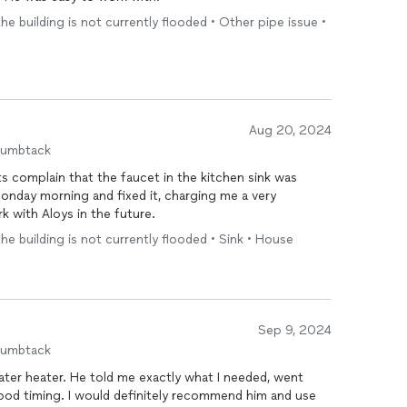
the building is not currently flooded • Other pipe issue •
Aug 20, 2024
humbtack
s complain that the faucet in the kitchen sink was
Monday morning and fixed it, charging me a very
k with Aloys in the future.
the building is not currently flooded • Sink • House
Sep 9, 2024
humbtack
ly what I needed, went
 recommend him and use