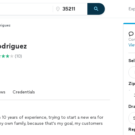
Exp
riguez
Con
odriguez
Vie
(10)
Sel
Zi
ews
Credentials
Dr
10 years of experience, trying to start a new era for
s my own family, because that's my goal, my customers
Re