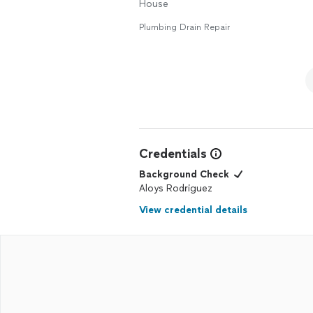
House
Plumbing Drain Repair
Credentials
Background Check
Aloys Rodriguez
View credential details