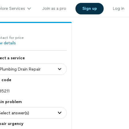
lore Services
Join as a pro
Sign up
Log in
tact for price
w details
ect a service
p code
ain problem
Select answer(s)
pair urgency