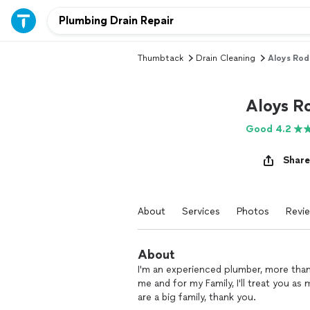
Thumbtack
Drain Cleaning
Aloys Rod
Aloys R
Good 4.2
Share
About
Services
Photos
Revi
About
I'm an experienced plumber, more than 
me and for my Family, I'll treat you a
are a big family, thank you.