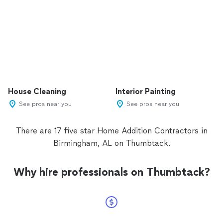
House Cleaning
Interior Painting
See pros near you
See pros near you
There are 17 five star Home Addition Contractors in
Birmingham, AL on Thumbtack.
Why hire professionals on Thumbtack?