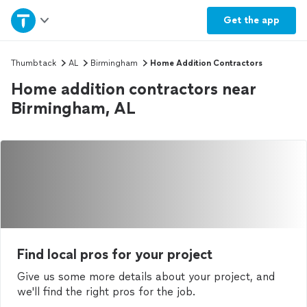
Home
Get the
app
Explore Services
Thumbtack
AL
Birmingham
Home Addition Contractors
Home addition contractors near
Join as a pro
Birmingham, AL
Sign up
Log in
Find local pros for your project
Give us some more details about your project, and
we'll find the right pros for the job.