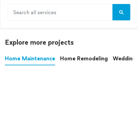
Search all services
Explore more projects
Home Maintenance
Home Remodeling
Wedding
These annoying chores used to eat up your
entire weekend. Not anymore.
See all
home maintenance