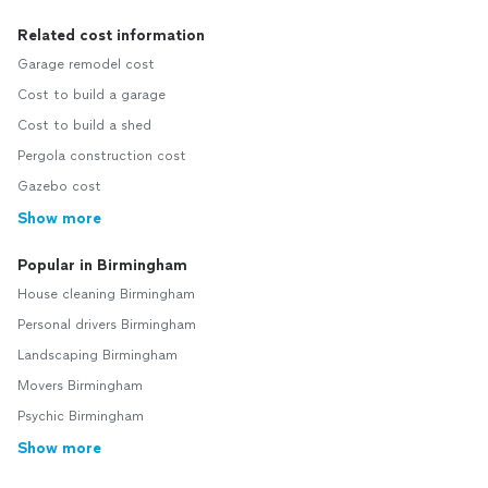
Related cost information
Garage remodel cost
Cost to build a garage
Cost to build a shed
Pergola construction cost
Gazebo cost
Show more
Popular in Birmingham
House cleaning Birmingham
Personal drivers Birmingham
Landscaping Birmingham
Movers Birmingham
Psychic Birmingham
Show more