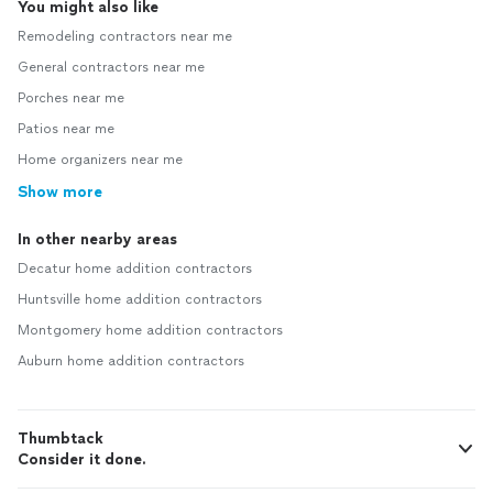
You might also like
Remodeling contractors near me
General contractors near me
Porches near me
Patios near me
Home organizers near me
Show more
In other nearby areas
Decatur home addition contractors
Huntsville home addition contractors
Montgomery home addition contractors
Auburn home addition contractors
Thumbtack
Consider it done.