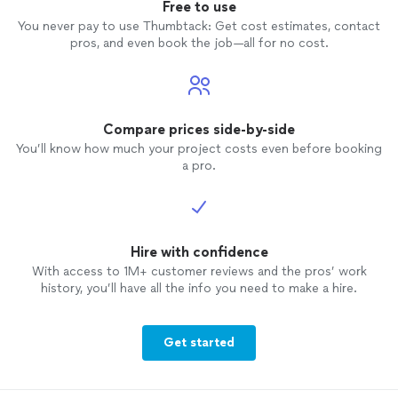
Free to use
You never pay to use Thumbtack: Get cost estimates, contact
pros, and even book the job—all for no cost.
Compare prices side-by-side
You’ll know how much your project costs even before booking
a pro.
Hire with confidence
With access to 1M+ customer reviews and the pros’ work
history, you’ll have all the info you need to make a hire.
Get started