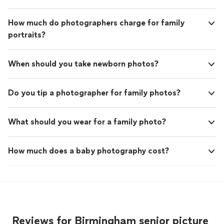
How much do photographers charge for family
portraits?
When should you take newborn photos?
Do you tip a photographer for family photos?
What should you wear for a family photo?
How much does a baby photography cost?
Reviews for Birmingham senior picture