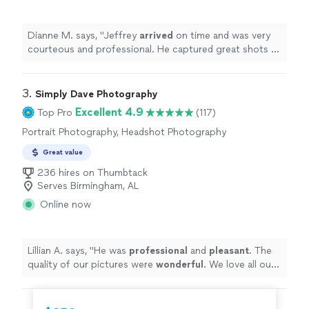
Dianne M. says, "
Jeffrey
arrived
on time and was very
courteous and professional. He captured great shots of
our event and
promptly
delivered the pictures within a
week. He was available after the event to answer any
questions we had. Great experience!
"
3. 
Simply Dave Photography
Excellent 4.9
Top Pro
(117)
Portrait Photography, Headshot Photography
Great value
236 hires on Thumbtack
Serves Birmingham, AL
Online now
Lillian A. says, "
He was
professional
and
pleasant
. The
quality of our pictures were
wonderful
. We love all our
photos.
"