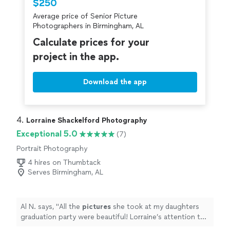
$250
Average price of Senior Picture
Photographers in Birmingham, AL
Calculate prices for your
project in the app.
Download the app
4. 
Lorraine Shackelford Photography
Exceptional 5.0
(7)
Portrait Photography
4 hires on Thumbtack
Serves Birmingham, AL
Al N. says, "
All the
pictures
she took at my daughters
graduation party were beautiful! Lorraine’s attention to
detail is remarkable.
"