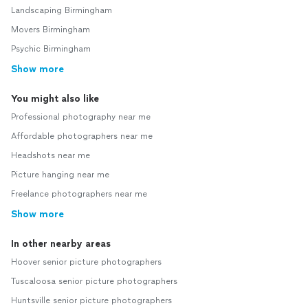
Landscaping Birmingham
Movers Birmingham
Psychic Birmingham
Show more
You might also like
Professional photography near me
Affordable photographers near me
Headshots near me
Picture hanging near me
Freelance photographers near me
Show more
In other nearby areas
Hoover senior picture photographers
Tuscaloosa senior picture photographers
Huntsville senior picture photographers