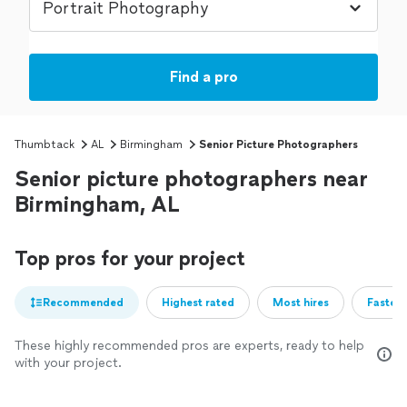
Find a pro
Thumbtack
AL
Birmingham
Senior Picture Photographers
Senior picture photographers near
Birmingham, AL
Top pros for your project
Recommended
Highest rated
Most hires
Fastest
These highly recommended pros are experts, ready to help
with your project.