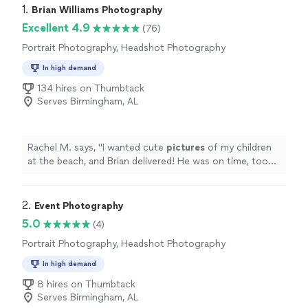
1. 
Brian Williams Photography
Excellent 4.9
(76)
Portrait Photography, Headshot Photography
In high demand
134 hires on Thumbtack
Serves Birmingham, AL
Rachel M. says, "
I wanted cute
pictures
of my children
at the beach, and Brian delivered! He was on time, took
directions well, and his prices were great!
"
2. 
Event Photography
5.0
(4)
Portrait Photography, Headshot Photography
In high demand
8 hires on Thumbtack
Serves Birmingham, AL