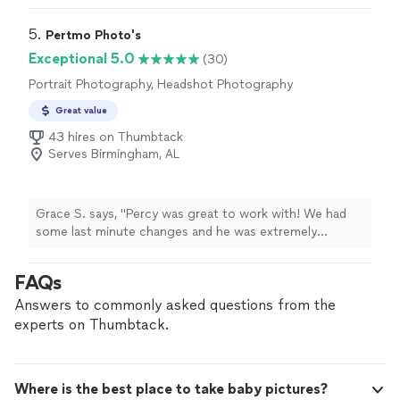
5. 
Pertmo Photo's
Exceptional 5.0
(30)
Portrait Photography, Headshot Photography
Great value
43 hires on Thumbtack
Serves Birmingham, AL
Grace S. says, "Percy was great to work with! We had
some last minute changes and he was extremely
accommodating. He captured our intimate gender
reveal so beautifully and made us feel completely
FAQs
comfortable throughout the entire shoot. He was
professional, easy to work with, and had such a great
Answers to commonly asked questions from the
eye for the little moments that made the day so special.
experts on Thumbtack.
We couldn’t be happier with the experience and would
absolutely recommend him to anyone looking for a
talented photographer."
Where is the best place to take baby pictures?