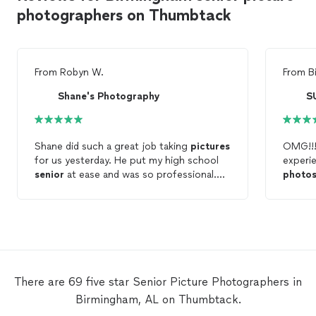
photographers on Thumbtack
From
Robyn W.
From
B
Shane's Photography
S
Shane did such a great job taking
pictures
OMG!!!
for us yesterday. He put my high school
experie
senior
at ease and was so professional.
photo
He was punctual and just really made the
(quite 
session easy for everyone involved. He
are fo
really had a great sense of humor to help
nervou
lighten up what could have been a
when i
stressful situation. Highly recommend him
coached
for any
photos
you may need done!!
let him
locatio
There are 69 five star Senior Picture Photographers in
but mo
Birmingham, AL on Thumbtack.
amazing
sending