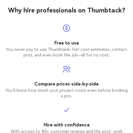
finals 
Why hire professionals on Thumbtack?
and yo
Free to use
You never pay to use Thumbtack: Get cost estimates, contact
pros, and even book the job—all for no cost.
Compare prices side-by-side
You’ll know how much your project costs even before booking
a pro.
Hire with confidence
With access to 1M+ customer reviews and the pros’ work