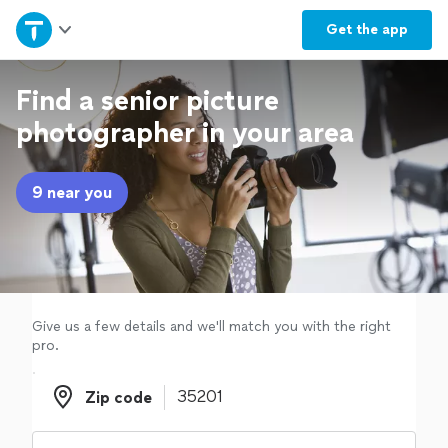
Home
Get the
app
Explore Services
Find a senior picture
photographer in your area
Join as a pro
9 near you
Sign up
Log in
Give us a few details and we'll match you with the right
pro.
Zip code
Zip code