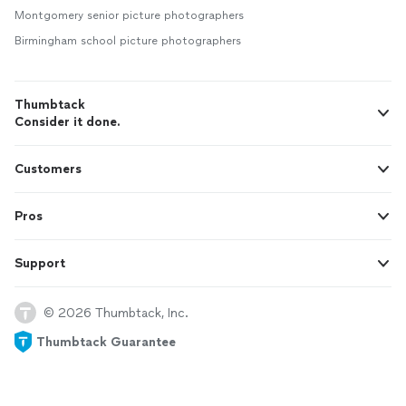
Montgomery senior picture photographers
Birmingham school picture photographers
Thumbtack
Consider it done.
Customers
Pros
Support
© 2026 Thumbtack, Inc.
Thumbtack Guarantee