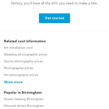
history, you’ll have all the info you need to make a hire.
Get started
Related cost information
Art installation cost
Wedding photographer prices
Sports photography prices
Photographer prices
Pet photography prices
Show more
Popular in Birmingham
House cleaning Birmingham
Personal drivers Birmingham