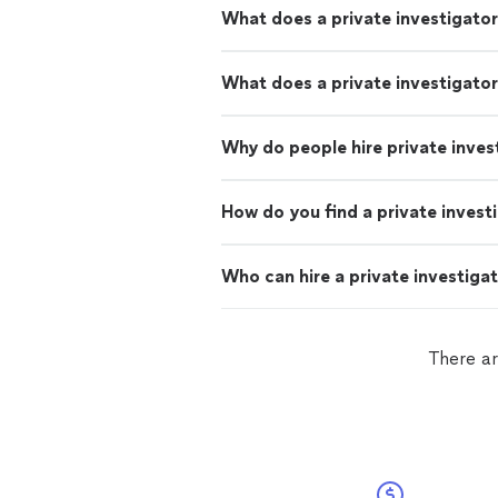
What does a private investigato
What does a private investigator
Why do people hire private inves
How do you find a private invest
Who can hire a private investiga
There ar