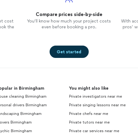
Compare prices side-by-side
et cost
You’ll know how much your project costs
With ac
ook the
even before booking a pro.
pros’ wo
Get started
opular in Birmingham
You might also like
ouse cleaning Birmingham
Private investigators near me
rsonal drivers Birmingham
Private singing lessons near me
andscaping Birmingham
Private chefs near me
overs Birmingham
Private tutors near me
sychic Birmingham
Private car services near me