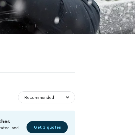
ches
Get 3 quotes
rated, and