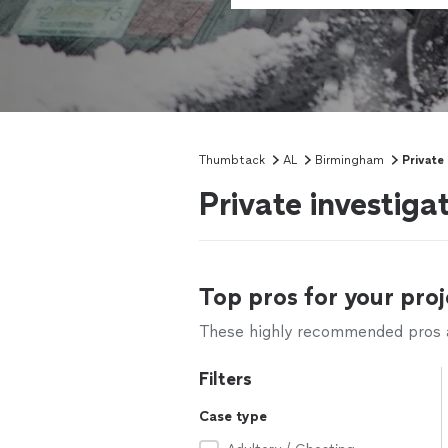
Thumbtack
AL
Birmingham
Private
Private investig
Top pros for your proj
These highly recommended pros ar
Filters
Case type