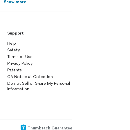
Show more
Support
Help
Safety
Terms of Use
Privacy Policy
Patents
CA Notice at Collection
Do not Sell or Share My Personal
Information
Thumbtack Guarantee