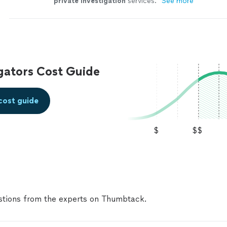
private
investigation
services.
"
See more
igators Cost Guide
cost guide
$
$$
tions from the experts on Thumbtack.