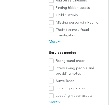
Adultery / Cheating
Finding hidden assets
Child custody
Missing person(s) / Reunion
Theft / crime / fraud
investigation
More
Services needed
Background check
Interviewing people and
providing notes
Surveillance
Locating a person
Locating hidden assets
More