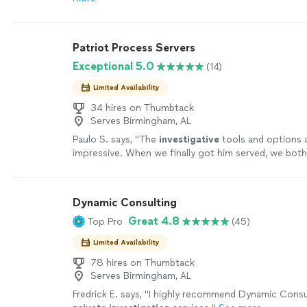
Patriot Process Servers
Exceptional 5.0
(14)
Limited Availability
34 hires on Thumbtack
Serves Birmingham, AL
Paulo S. says, "
The
investigative
tools and options a
impressive. When we finally got him served, we both 
was a huge relief.
"
See more
Dynamic Consulting
Great 4.8
Top Pro
(45)
Limited Availability
78 hires on Thumbtack
Serves Birmingham, AL
Fredrick E. says, "
I highly recommend Dynamic Consul