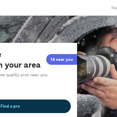
Exp
e
14 near you
in your area
ee quality pros near you.
Find a pro