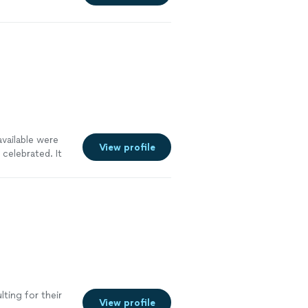
vailable were
View profile
celebrated. It
ting for their
View profile