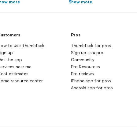
how more
Show more
ustomers
Pros
ow to use Thumbtack
Thumbtack for pros
ign up
Sign up as a pro
et the app
Community
ervices near me
Pro Resources
ost estimates
Pro reviews
ome resource center
iPhone app for pros
Android app for pros