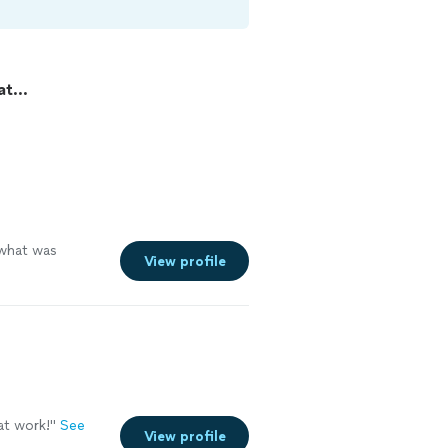
t...
what was
View profile
at work!
"
See
View profile