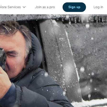
lore Services
Join as a pro
Sign up
Log in