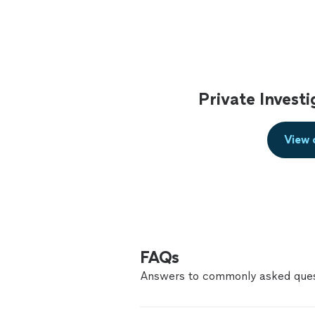
Private Invest
View 
FAQs
Answers to commonly asked ques