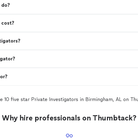
r do?
 cost?
tigators?
igator?
tor?
e 10 five star Private Investigators in Birmingham, AL on T
Why hire professionals on Thumbtack?