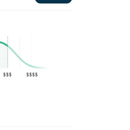
$$$
$$$$