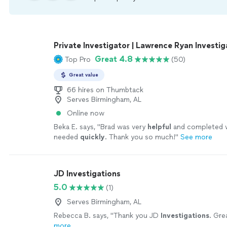
Private Investigator | Lawrence Ryan Investiga
Great 4.8
Top Pro
(50)
Great value
66 hires on Thumbtack
Serves Birmingham, AL
Online now
Beka E. says, "
Brad was very
helpful
and completed 
needed
quickly
. Thank you so much!
"
See more
JD Investigations
5.0
(1)
Serves Birmingham, AL
Rebecca B. says, "
Thank you JD
Investigations
. Gre
more