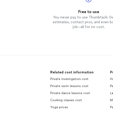
Free to use
You never pay to use Thumbtack: G
estimates, contact pros, and even b
job—all for no cost.
Related cost information
P
Private investigators cost
H
Private swim lessons cost
Pe
Private dance lessons cost
L
Cooking classes cost
M
Yoga prices
P