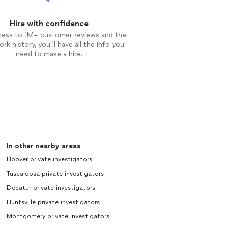
Hire with confidence
cess to 1M+ customer reviews and the
rk history, you’ll have all the info you
need to make a hire.
In other nearby areas
Hoover private investigators
Tuscaloosa private investigators
Decatur private investigators
Huntsville private investigators
Montgomery private investigators