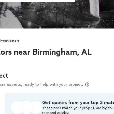
 Investigators
ators near Birmingham, AL
ect
e experts, ready to help with your project.
Get quotes from your top 3 mat
These pros match your project, are highly-
respond quickly.