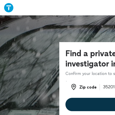
Find a privat
investigator 
Confirm your location to s
Zip code
Zip code