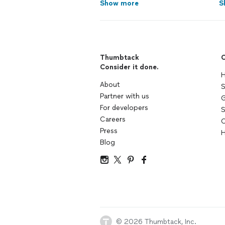
Show more
S
Thumbtack
C
Consider it done.
H
About
S
Partner with us
G
For developers
S
Careers
C
Press
H
Blog
© 2026 Thumbtack, Inc.