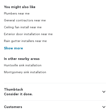
You might also like
Plumbers near me
General contractors near me
Ceiling fan install near me
Exterior door installation near me
Rain gutter installers near me
Show more
In other nearby areas
Huntsville sink installation
Montgomery sink installation
Thumbtack
Consider it done.
Customers