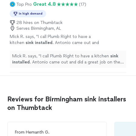
Great 4.8
Top Pro
(17)
In high demand
28 hires on Thumbtack
Serves Birmingham, AL
Mick R. says, "
I call Plumb Right to have a
kitchen
sink
installed
. Antonio came out and
did a great job on the
install
.
"
See more
Mick R. says, "
I call Plumb Right to have a kitchen
sink
installed
. Antonio came out and did a great job on the
install
.
"
Reviews for Birmingham sink installers
on Thumbtack
From
Hemanth G.