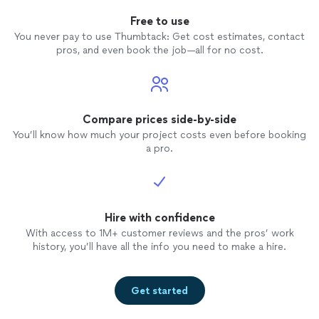
Free to use
You never pay to use Thumbtack: Get cost estimates, contact
pros, and even book the job—all for no cost.
Compare prices side-by-side
You’ll know how much your project costs even before booking
a pro.
Hire with confidence
With access to 1M+ customer reviews and the pros’ work
history, you’ll have all the info you need to make a hire.
Get started