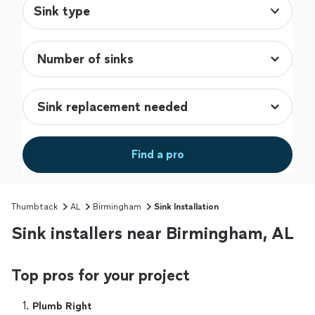
Sink type
Find a pro
Thumbtack
AL
Birmingham
Sink Installation
Sink installers near Birmingham, AL
Top pros for your project
1. 
Plumb Right