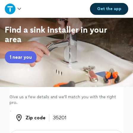
Home
Get the
app
Explore Services
Find a sink installer in your
area
Join as a pro
1 near you
Sign up
Log in
Give us a few details and we'll match you with the right
pro.
Zip code
Zip code