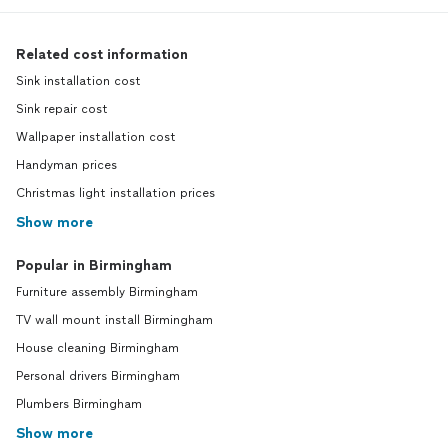
Related cost information
Sink installation cost
Sink repair cost
Wallpaper installation cost
Handyman prices
Christmas light installation prices
Show more
Popular in Birmingham
Furniture assembly Birmingham
TV wall mount install Birmingham
House cleaning Birmingham
Personal drivers Birmingham
Plumbers Birmingham
Show more