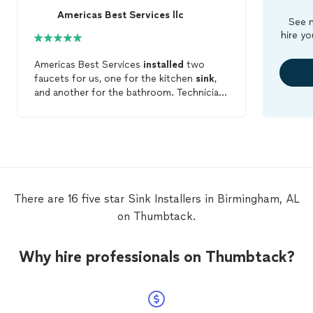
Americas Best Services llc
See m
hire yo
Americas Best Services
installed
two
faucets for us, one for the kitchen
sink
,
and another for the bathroom. Technician
was prompt, courteous, and professional.
He completed both jobs in a timely
manner. Highly recommended and I will
definitely call again when the need arises.
There are 16 five star Sink Installers in Birmingham, AL
on Thumbtack.
Why hire professionals on Thumbtack?