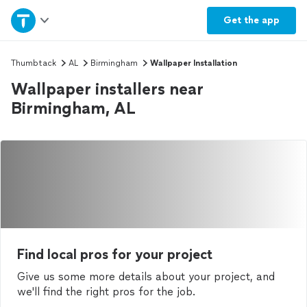
Home
Get the
app
Explore Services
Thumbtack
AL
Birmingham
Wallpaper Installation
Wallpaper installers near
Join as a pro
Birmingham, AL
Sign up
Log in
Find local pros for your project
Give us some more details about your project, and
we'll find the right pros for the job.