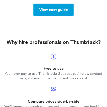
View cost guide
Why hire professionals on Thumbtack?
Free to use
You never pay to use Thumbtack: Get cost estimates, contact
pros, and even book the job—all for no cost.
Compare prices side-by-side
You’ll know how much your project costs even before booking