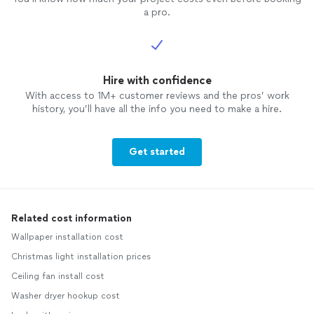
a pro.
Hire with confidence
With access to 1M+ customer reviews and the pros’ work
history, you’ll have all the info you need to make a hire.
Get started
Related cost information
Wallpaper installation cost
Christmas light installation prices
Ceiling fan install cost
Washer dryer hookup cost