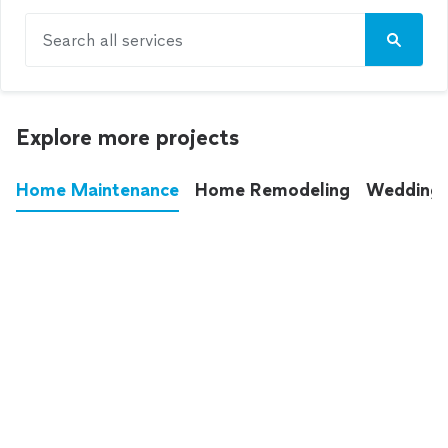
Search all services
Explore more projects
Home Maintenance
Home Remodeling
Wedding
These annoying chores used to eat up your
entire weekend. Not anymore.
See all
home maintenance