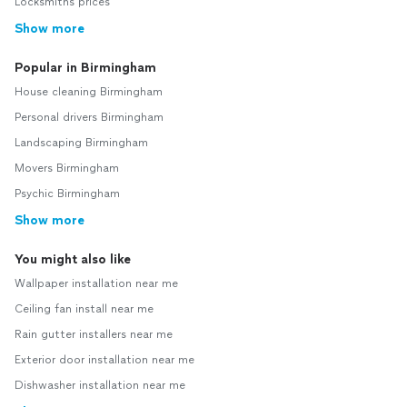
Locksmiths prices
Show more
Popular in Birmingham
House cleaning Birmingham
Personal drivers Birmingham
Landscaping Birmingham
Movers Birmingham
Psychic Birmingham
Show more
You might also like
Wallpaper installation near me
Ceiling fan install near me
Rain gutter installers near me
Exterior door installation near me
Dishwasher installation near me