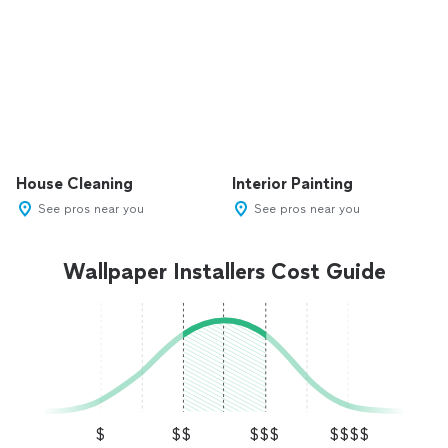
House Cleaning
Interior Painting
See pros near you
See pros near you
Wallpaper Installers Cost Guide
$
$$
$$$
$$$$