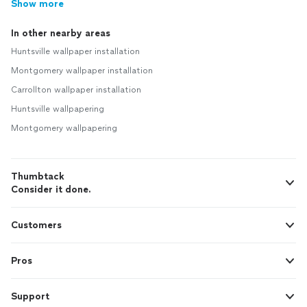
Show more
In other nearby areas
Huntsville wallpaper installation
Montgomery wallpaper installation
Carrollton wallpaper installation
Huntsville wallpapering
Montgomery wallpapering
Thumbtack
Consider it done.
Customers
Pros
Support