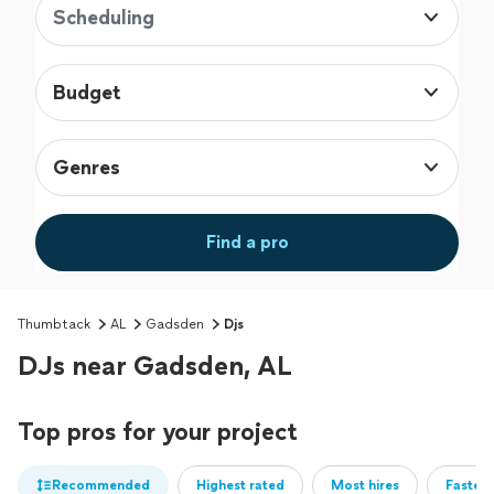
Scheduling
Budget
Genres
Find a pro
Thumbtack
AL
Gadsden
Djs
DJs near Gadsden, AL
Top pros for your project
Recommended
Highest rated
Most hires
Fastest