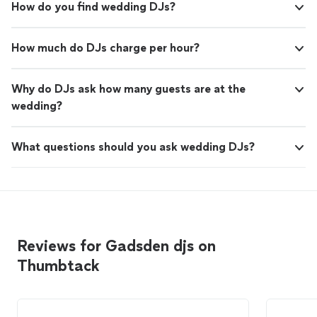
How do you find wedding DJs?
How much do DJs charge per hour?
Why do DJs ask how many guests are at the
wedding?
What questions should you ask wedding DJs?
Reviews for Gadsden djs on
Thumbtack