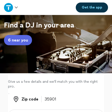
Home
Get the
app
Explore Services
Find a DJ in your area
Join as a pro
6 near you
Sign up
Log in
Give us a few details and we'll match you with the right
pro.
Zip code
Zip code