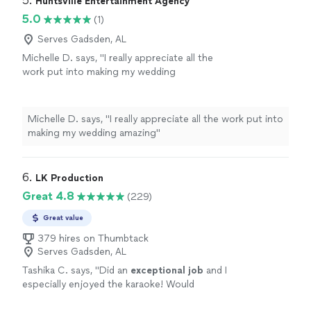
5. 
Huntsville Entertainment Agency
5.0
(1)
Serves Gadsden, AL
Michelle D. says, "I really appreciate all the
work put into making my wedding
amazing"
See more
Michelle D. says, "I really appreciate all the work put into
making my wedding amazing"
6. 
LK Production
Great 4.8
(229)
Great value
379 hires on Thumbtack
Serves Gadsden, AL
Tashika C. says, "
Did an
exceptional job
and I
especially enjoyed the karaoke! Would
definitely
recommend and utilize again!
"
See