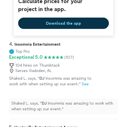
Calculate prices for your
project in the app.
Download the app
4. 
Insomnia Entertainment
Top Pro
Exceptional 5.0
(107)
104 hires on Thumbtack
Serves Gadsden, AL
Shaked L. says, "
DJ
Insomnia was amazing to
work with when setting up our event.
"
See
more
Shaked L. says, "
DJ
Insomnia was amazing to work with
when setting up our event.
"