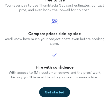
Free to use
You never pay to use Thumbtack: Get cost estimates, contact
pros, and even book the job—all for no cost.
Compare prices side-by-side
You’ll know how much your project costs even before booking
a pro.
Hire with confidence
With access to 1M+ customer reviews and the pros’ work
history, you’ll have all the info you need to make a hire.
Get started