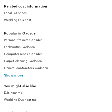
Related cost information
Local DJ prices
Wedding DJs cost
Popular in Gadsden
Personal trainers Gadsden
Locksmiths Gadsden
Computer repair Gadsden
Carpet cleaning Gadsden
General contractors Gadsden
Show more
You might also like
DJs near me
Wedding DJs near me