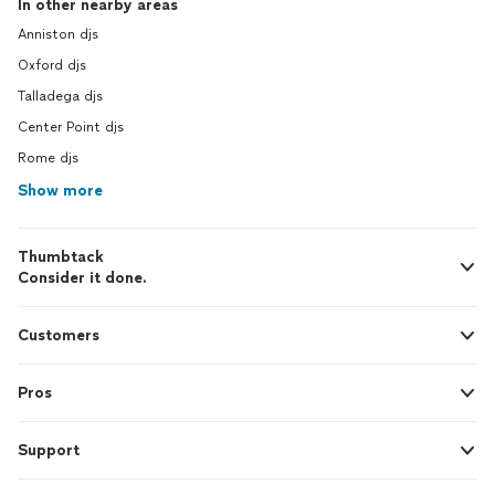
In other nearby areas
Anniston djs
Oxford djs
Talladega djs
Center Point djs
Rome djs
Show more
Thumbtack
Consider it done.
Customers
Pros
Support