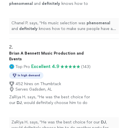
phenomenal
and
definitely
knows how to
make sure people have a good time!
"
See
more
Chanel P. says, "
His music selection was
phenomenal
and
definitely
knows how to make sure people have a
good time!
"
2. 
Brian A Bennett Music Production and
Events
Excellent 4.9
Top Pro
(143)
In high demand
452 hires on Thumbtack
Serves Gadsden, AL
ZaRiya H. says, "
He was the best choice for
our
DJ
, would definitely choose him to do
another party for us!!
"
See more
ZaRiya H. says, "
He was the best choice for our
DJ
,
would definitely choose him to do another party for