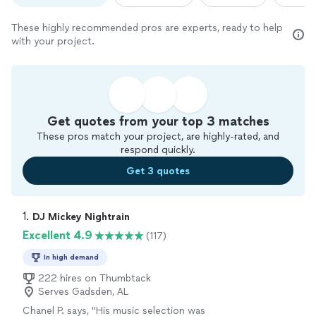
These highly recommended pros are experts, ready to help
with your project.
Get quotes from your top 3 matches
These pros match your project, are highly-rated, and
respond quickly.
Get 3 quotes
1. 
DJ Mickey Nightrain
Excellent 4.9
(117)
In high demand
222 hires on Thumbtack
Serves Gadsden, AL
Chanel P. says, "
His music selection was