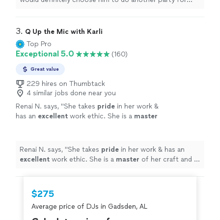
us!!
"
3. 
Q Up the Mic with Karli
Top Pro
Exceptional 5.0
(160)
Great value
229 hires on Thumbtack
4 similar jobs done near you
Renai N. says, "
She takes
pride
in her work &
has an
excellent
work ethic. She is a
master
of her craft and is my first choice in DJ
services. I would highly recommend her for
any event. She is the BEST!
"
See more
Renai N. says, "
She takes
pride
in her work & has an
excellent
work ethic. She is a
master
of her craft and is
my first choice in DJ services. I would highly
recommend her for any event. She is the BEST!
"
$275
Average price of DJs in Gadsden, AL