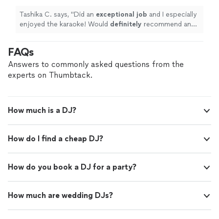
more
Tashika C. says, "
Did an
exceptional job
and I especially
enjoyed the karaoke! Would
definitely
recommend and
utilize again!
"
FAQs
Answers to commonly asked questions from the
experts on Thumbtack.
How much is a DJ?
How do I find a cheap DJ?
How do you book a DJ for a party?
How much are wedding DJs?