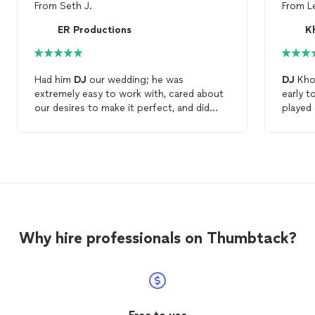
From
Seth J.
From
L
ER Productions
Kh
Had him
DJ
our wedding; he was
DJ
Khol
extremely easy to work with, cared about
early t
our desires to make it perfect, and did
played 
everything possible to make it happen!
time, a
Would highly recommend! Thank you for
was als
everything!
10/10 
Why hire professionals on Thumbtack?