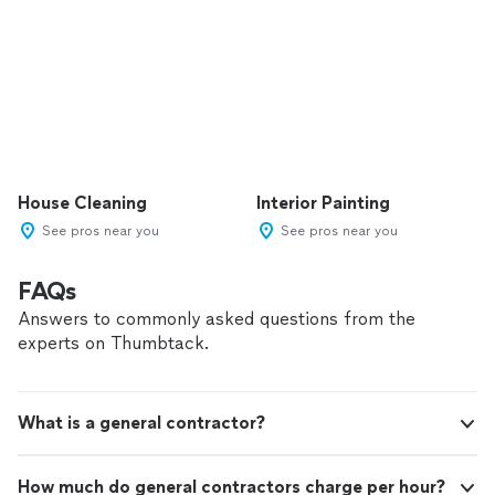
House Cleaning
Interior Painting
See pros near you
See pros near you
FAQs
Answers to commonly asked questions from the
experts on Thumbtack.
What is a general contractor?
How much do general contractors charge per hour?