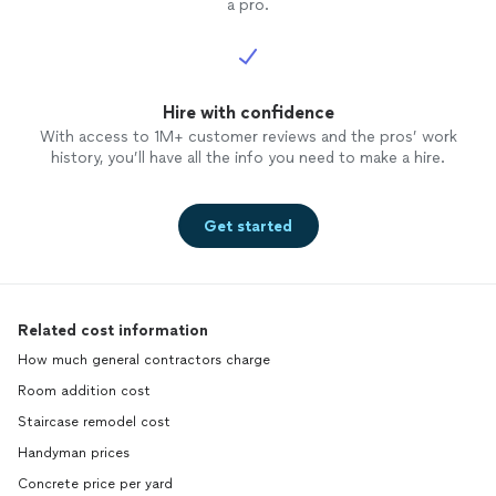
a pro.
Hire with confidence
With access to 1M+ customer reviews and the pros’ work
history, you’ll have all the info you need to make a hire.
Get started
Related cost information
How much general contractors charge
Room addition cost
Staircase remodel cost
Handyman prices
Concrete price per yard