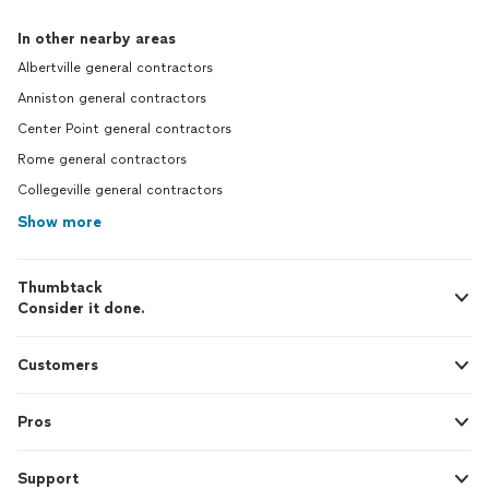
In other nearby areas
Albertville general contractors
Anniston general contractors
Center Point general contractors
Rome general contractors
Collegeville general contractors
Show more
Thumbtack
Consider it done.
Customers
Pros
Support