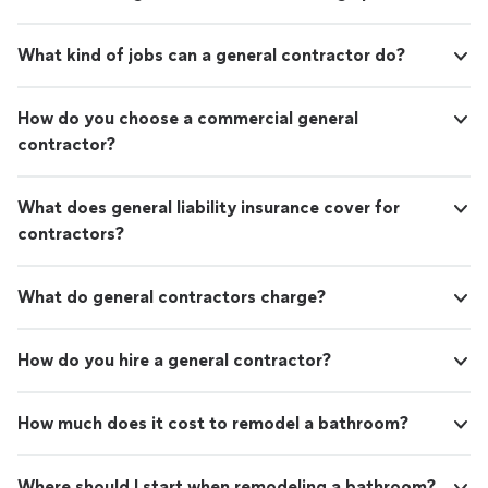
What kind of jobs can a general contractor do?
How do you choose a commercial general
contractor?
What does general liability insurance cover for
contractors?
What do general contractors charge?
How do you hire a general contractor?
How much does it cost to remodel a bathroom?
Where should I start when remodeling a bathroom?