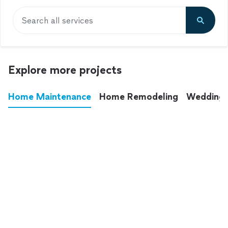
Search all services
Explore more projects
Home Maintenance
Home Remodeling
Wedding
These annoying chores used to eat up your
entire weekend. Not anymore.
See all
home maintenance