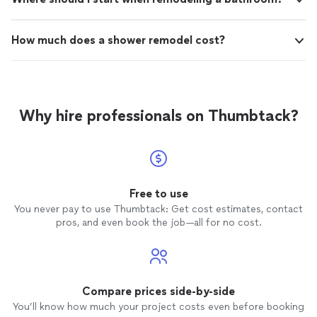
How much does a shower remodel cost?
Why hire professionals on Thumbtack?
Free to use
You never pay to use Thumbtack: Get cost estimates, contact
pros, and even book the job—all for no cost.
Compare prices side-by-side
You’ll know how much your project costs even before booking