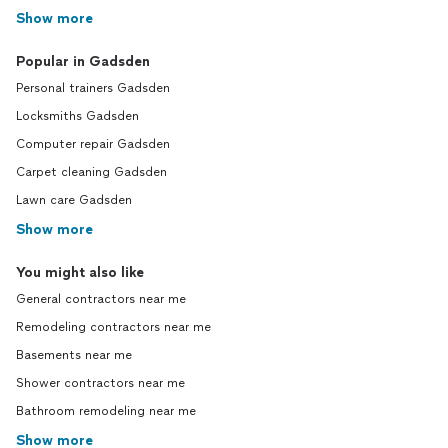
Show more
Popular in Gadsden
Personal trainers Gadsden
Locksmiths Gadsden
Computer repair Gadsden
Carpet cleaning Gadsden
Lawn care Gadsden
Show more
You might also like
General contractors near me
Remodeling contractors near me
Basements near me
Shower contractors near me
Bathroom remodeling near me
Show more