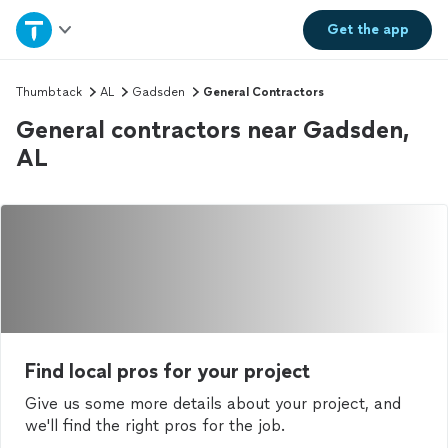
Home
Get the
app
Explore Services
Thumbtack
AL
Gadsden
General Contractors
General contractors near Gadsden,
Join as a pro
AL
Sign up
Log in
Find local pros for your project
Give us some more details about your project, and
we'll find the right pros for the job.