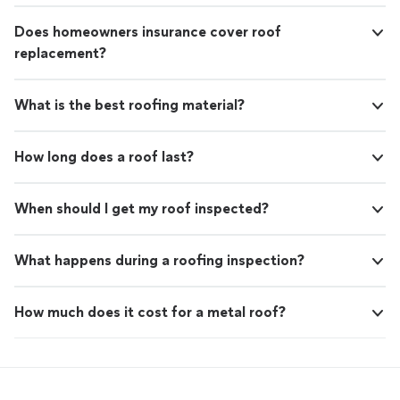
Does homeowners insurance cover roof
replacement?
What is the best roofing material?
How long does a roof last?
When should I get my roof inspected?
What happens during a roofing inspection?
How much does it cost for a metal roof?