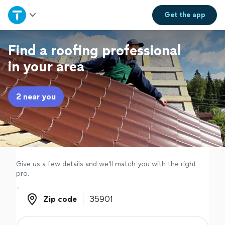
Home
Get the
app
Explore Services
Find a roofing professional
in your area
Join as a pro
2 near you
Sign up
Log in
Give us a few details and we'll match you with the right
pro.
Zip code
Zip code