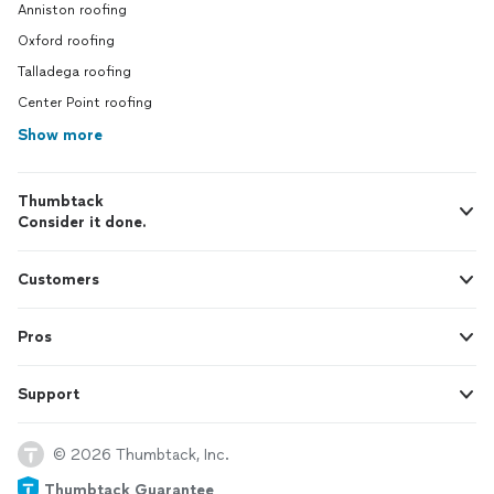
Anniston roofing
Oxford roofing
Talladega roofing
Center Point roofing
Show more
Thumbtack
Consider it done.
Customers
Pros
Support
© 2026 Thumbtack, Inc.
Thumbtack Guarantee