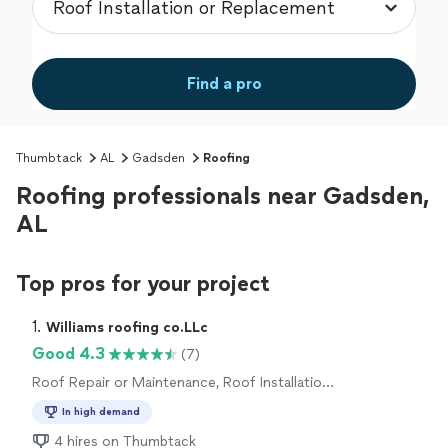
Find a pro
Thumbtack
AL
Gadsden
Roofing
Roofing professionals near Gadsden,
AL
Top pros for your project
1. 
Williams roofing co.LLc
Good 4.3
(7)
Roof Repair or Maintenance, Roof Installation
or Replacement
In high demand
4 hires on Thumbtack