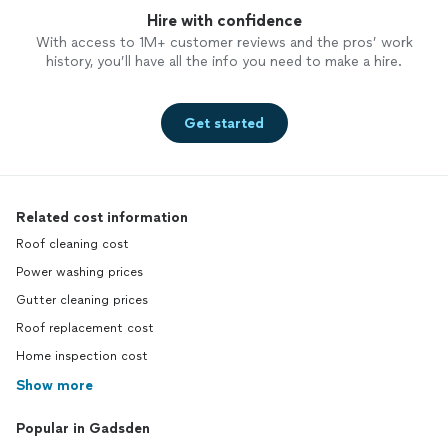
Hire with confidence
With access to 1M+ customer reviews and the pros’ work
history, you’ll have all the info you need to make a hire.
Get started
Related cost information
Roof cleaning cost
Power washing prices
Gutter cleaning prices
Roof replacement cost
Home inspection cost
Show more
Popular in Gadsden