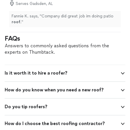
Serves Gadsden, AL
Fannie K. says, "
Company did great job im doing patio
roof
.
"
FAQs
Answers to commonly asked questions from the
experts on Thumbtack.
Is it worth it to hire a roofer?
How do you know when you need a new roof?
Do you tip roofers?
How do I choose the best roofing contractor?