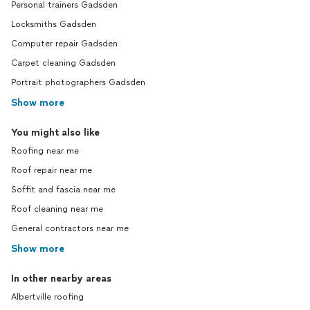
Personal trainers Gadsden
Locksmiths Gadsden
Computer repair Gadsden
Carpet cleaning Gadsden
Portrait photographers Gadsden
Show more
You might also like
Roofing near me
Roof repair near me
Soffit and fascia near me
Roof cleaning near me
General contractors near me
Show more
In other nearby areas
Albertville roofing