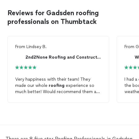
Reviews for Gadsden roofing
professionals on Thumbtack
From
Lindsey B.
From
G
2nd2None Roofing and Construction
W
Very happiness with their team! They
I had a
made our whole
roofing
experience so
the bo
much better! Would recommend them any
weather
day! Thanks again!
contac
tack. 
right o
crew we
leaks, 
They e
my inte
There are 8 five star Roofing Professionals in Gadsden,