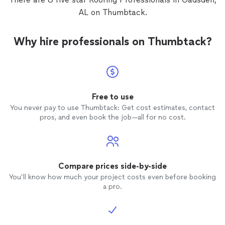
Johnny 
AL on Thumbtack.
an exce
another
say in 
Why hire professionals on Thumbtack?
compan
and cor
am 100
Roper,
Free to use
You never pay to use Thumbtack: Get cost estimates, contact
pros, and even book the job—all for no cost.
Compare prices side-by-side
You’ll know how much your project costs even before booking
a pro.