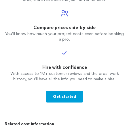
Compare prices side-by-side
You’ll know how much your project costs even before booking
a pro.
Hire with confidence
With access to 1M+ customer reviews and the pros’ work
history, you’ll have all the info you need to make a hire.
Get started
Related cost information