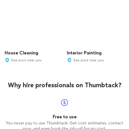
House Cleaning
Interior Painting
See pros near you
See pros near you
Why hire professionals on Thumbtack?
Free to use
You never pay to use Thumbtack: Get cost estimates, contact
pros, and even book the job—all for no cost.