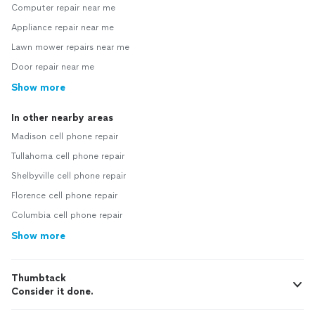
Computer repair near me
Appliance repair near me
Lawn mower repairs near me
Door repair near me
Show more
In other nearby areas
Madison cell phone repair
Tullahoma cell phone repair
Shelbyville cell phone repair
Florence cell phone repair
Columbia cell phone repair
Show more
Thumbtack
Consider it done.