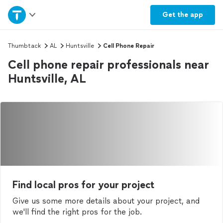
Home
Get the
app
Explore Services
Thumbtack
AL
Huntsville
Cell Phone Repair
Cell phone repair professionals near
Join as a pro
Huntsville, AL
Sign up
Log in
Find local pros for your project
Give us some more details about your project, and
we'll find the right pros for the job.