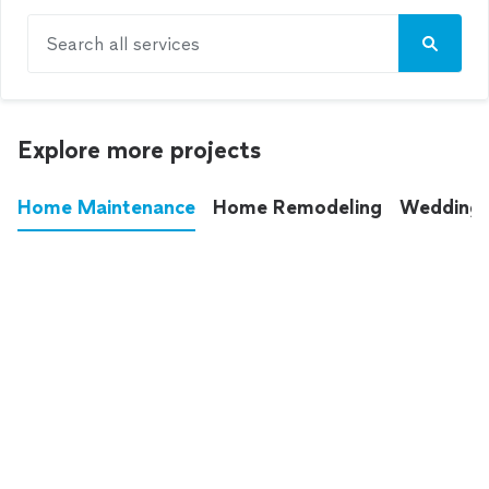
Search all services
Explore more projects
Home Maintenance
Home Remodeling
Wedding
These annoying chores used to eat up your
entire weekend. Not anymore.
See all
home maintenance