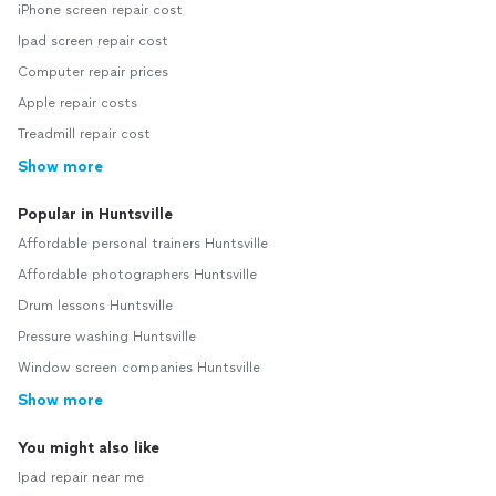
iPhone screen repair cost
Ipad screen repair cost
Computer repair prices
Apple repair costs
Treadmill repair cost
Show more
Popular in Huntsville
Affordable personal trainers Huntsville
Affordable photographers Huntsville
Drum lessons Huntsville
Pressure washing Huntsville
Window screen companies Huntsville
Show more
You might also like
Ipad repair near me