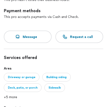
Payment methods
This pro accepts payments via Cash and Check.
Message
Request a call
Services offered
Area
Driveway or garage
Building siding
Deck, patio, or porch
Sidewalk
+5 more