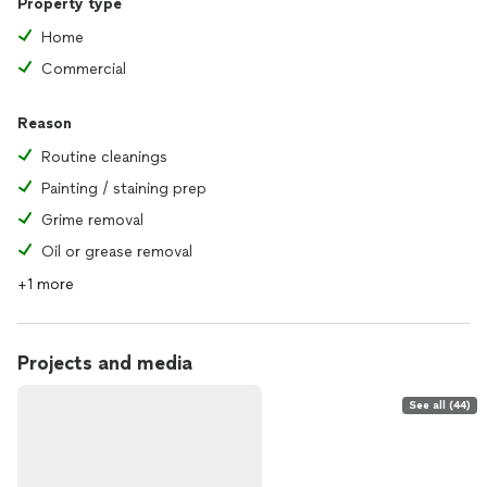
Property type
Home
Commercial
Reason
Routine cleanings
Painting / staining prep
Grime removal
Oil or grease removal
+1 more
Projects and media
See all (44)