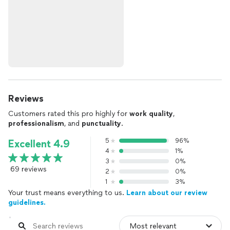
Reviews
Customers rated this pro highly for
work quality
,
professionalism
, and
punctuality
.
5
96%
Excellent 4.9
4
1%
3
0%
69 reviews
2
0%
1
3%
Your trust means everything to us.
Learn about our review
guidelines.