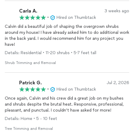
Carla A.
3 weeks ago
•
Hired on Thumbtack
Calvin did a beautiful job of shaping the overgrown shrubs
around my house! I have already asked him to do additional work
in the back yard. I would recommend him for any project you
have!
Details: Residential • 11-20 shrubs • 5-7 feet tall
Shrub Trimming and Removal
Patrick G.
Jul 2, 2026
•
Hired on Thumbtack
Once again, Calvin and his crew did a great job on my bushes
and shrubs despite the brutal heat. Responsive, professional,
pleasant, and punctual. I couldn’t have asked for more!
Details: Home • 5 - 10 feet
Tree Trimming and Removal