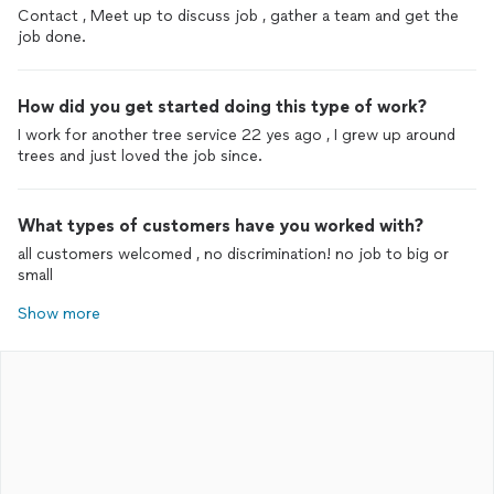
Contact , Meet up to discuss job , gather a team and get the
job done.
How did you get started doing this type of work?
I work for another tree service 22 yes ago , I grew up around
trees and just loved the job since.
What types of customers have you worked with?
all customers welcomed , no discrimination! no job to big or
small
Show more