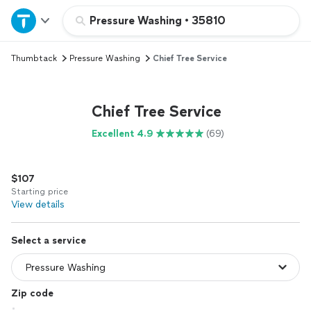
Home
Pressure Washing
•
35810
Thumbtack
Pressure Washing
Chief Tree Service
Explore Services
Join as a pro
Chief Tree Service
Excellent 4.9
(69)
Sign up
$107
Log in
Starting price
View details
Select a service
Zip code