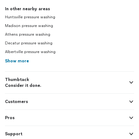
In other nearby areas
Huntsville pressure washing
Madison pressure washing
Athens pressure washing
Decatur pressure washing
Albertville pressure washing
Show more
Thumbtack
Consider it done.
Customers
Pros
Support