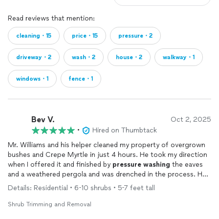
Read reviews that mention:
cleaning・15
price・15
pressure・2
driveway・2
wash・2
house・2
walkway・1
windows・1
fence・1
Bev V.
Oct 2, 2025
•
Hired on Thumbtack
Mr. Williams and his helper cleaned my property of overgrown
bushes and Crepe Myrtle in just 4 hours. He took my direction
when I offered it and finished by
pressure
washing
the eaves
and a weathered pergola and was drenched in the process. He
did it all in good humor and a very reasonable price. He will be
Details: Residential • 6-10 shrubs • 5-7 feet tall
asked back again to help maintain what he achieved yesterday
morning. It was my pleasure.
Shrub Trimming and Removal
Beverly