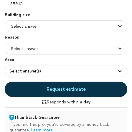
Building size
Reason
Area
Select answer(s)
Request estimate
Responds within
a day
Thumbtack Guarantee
If you hire this pro, you’re covered by a money-back
guarantee.
Learn more