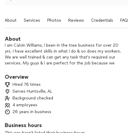
About
Services
Photos
Reviews
Credentials
FAQs
About
I am Calvin Williams, I been in the tree business for over 20
yrs. I have excellent skills in what I do & so does my workers.
We are well trained & can get any task that's required our
services. My guys & I are perfect for the job because we
love the smiles we put on out client faces, the driven
passion we put out to make our job well done, we are
Overview
trustworthy, & we are ready for any job that comes our way.
Hired 76 times
We cut trees big or small, we trim trees & hedges, we do
Serves Huntsville, AL
fences or gates, we also do landscaping, & many more
Background checked
services. Book an estimate today & we'll be on the job the
next day!!!
4 employees
26 years in business
Business hours
This pro hasn't listed their business hours.