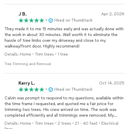
J B.
Apr 2, 2026
•
Hired on Thumbtack
They made it to me 15 minutes early and was actually done with
the work in about 30 minutes. Well worth it to eliminate the
hassle of tree limbs over my driveway and close to my
walkway/front door. Highly recommend!
Details: Home • Trim trees • 1 tree
Tree Trimming and Removal
Kerry L.
Oct 14, 2025
•
Hired on Thumbtack
Calvin was prompt to respond to my questions, available within
the time frame I requested, and quoted me a fair price for
trimming two trees. His crew arrived on time. The work was
completed efficiently and all trimmings were removed. My
trees look so much better!
Details: Home • Trim trees • 2 trees • 21 - 40 feet • Electrical
lines