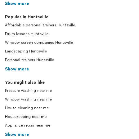
Show more
Popular in Huntsville
Affordable personal trainers Huntsville
Drum lessons Huntsville
Window screen companies Huntsville
Landscaping Huntsville
Personal trainers Huntsville
Show more
You might also like
Pressure washing near me
Window washing near me
House cleaning near me
Housekeeping near me
Appliance repair near me
Show more