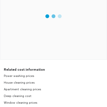
Related cost information
Power washing prices
House cleaning prices
Apartment cleaning prices
Deep cleaning cost
Window cleaning prices