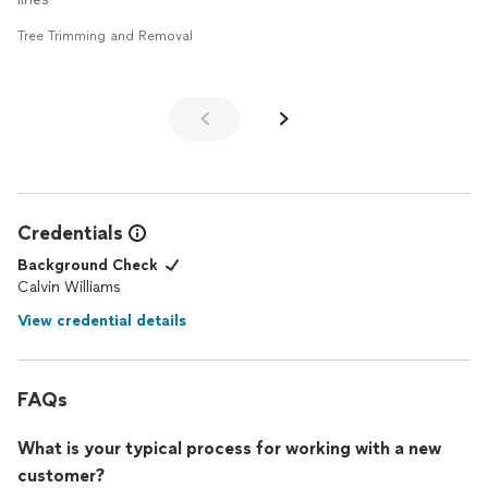
Tree Trimming and Removal
Credentials
Background Check
Calvin Williams
View credential details
FAQs
What is your typical process for working with a new
customer?